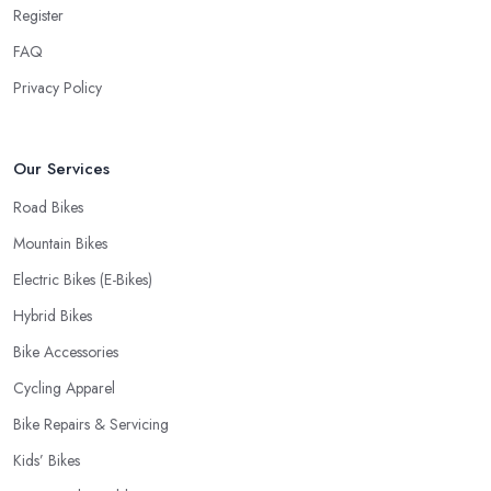
Register
cyclist, you know you want to have your bike and equipment as
soon as possible and the quick and efficient service a bike shop
FAQ
in North London offer is definitely an essential factor when
Privacy Policy
choosing where to go and where to buy from. In fact, many
customers don’t mind even paying a bit more to the bike shop in
North London if a fast and accurate service is offered.
Our Services
Road Bikes
Mountain Bikes
Electric Bikes (E-Bikes)
Hybrid Bikes
Bike Accessories
Cycling Apparel
Bike Repairs & Servicing
Kids’ Bikes