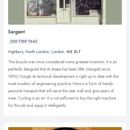
Sargent
020 7359 7642
Highbury
,
North London
,
London
,
N5 2LT
The bicycle was once considered mans greatest invention. It is so
perfectly designed that its shape has been little changed since
1890,t hough its technical development is right up to date with the
most modern of engineering practice. Here is a form of handy
personal transport that will serve the user well and give years of
wear. Cycling is an art. It is not sufficient to buy the right machine
for the job and equip it intelligently.