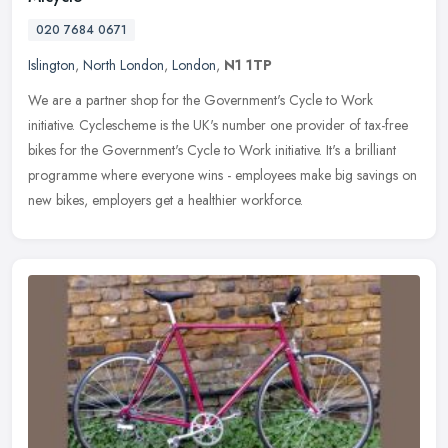
020 7684 0671
Islington
,
North London
,
London
,
N1 1TP
We are a partner shop for the Government's Cycle to Work
initiative. Cyclescheme is the UK's number one provider of tax-free
bikes for the Government's Cycle to Work initiative. It's a brilliant
programme where everyone wins - employees make big savings on
new bikes, employers get a healthier workforce.