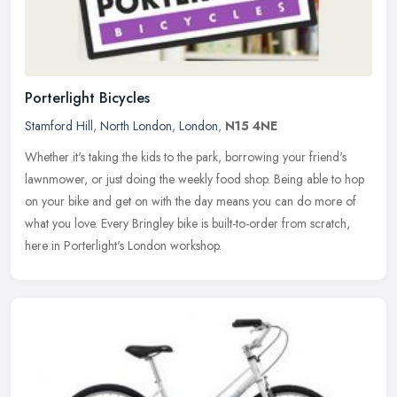
Porterlight Bicycles
Stamford Hill
,
North London
,
London
,
N15 4NE
Whether it's taking the kids to the park, borrowing your friend's
lawnmower, or just doing the weekly food shop. Being able to hop
on your bike and get on with the day means you can do more of
what
you love. Every Bringley bike is built-to-order from scratch,
here in Porterlight's London workshop.