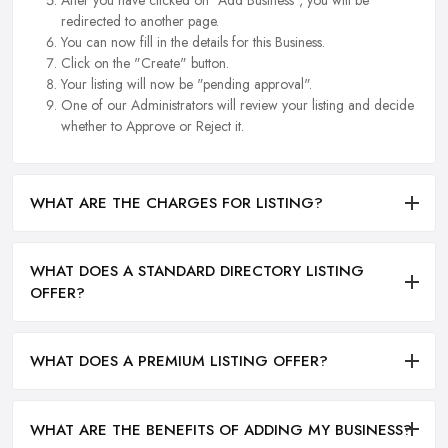
redirected to another page.
You can now fill in the details for this Business.
Click on the "Create" button.
Your listing will now be "pending approval".
One of our Administrators will review your listing and decide
whether to Approve or Reject it.
WHAT ARE THE CHARGES FOR LISTING?
WHAT DOES A STANDARD DIRECTORY LISTING
OFFER?
WHAT DOES A PREMIUM LISTING OFFER?
WHAT ARE THE BENEFITS OF ADDING MY BUSINESS?