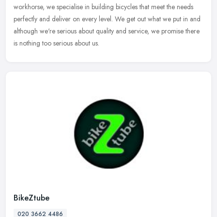
workhorse, we specialise in building bicycles that meet the
needs
perfectly and deliver on every level. We get out what we put in and
although we're serious about quality and service, we promise there
is nothing too serious about us.
BikeZtube
020 3662 4486