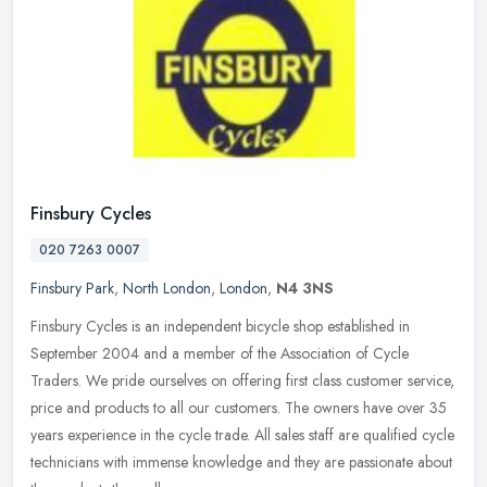
Finsbury Cycles
020 7263 0007
Finsbury Park
,
North London
,
London
,
N4 3NS
Finsbury Cycles is an independent bicycle shop established in
September 2004 and a member of the Association of Cycle
Traders. We pride ourselves on offering first class customer service,
price and
products to all our customers. The owners have over 35
years experience in the cycle trade. All sales staff are qualified cycle
technicians with immense knowledge and they are passionate about