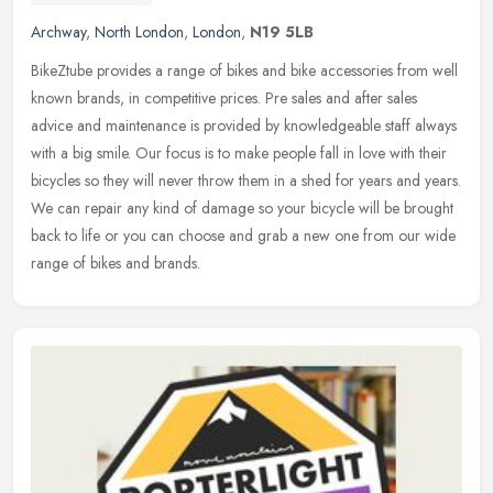
Archway
,
North London
,
London
,
N19 5LB
BikeZtube provides a range of bikes and bike accessories from well
known brands, in competitive prices. Pre sales and after sales
advice and maintenance is provided by knowledgeable staff always
with
a big smile. Our focus is to make people fall in love with their
bicycles so they will never throw them in a shed for years and years.
We can repair any kind of damage so your bicycle will be brought
back to life or you can choose and grab a new one from our wide
range of bikes and brands.