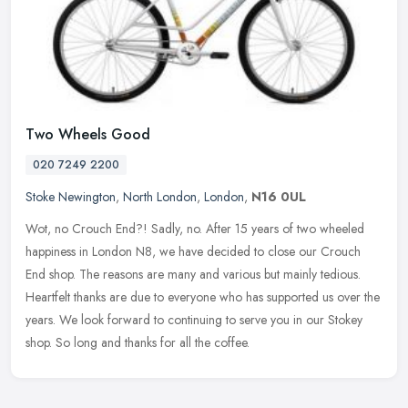
Two Wheels Good
020 7249 2200
Stoke Newington
,
North London
,
London
,
N16 0UL
Wot, no Crouch End?! Sadly, no. After 15 years of two wheeled
happiness in London N8, we have decided to close our Crouch
End shop. The reasons are many and various but mainly tedious.
Heartfelt
thanks are due to everyone who has supported us over the
years. We look forward to continuing to serve you in our Stokey
shop. So long and thanks for all the coffee.