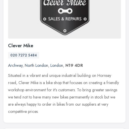
Clever Mike
020 7272 5484
Archway
,
North London
,
London
,
N19 4DR
Situated in a vibrant and unique industrial building on Hornsey
road, Clever Mike is a bike shop that focuses on creating a friendly
workshop environment for it's customers. To bring greater savings
we tend not to have many new bikes permanently in stock but we
are always happy to order in bikes from our suppliers at very
competitive prices.