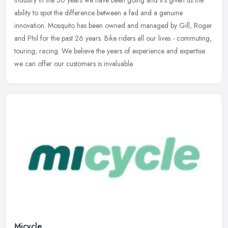
industry in the 30 years we have been going and it's given us the
ability to spot the difference between a fad and a genuine
innovation. Mosquito has been owned and managed by Gill, Roger
and Phil for the past 26 years. Bike riders all our lives - commuting,
touring, racing. We believe the years of experience and expertise
we can offer our customers is invaluable.
Micycle