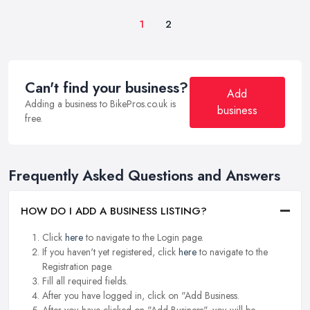
1
2
Can't find your business?
Add
Adding a business to BikePros.co.uk is
business
free.
Frequently Asked Questions and Answers
HOW DO I ADD A BUSINESS LISTING?
Click
here
to navigate to the Login page.
If you haven't yet registered, click
here
to navigate to the
Registration page.
Fill all required fields.
After you have logged in, click on "Add Business.
After you have clicked on "Add Business", you will be