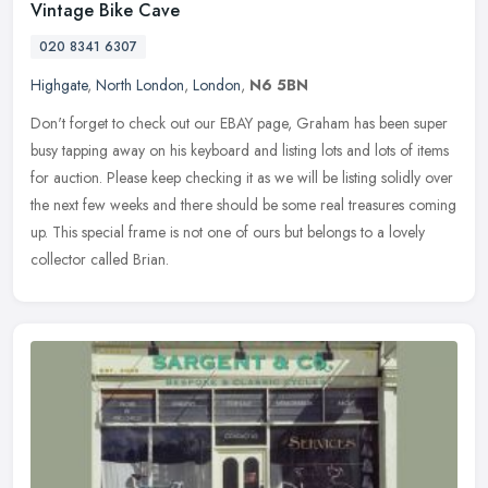
Vintage Bike Cave
020 8341 6307
Highgate
,
North London
,
London
,
N6 5BN
Don't forget to check out our EBAY page, Graham has been super
busy tapping away on his keyboard and listing lots and lots of items
for auction. Please keep checking it as we will be listing solidly
over
the next few weeks and there should be some real treasures coming
up. This special frame is not one of ours but belongs to a lovely
collector called Brian.