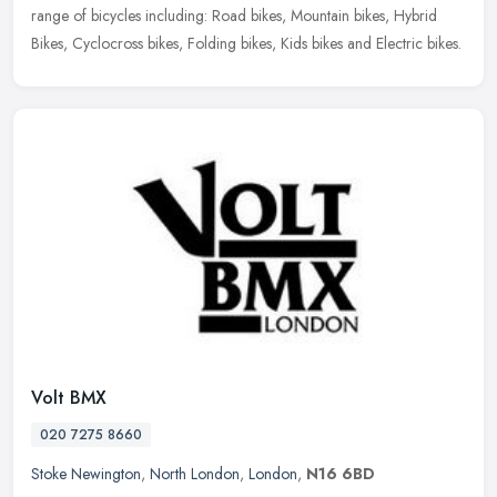
range of bicycles including: Road bikes, Mountain bikes, Hybrid
Bikes, Cyclocross bikes, Folding bikes, Kids bikes and Electric bikes.
Volt BMX
020 7275 8660
Stoke Newington
,
North London
,
London
,
N16 6BD