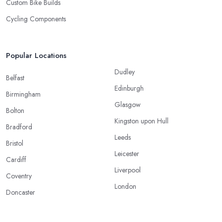
Custom Bike Builds
Cycling Components
Popular Locations
Dudley
Belfast
Edinburgh
Birmingham
Glasgow
Bolton
Kingston upon Hull
Bradford
Leeds
Bristol
Leicester
Cardiff
Liverpool
Coventry
London
Doncaster