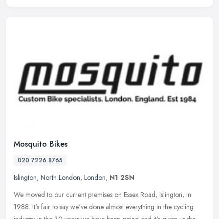
Mosquito Bikes
020 7226 8765
Islington
,
North London
,
London
,
N1 2SN
We moved to our current premises on Essex Road, Islington, in
1988. It's fair to say we've done almost everything in the cycling