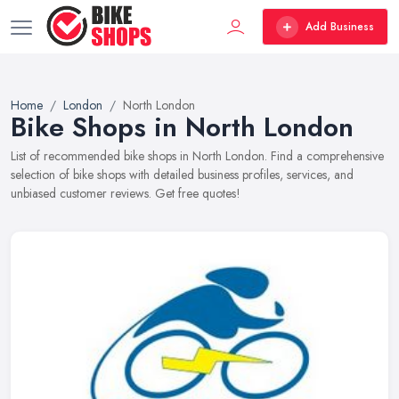
Add Business
Home
London
North London
Bike Shops in North London
List of recommended bike shops in North London. Find a comprehensive
selection of bike shops with detailed business profiles, services, and
unbiased customer reviews. Get free quotes!