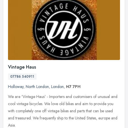
Vintage Haus
07786 540911
Holloway
,
North London
,
London
,
N7 7PH
We are 'Vintage Haus' - Importers and customisers of unusual and
cool vintage bicycles. We love old bikes and aim to provide you
with completely one off vintage bikes and parts that can be used
and
treasured. We frequently ship to the United States, europe and
Asia.