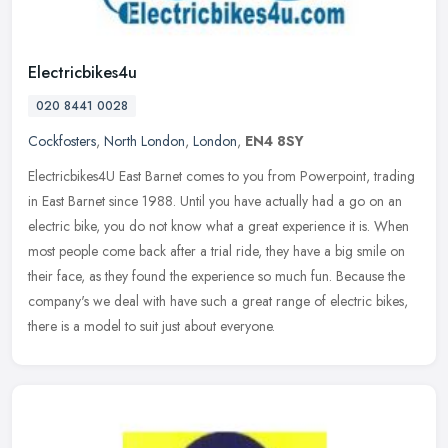
Electricbikes4u
020 8441 0028
Cockfosters
,
North London
,
London
,
EN4 8SY
Electricbikes4U East Barnet comes to you from Powerpoint, trading
in East Barnet since 1988. Until you have actually had a go on an
electric bike, you do not know what a great experience it is. When
most people come back after a trial ride, they have a big smile on
their face, as they found the experience so much fun. Because the
company's we deal with have such a great range of electric bikes,
there is a model to suit just about everyone.