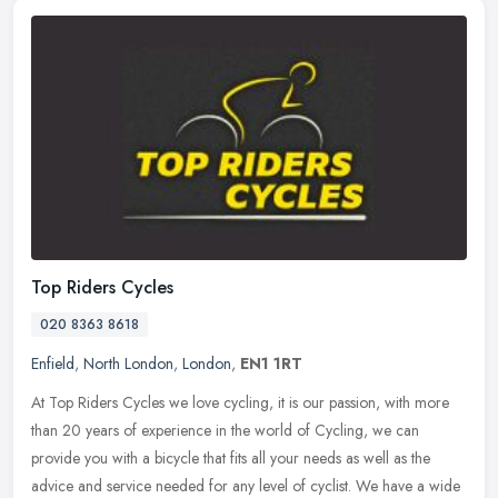
Top Riders Cycles
020 8363 8618
Enfield
,
North London
,
London
,
EN1 1RT
At Top Riders Cycles we love cycling, it is our passion, with more
than 20 years of experience in the world of Cycling, we can
provide you with a bicycle that fits all your needs as well as the
advice
and service needed for any level of cyclist. We have a wide