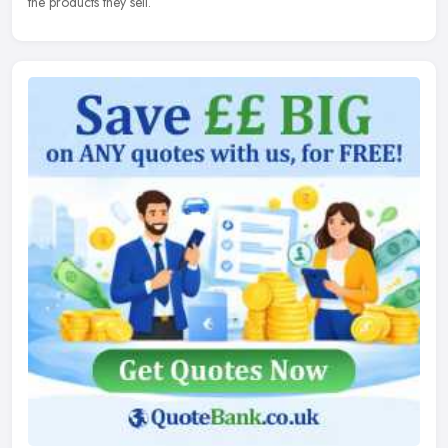
the products they sell.