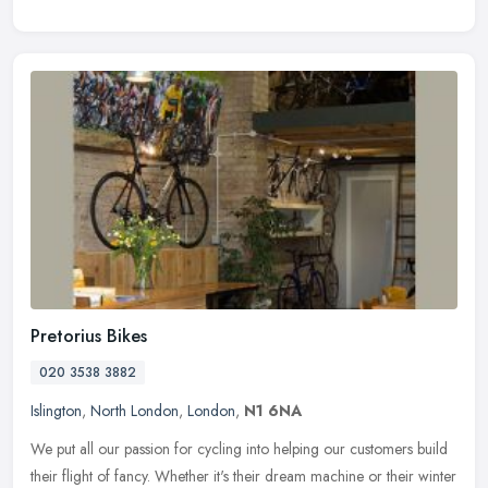
Pretorius Bikes
020 3538 3882
Islington
,
North London
,
London
,
N1 6NA
We put all our passion for cycling into helping our customers build
their flight of fancy. Whether it's their dream machine or their winter