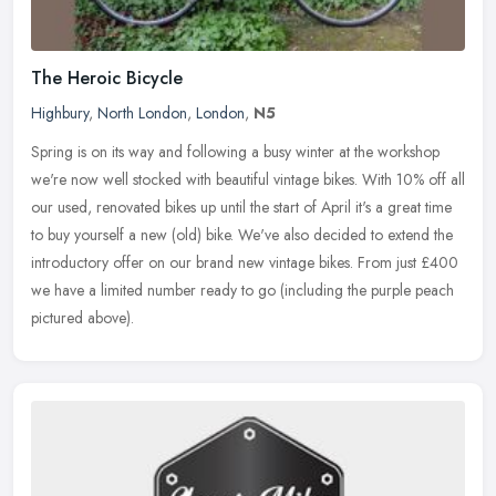
The Heroic Bicycle
Highbury
,
North London
,
London
,
N5
Spring is on its way and following a busy winter at the workshop
we're now well stocked with beautiful vintage bikes. With 10% off all
our used, renovated bikes up until the start of April it's a
great time
to buy yourself a new (old) bike. We've also decided to extend the
introductory offer on our brand new vintage bikes. From just £400
we have a limited number ready to go (including the purple peach
pictured above).