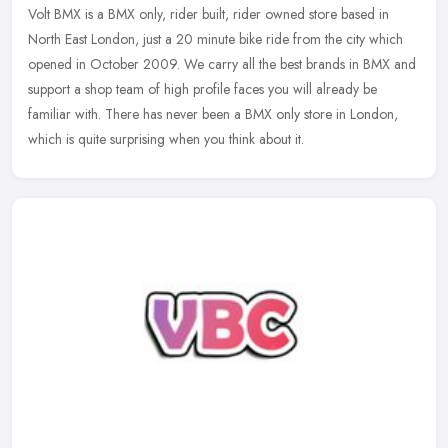
Volt BMX is a BMX only, rider built, rider owned store based in
North East London, just a 20 minute bike ride from the city which
opened in October 2009. We carry all the best brands in BMX and
support a shop team of high profile faces you will already be
familiar with. There has never been a BMX only store in London,
which is quite surprising when you think about it.