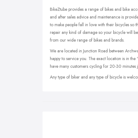
BikeZtube provides a range of bikes and bike acce
and after sales advice and maintenance is provide
to make people fall in love with their bicycles so
repair any kind of damage so your bicycle will b
from our wide range of bikes and brands.
We are located in Junction Road between Archway 
happy to service you. The exact location is in the
have many customers cycling for 20-30 minutes j
Any type of biker and any type of bicycle is welco