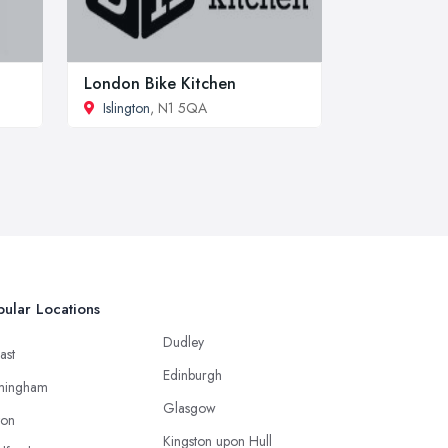
London Bike Kitchen
Islington
, N1 5QA
ular Locations
Dudley
ast
Edinburgh
mingham
Glasgow
ton
Kingston upon Hull