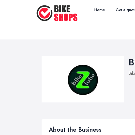
Home
Get a quot
B
Bik
About the Business