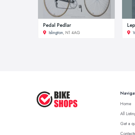
Pedal Pedlar
Lep
Islington
, N1 4AG
W
Naviga
Home
All Listi
Get a q
Contact