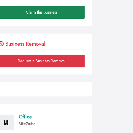
Claim this business
Business Removal
Request a Business Removal
Office
BikeZtube