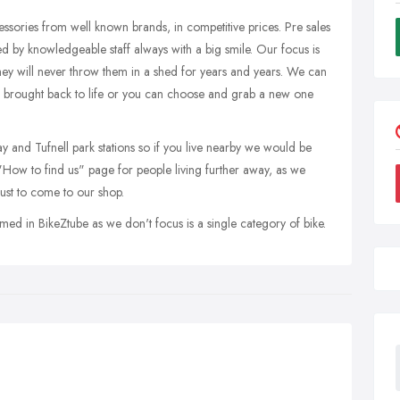
ssories from well known brands, in competitive prices. Pre sales
d by knowledgeable staff always with a big smile. Our focus is
 they will never throw them in a shed for years and years. We can
e brought back to life or you can choose and grab a new one
and Tufnell park stations so if you live nearby we would be
 "How to find us" page for people living further away, as we
ust to come to our shop.
med in BikeZtube as we don't focus is a single category of bike.