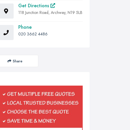
Get Directions
118 Junction Road, Archway, N19 5LB
Phone
020 3662 4486
Share