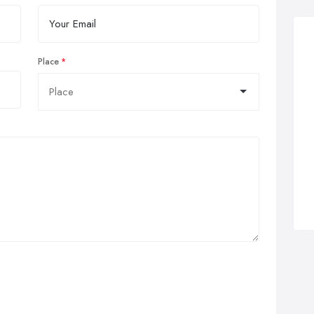
Place