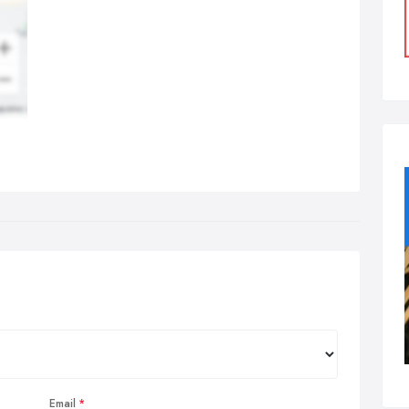
Email