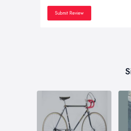
Submit Review
S