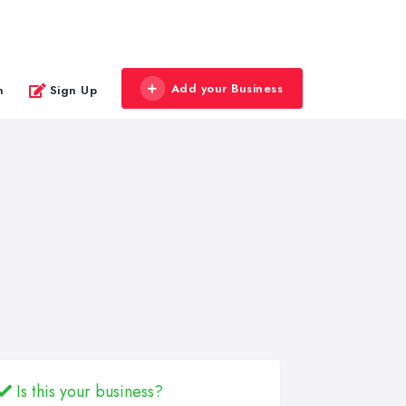
Add your Business
n
Sign Up
Is this your business?