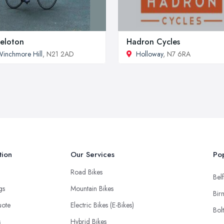
eloton
Hadron Cycles
inchmore Hill
, N21 2AD
Holloway
, N7 6RA
tion
Our Services
Pop
Road Bikes
Belf
ngs
Mountain Bikes
Bir
uote
Electric Bikes (E-Bikes)
Bol
s
Hybrid Bikes