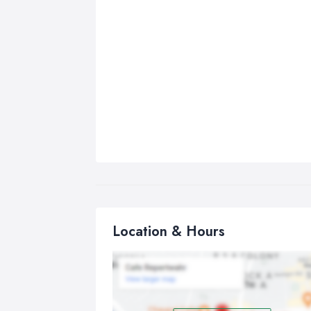
Location & Hours