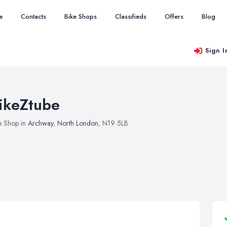
e
Contacts
Bike Shops
Classifieds
Offers
Blog
Sign I
ikeZtube
e Shop in
Archway
,
North London
, N19 5LB