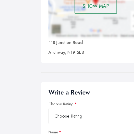
SHOW MAP
118 Junction Road
Archway, N19 5LB
Write a Review
Choose Rating
Name