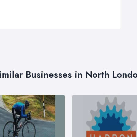
imilar Businesses in North Lond