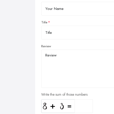
Title
Review
Write the sum of those numbers