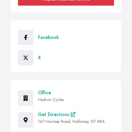
Facebook
X
Office
Hadron Cycles
Get Directions
167 Hornsey Road, Holloway, N7 6RA