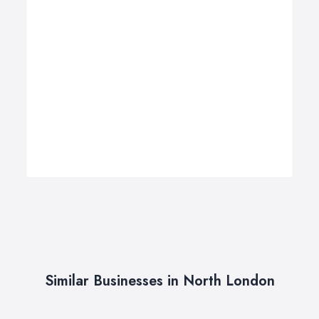
Similar Businesses in North London