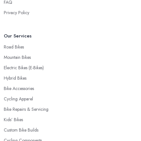
FAQ
Privacy Policy
Our Services
Road Bikes
Mountain Bikes
Electric Bikes (E-Bikes)
Hybrid Bikes
Bike Accessories
Cycling Apparel
Bike Repairs & Servicing
Kids’ Bikes
Custom Bike Builds
Cycling Components