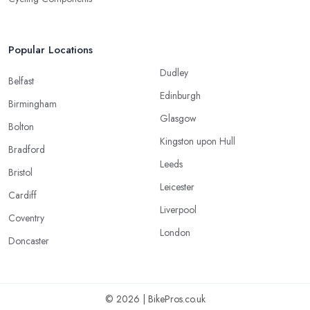
Popular Locations
Dudley
Belfast
Edinburgh
Birmingham
Glasgow
Bolton
Kingston upon Hull
Bradford
Leeds
Bristol
Leicester
Cardiff
Liverpool
Coventry
London
Doncaster
© 2026 | BikePros.co.uk