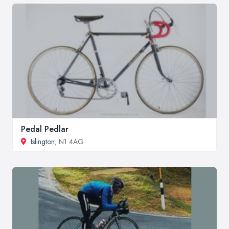
Pedal Pedlar
Islington
, N1 4AG