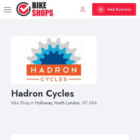
Add Business
Hadron Cycles
Bike Shop in
Holloway
,
North London
, N7 6RA