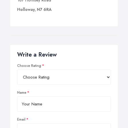
167 Hornsey Road
Holloway, N7 6RA
Write a Review
Choose Rating
Name
Email