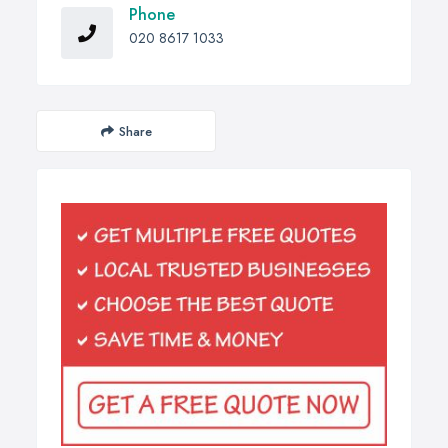
Phone
020 8617 1033
Share