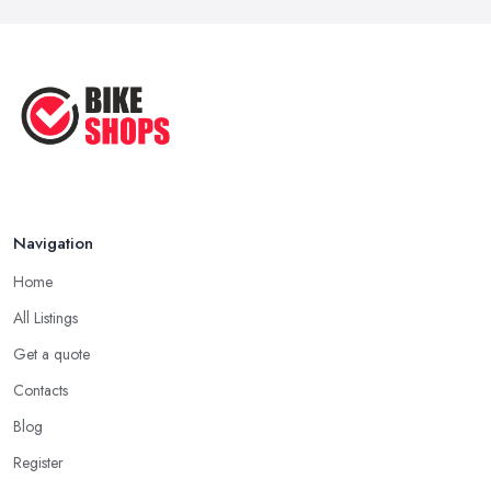
Navigation
Home
All Listings
Get a quote
Contacts
Blog
Register