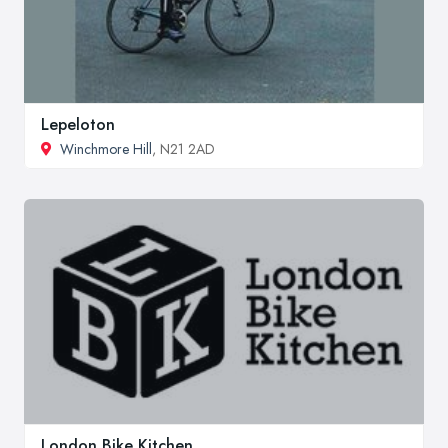
Lepeloton
Winchmore Hill
, N21 2AD
London Bike Kitchen