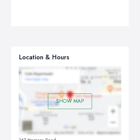
Location & Hours
SHOW MAP