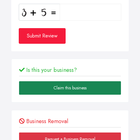
Submit Review
Is this your business?
Claim this business
Business Removal
Request a Business Removal