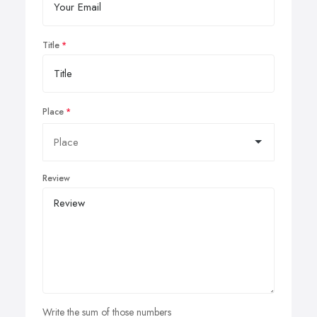
Title
Place
Review
Write the sum of those numbers