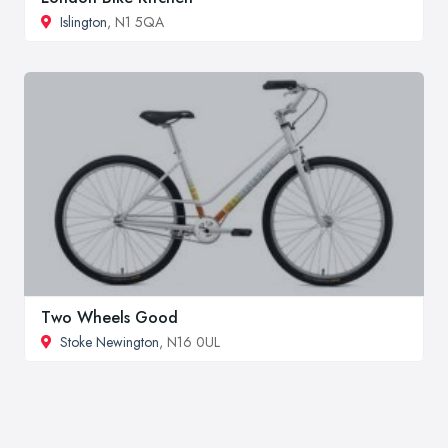
Islington
, N1 5QA
Two Wheels Good
Stoke Newington
, N16 0UL