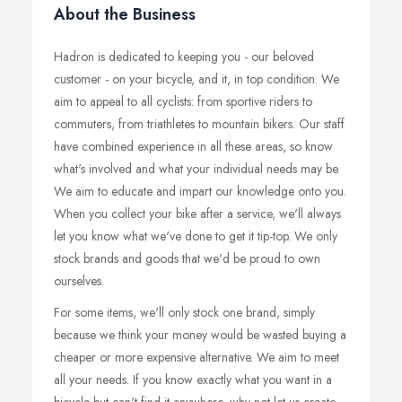
About the Business
Hadron is dedicated to keeping you - our beloved
customer - on your bicycle, and it, in top condition. We
aim to appeal to all cyclists: from sportive riders to
commuters, from triathletes to mountain bikers. Our staff
have combined experience in all these areas, so know
what's involved and what your individual needs may be.
We aim to educate and impart our knowledge onto you.
When you collect your bike after a service, we'll always
let you know what we've done to get it tip-top. We only
stock brands and goods that we'd be proud to own
ourselves.
For some items, we'll only stock one brand, simply
because we think your money would be wasted buying a
cheaper or more expensive alternative. We aim to meet
all your needs. If you know exactly what you want in a