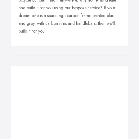
bicycle but can't find it anywhere, why not let us create
and build it for you using our bespoke service? If your
dream bike is a space-age carbon frame painted blue
and grey, with carbon rims and handlebars, then we'll
build it for you.