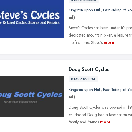
Kingston upon Hull
,
East Riding of Yo
ml)
Steve's Cycles has been under it's 
dedicated mountain biker, a leisure t
the first time, Steve's
more
Doug Scott Cycles
01482 851134
Kingston upon Hull
,
East Riding of Yo
ml)
Doug Scott Cycles was opened in 1985
childhood Doug had a fascination wit
family and friends
more