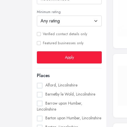
Minimum rating
Verified contact details only
Featured businesses only
Apply
Places
Alford, Lincolnshire
Barnetby le Wold, Lincolnshire
Barrow upon Humber,
Lincolnshire
Barton upon Humber, Lincolnshire