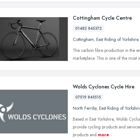
Cottingham Cycle Centre
01482 845372
Cottingham
,
East Riding of Yorkshire
The car­bon fibre pro­duc­tion in the 
mar­ket­place. This is one of the most im
Wolds Cyclones Cycle Hire
07519 845515
North Ferriby
,
East Riding of Yorkshir
Based in East Yorkshire, Wolds Cycl
provide cycling products and services 
products and
more