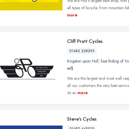
We are Hull's largest bike shop, with 
all types of bicycle, from mountain bik
more
Cliff Pratt Cycles
01482 228293
Kingston upon Hull
,
East Riding of Yo
ml)
We are the largest and most well resp
all our customers the very best servi
As an
more
Steve's Cycles
01482 445525