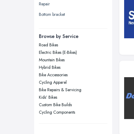
Repair
Liverpool, Merseyside
Bottom bracket
London
Manchester, Greater Manchester
Newcastle upon Tyne, Tyne and
Browse by Service
Wear
Road Bikes
Nottingham, Nottinghamshire
Electric Bikes (E-Bikes)
Plymouth, Devon
Mountain Bikes
Hybrid Bikes
Sheffield, South Yorkshire
Bike Accessories
Stockport, Greater Manchester
Cycling Apparel
Sunderland, Tyne and Wear
Bike Repairs & Servicing
Kids’ Bikes
Swansea, Swansea
Custom Bike Builds
Wakefield, West Yorkshire
Cycling Components
Walsall, West Midlands
Wigan, Greater Manchester