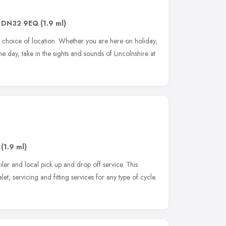
,
DN32 9EQ
(1.9 ml)
r choice of location. Whether you are here on holiday,
r the day, take in the sights and sounds of Lincolnshire at
,
(1.9 ml)
ler and local pick up and drop off service. This
et, servicing and fitting services for any type of cycle.