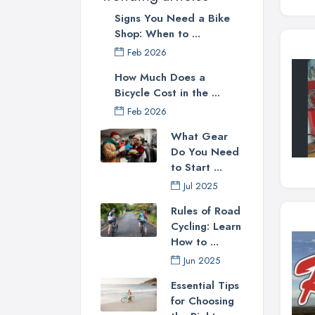
Signs You Need a Bike
Shop: When to ...
Feb 2026
How Much Does a
Bicycle Cost in the ...
Feb 2026
What Gear
Do You Need
to Start ...
Jul 2025
Rules of Road
Cycling: Learn
How to ...
Jun 2025
Essential Tips
for Choosing