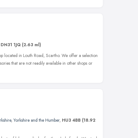
,
DN31 1JQ
(2.63 ml)
p located in Louth Road, Scartho. We offer a selection
sories that are not readily available in other shops or
rkshire
,
Yorkshire and the Humber
,
HU3 4BB
(18.92