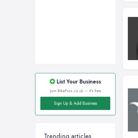
Wirral, Merseyside
List Your Business
Join BikePros.co.uk — it's free
Sign Up & Add Business
Trending articles