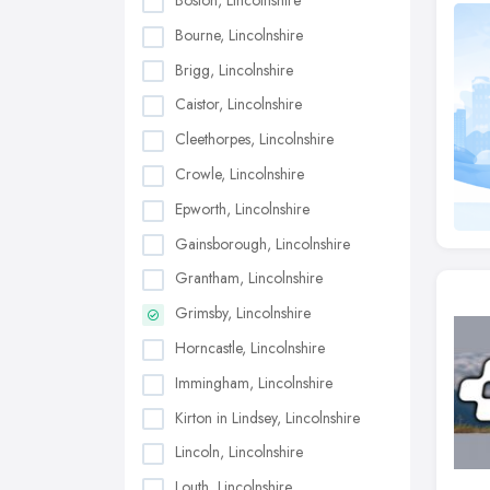
Boston, Lincolnshire
Bourne, Lincolnshire
Brigg, Lincolnshire
Caistor, Lincolnshire
Cleethorpes, Lincolnshire
Crowle, Lincolnshire
Epworth, Lincolnshire
Gainsborough, Lincolnshire
Grantham, Lincolnshire
Grimsby, Lincolnshire
Horncastle, Lincolnshire
Immingham, Lincolnshire
Kirton in Lindsey, Lincolnshire
Lincoln, Lincolnshire
Louth, Lincolnshire