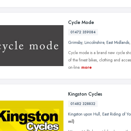
Cycle Mode
01472 359084
Grimsby
,
Lincolnshire
,
East Midlands
Cycle mode is a brand new cycle sho
of the finest bikes, clothing and acces
on-line.
more
Kingston Cycles
01482 328832
Kingston upon Hull
,
East Riding of Yo
ml)