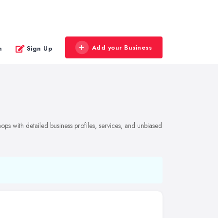
Add your Business
n
Sign Up
ps with detailed business profiles, services, and unbiased