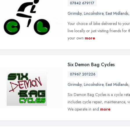
07842 679117
Grimsby
,
Lincolnshire
,
East Midlands
Your choice of bike delivered to you
live locally or just visiting friends fo
your own
more
Six Demon Bag Cycles
07967 201226
Grimsby
,
Lincolnshire
,
East Midlands
Six Demon Bag Cycles is a cycle retai
includes cycle repair, maintenance, val
We operate in and
more