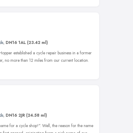
ds
,
DN16 1AL
(23.42 ml)
pper established a cycle repair business in a former
r, no more than 12 miles from our current location.
ds
,
DN16 2JR
(24.58 ml)
 name for a cycle shop!". Well, the reason for the name
op first opened, originating from a nick-name of our