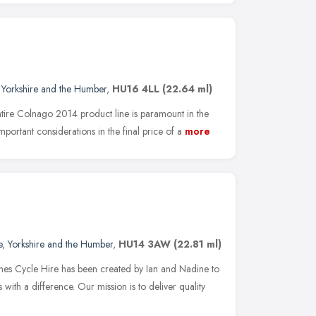
,
Yorkshire and the Humber
,
HU16 4LL
(22.64 ml)
entire Colnago 2014 prod­uct line is para­mount in the
por­tant con­sid­er­a­tions in the final price of a
more
e
,
Yorkshire and the Humber
,
HU14 3AW
(22.81 ml)
ones Cycle Hire has been created by Ian and Nadine to
with a difference. Our mission is to deliver quality