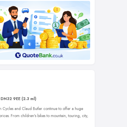
,
DN32 9EE
(2.3 ml)
on Cycles and Claud Butler continue to offer a huge
prices. From children's bikes to mountain, touring, city,