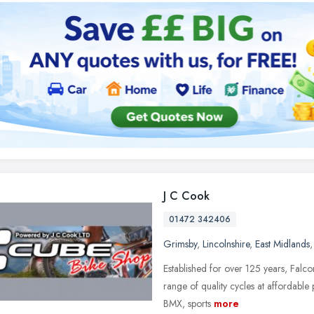
J C Cook
01472 342406
Grimsby
,
Lincolnshire
,
East Midlands
Established for over 125 years, Falc
range of quality cycles at affordable 
BMX, sports
more