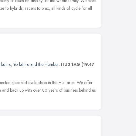
plenty of bikes on display for the whole family. We stock
es to hybrids, racers to bmx, all kinds of cycle for all
rkshire
,
Yorkshire and the Humber
,
HU3 1AG
(19.47
ected specialist cycle shop in the Hull area. We offer
ce and back up with over 80 years of business behind us.