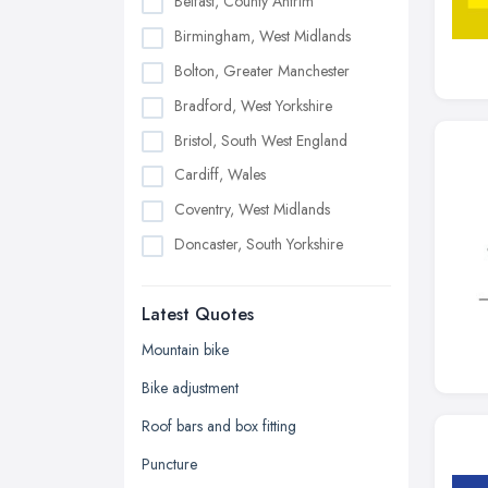
Belfast, County Antrim
Birmingham, West Midlands
Bolton, Greater Manchester
Bradford, West Yorkshire
Bristol, South West England
Cardiff, Wales
Coventry, West Midlands
Doncaster, South Yorkshire
Dudley, West Midlands
Latest Quotes
Edinburgh, Scotland
Glasgow, Scotland
Mountain bike
Kingston upon Hull, East Riding of
Bike adjustment
Yorkshire
Roof bars and box fitting
Leeds, West Yorkshire
Puncture
Leicester, Leicestershire