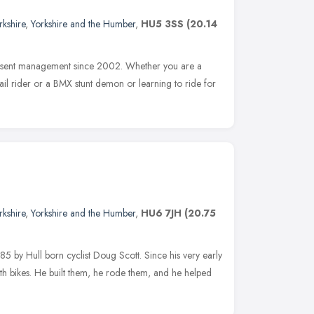
rkshire
,
Yorkshire and the Humber
,
HU5 3SS
(20.14
present management since 2002. Whether you are a
rail rider or a BMX stunt demon or learning to ride for
rkshire
,
Yorkshire and the Humber
,
HU6 7JH
(20.75
 by Hull born cyclist Doug Scott. Since his very early
h bikes. He built them, he rode them, and he helped