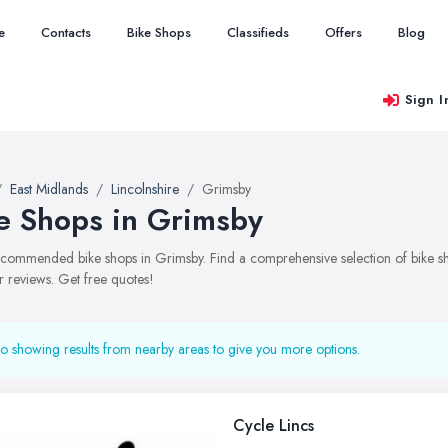
e
Contacts
Bike Shops
Classifieds
Offers
Blog
Sign I
East Midlands
Lincolnshire
Grimsby
e Shops in Grimsby
recommended bike shops in Grimsby. Find a comprehensive selection of bike sho
 reviews. Get free quotes!
o showing results from nearby areas to give you more options.
Cycle Lincs