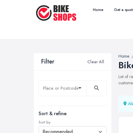
Home
Get a quot
Home
Filter
Clear All
Bik
List of 
customer
Als
Sort & refine
Sort by