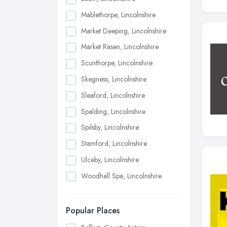
Mablethorpe, Lincolnshire
Market Deeping, Lincolnshire
Market Rasen, Lincolnshire
Scunthorpe, Lincolnshire
Skegness, Lincolnshire
Sleaford, Lincolnshire
Spalding, Lincolnshire
Spilsby, Lincolnshire
Stamford, Lincolnshire
Ulceby, Lincolnshire
Woodhall Spa, Lincolnshire
Popular Places