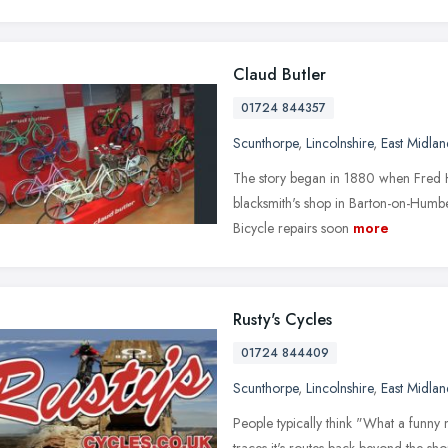
Claud Butler
01724 844357
Scunthorpe
,
Lincolnshire
,
East Midlan
The story began in 1880 when Fred Ho
blacksmith's shop in Barton-on-Humbe
Bicycle repairs soon
more
Rusty's Cycles
01724 844409
Scunthorpe
,
Lincolnshire
,
East Midlan
People typically think "What a funny
traces it's routes back beyond the sh