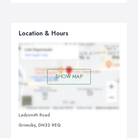
Location & Hours
SHOW MAP
Ladysmith Road
Grimsby, DN32 9EQ