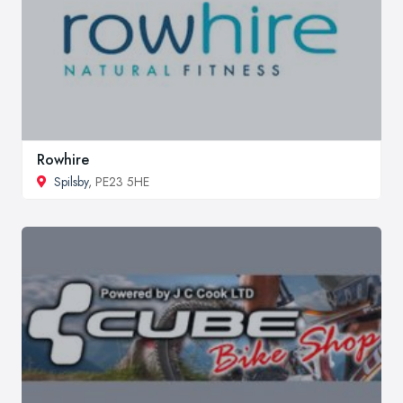
Rowhire
Spilsby
, PE23 5HE