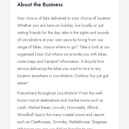
About the Business
Your choice of bike delivered to your choice of location.
Whether you are here on holiday, live locally or just
visiting friends for the day, take in the sights and sounds
of Lincolnshire at your own pace by hiring from our
range of bikes. Unsure where to go? Take a look at our
organised Days Out where we provide you with bikes,
route maps and transport information. A bicycle hire
service delivering the bikes you want to hire to any
location anywhere in Lincolnshire. Outdoor fun just got
easier!
Everywhere throughout Lincolnshire! From the well-
known tourist destinations and market towns such as
Louth, Market Rasen, Lincoln, Horncastle, Alford,
Woodhall Spa.to the many coastal towns and resorts
such as Cleethorpes, Grimsby, Mablethorpe, Skegness.