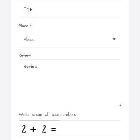
Place
Review
Write the sum of those numbers