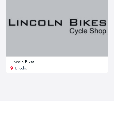
Lincoln Bikes
Lincoln
,