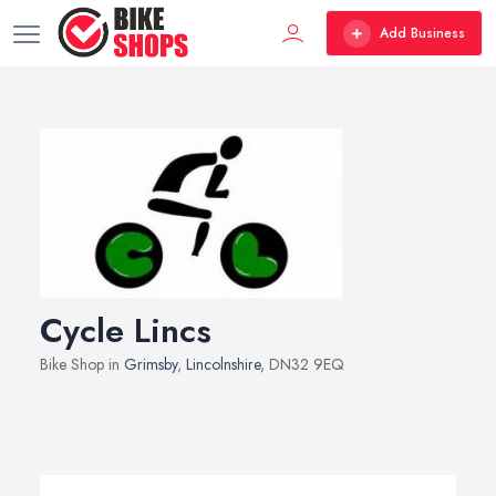
Add Business
Cycle Lincs
Bike Shop in
Grimsby
,
Lincolnshire
, DN32 9EQ