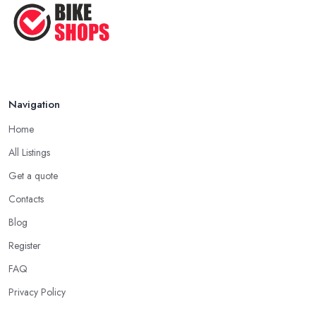
Navigation
Home
All Listings
Get a quote
Contacts
Blog
Register
FAQ
Privacy Policy