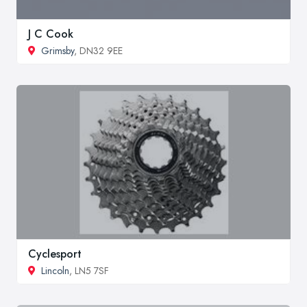
J C Cook
Grimsby
, DN32 9EE
Cyclesport
Lincoln
, LN5 7SF