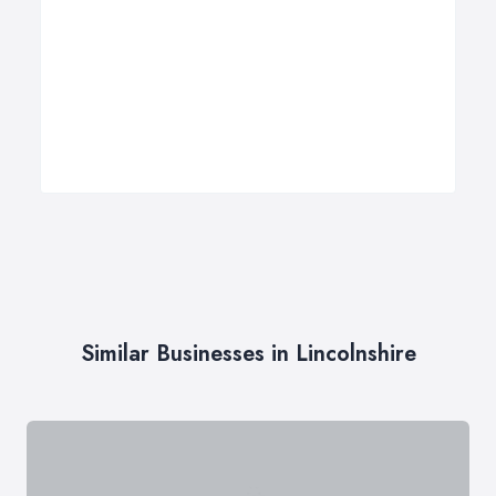
Similar Businesses in Lincolnshire