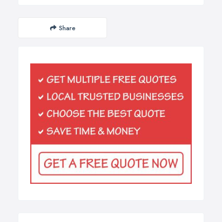
Share