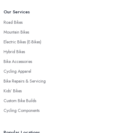
Our Services
Road Bikes
Mountain Bikes
Electric Bikes (E-Bikes)
Hybrid Bikes
Bike Accessories
Cycling Apparel
Bike Repairs & Servicing
Kids’ Bikes
Custom Bike Builds
Cycling Components
Popular Locations