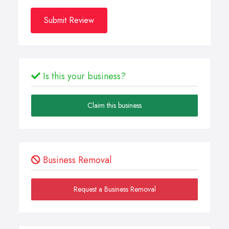
Submit Review
Is this your business?
Claim this business
Business Removal
Request a Business Removal