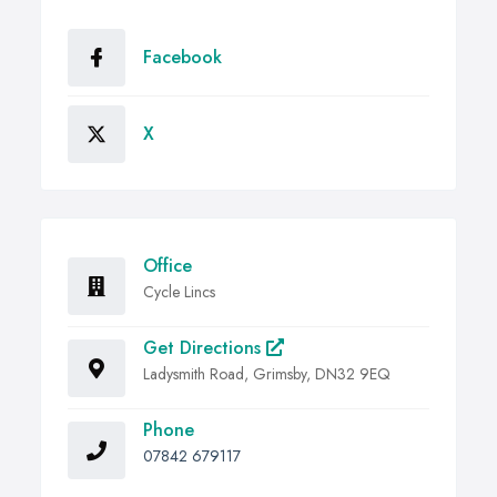
Facebook
X
Office
Cycle Lincs
Get Directions
Ladysmith Road, Grimsby, DN32 9EQ
Phone
07842 679117