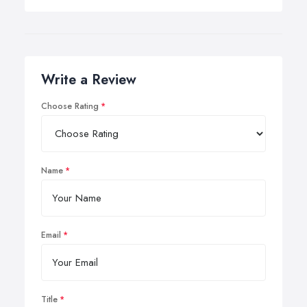
Write a Review
Choose Rating
Name
Email
Title