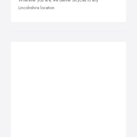
Wherever you are, we deliver bicycles to any
Lincolnshire location.