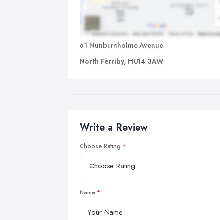
61 Nunburnholme Avenue
North Ferriby, HU14 3AW
Write a Review
Choose Rating
Name