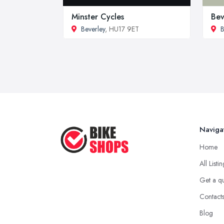
Minster Cycles
Bev
Beverley
, HU17 9ET
B
Naviga
Home
All Listi
Get a q
Contact
Blog