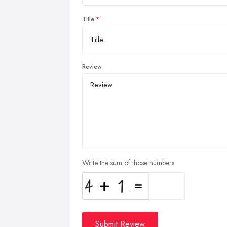
Title
Review
Write the sum of those numbers
Submit Review