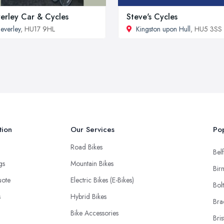
erley Car & Cycles
Steve's Cycles
everley
, HU17 9HL
Kingston upon Hull
, HU5 3SS
tion
Our Services
Pop
Road Bikes
Belf
ngs
Mountain Bikes
Bir
uote
Electric Bikes (E-Bikes)
Bol
s
Hybrid Bikes
Bra
Bike Accessories
Bris