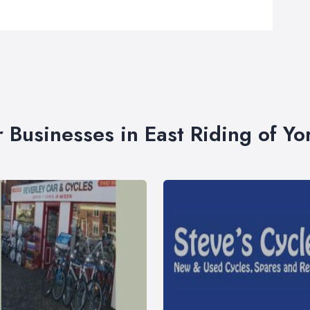
r Businesses in East Riding of Yo