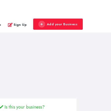
Add your Business
n
Sign Up
Is this your business?