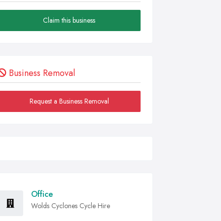
Claim this business
Business Removal
Request a Business Removal
Office
Wolds Cyclones Cycle Hire