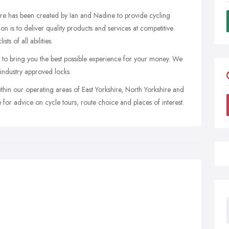
re has been created by Ian and Nadine to provide cycling
on is to deliver quality products and services at competitive
ts of all abilities.
 to bring you the best possible experience for your money. We
 industry approved locks.
hin our operating areas of East Yorkshire, North Yorkshire and
 for advice on cycle tours, route choice and places of interest.