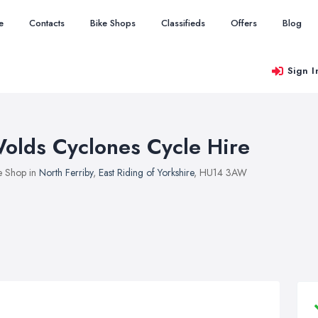
e
Contacts
Bike Shops
Classifieds
Offers
Blog
Sign I
olds Cyclones Cycle Hire
e Shop in
North Ferriby
,
East Riding of Yorkshire
, HU14 3AW