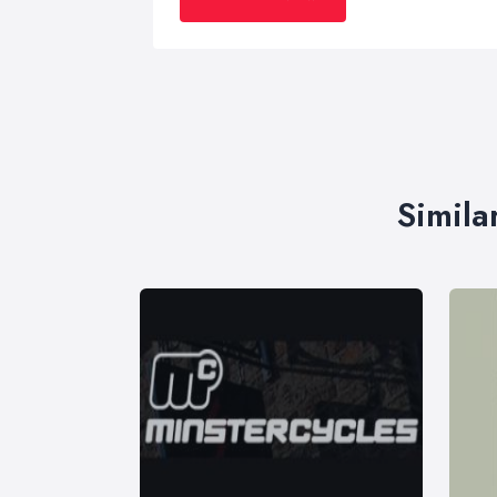
Simila