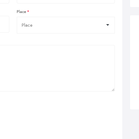
Place