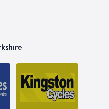
rkshire