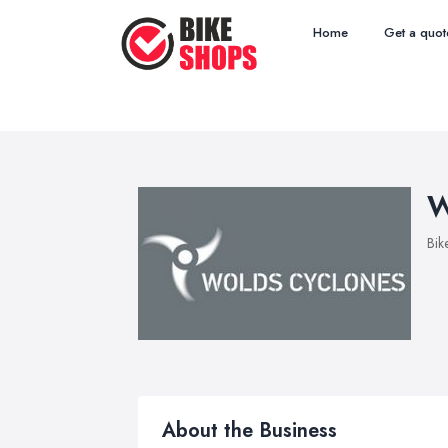
Home
Get a quot
W
Bik
About the Business