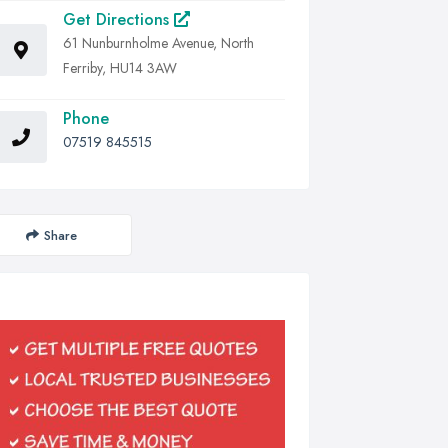
Get Directions
61 Nunburnholme Avenue, North
Ferriby, HU14 3AW
Phone
07519 845515
Share