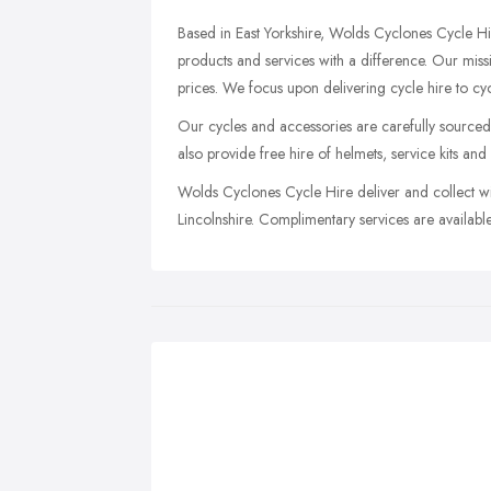
Based in East Yorkshire, Wolds Cyclones Cycle Hi
products and services with a difference. Our missi
prices. We focus upon delivering cycle hire to cyclis
Our cycles and accessories are carefully sourced
also provide free hire of helmets, service kits and
Wolds Cyclones Cycle Hire deliver and collect wit
Lincolnshire. Complimentary services are available