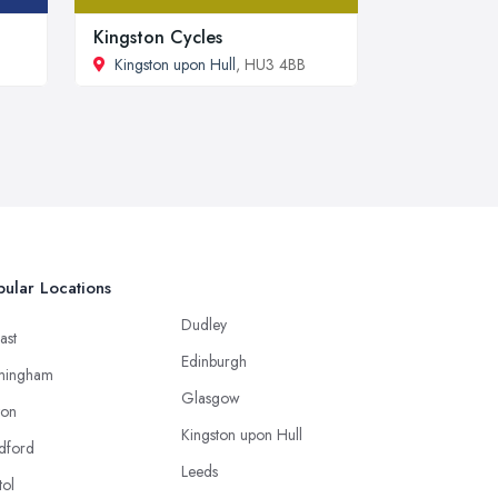
Kingston Cycles
Kingston upon Hull
, HU3 4BB
ular Locations
Dudley
ast
Edinburgh
mingham
Glasgow
ton
Kingston upon Hull
dford
Leeds
tol