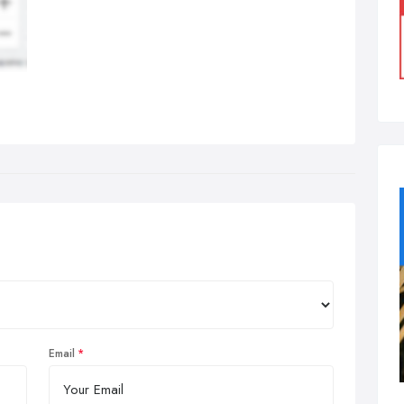
Email