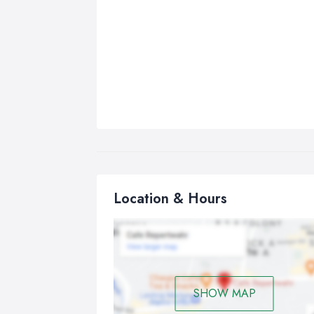
Location & Hours
SHOW MAP