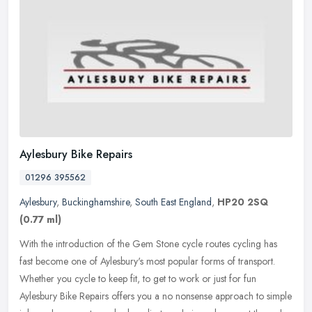
Aylesbury Bike Repairs
01296 395562
Aylesbury
,
Buckinghamshire
,
South East England
,
HP20 2SQ
(0.77 ml)
With the introduction of the Gem Stone cycle routes cycling has
fast become one of Aylesbury's most popular forms of transport.
Whether you cycle to keep fit, to get to work or just for fun
Aylesbury
Bike Repairs offers you a no nonsense approach to simple