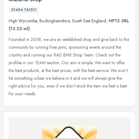
01494 761511
High Wycombe
,
Buckinghamshire
,
South East England
,
HP12 3RL
(13.22 ml)
Founded in 2008, we are an established shop and give back to the
community by running free jams, sponsoring events around the
country and running our RAD BMX Shop Team. Check out the
profiles in our
TEAM section. Our aim is simple. We want to offer
the best products, at the best prices, with the best service. We won't
list something unless we believe in it and we will always give the
right advice for you, even if we don't stock the item we feel is best
for your needs.