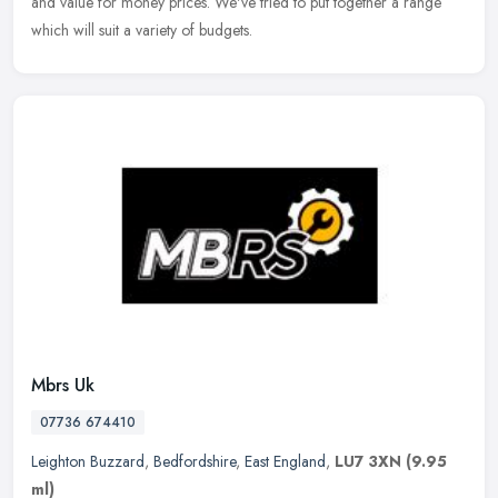
and value for money prices. We've tried to put together a range
which will suit a variety of budgets.
Mbrs Uk
07736 674410
Leighton Buzzard
,
Bedfordshire
,
East England
,
LU7 3XN
(9.95
ml)