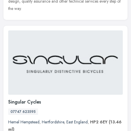
design, quality assurance and other technical services every step of
the way.
Singular Cycles
07747 623595
Hemel Hempstead
,
Hertfordshire
,
East England
,
HP2 6EY
(13.46
ml)