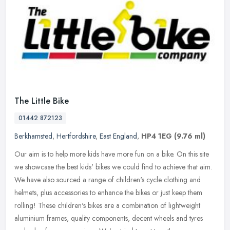
The Little Bike
01442 872123
Berkhamsted
,
Hertfordshire
,
East England
,
HP4 1EG
(9.76 ml)
Our aim is to help more kids have more fun on a bike. On this site
we showcase the best kids' bikes we could find to achieve that aim.
We have also sourced a range of children's cycle clothing and
helmets, plus accessories to enhance the bikes or just keep them
rolling! These children's bikes are a combination of lightweight
aluminium frames, quality components, decent wheels and tyres