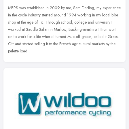
MBRS was established in 2009 by me, Sam Darling, my experience
in the cycle industry started around 1994 working in my local bike
shop at the age of 16. Through school, college and university I
worked
at Saddle Safari in Marlow, Buckinghamshire. I then went
on to work for x-lite where I turned Muc-off green, called it Grass-
Off and started selling it to the French agricultural markets by the
palette load!.