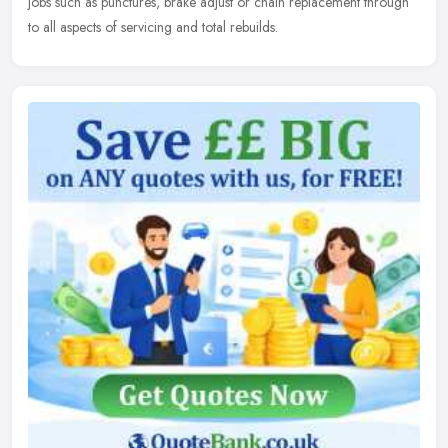
jobs such as punctures, brake adjust or chain replacement through
to all aspects of servicing and total rebuilds.