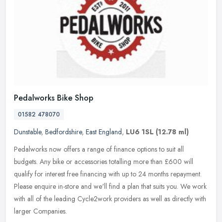
Pedalworks Bike Shop
01582 478070
Dunstable
,
Bedfordshire
,
East England
,
LU6 1SL
(12.78 ml)
Pedalworks now offers a range of finance options to suit all
budgets. Any bike or accessories totalling more than £600 will
qualify for interest free financing with up to 24 months repayment.
Please enquire in-store and we'll find a plan that suits you. We work
with all of the leading Cycle2work providers as well as directly with
larger Companies.