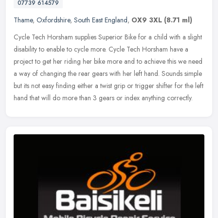
07739 614579
Thame
,
Oxfordshire
,
South East England
,
OX9 3XL
(8.71 ml)
Cycle Tech Horsham supplies Superior Bike for a child with a slight
disability to enable to cycle more. Cycle Tech Horsham have a
project to get her riding her bike more and to achieve this we need
a
way of changing the rear gears with her left hand. Sounds simple
but its not easy finding either a twist grip or trigger shifter for the left
hand that will do more than 3 gears or index anything correctly.