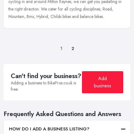
cycling in and around Milton Keynes, we can get you pedalling in
the right direction. We cater for all cycling disciplines; Road,
Mountain, Bmx, Hybrid, Childs bikes and balance bikes.
1
2
Can't find your business?
Add
Adding a business to BikePros.co.uk is
business
free.
Frequently Asked Questions and Answers
HOW DO I ADD A BUSINESS LISTING?