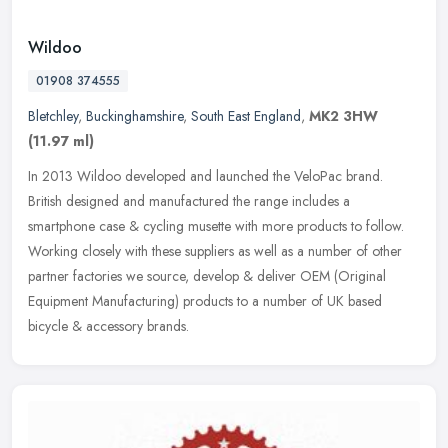
Wildoo
01908 374555
Bletchley
,
Buckinghamshire
,
South East England
,
MK2 3HW
(11.97 ml)
In 2013 Wildoo developed and launched the VeloPac brand.
British designed and manufactured the range includes a
smartphone case & cycling musette with more products to follow.
Working closely with
these suppliers as well as a number of other
partner factories we source, develop & deliver OEM (Original
Equipment Manufacturing) products to a number of UK based
bicycle & accessory brands.