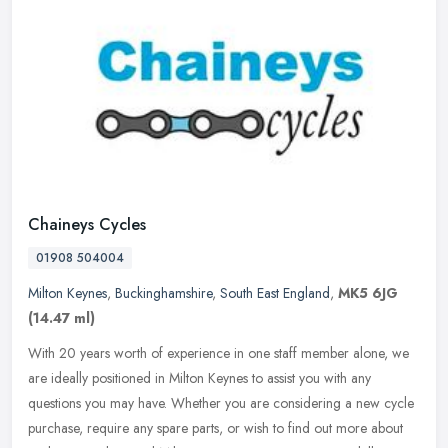
Chaineys Cycles
01908 504004
Milton Keynes
,
Buckinghamshire
,
South East England
,
MK5 6JG
(14.47 ml)
With 20 years worth of experience in one staff member alone, we
are ideally positioned in Milton Keynes to assist you with any
questions you may have. Whether you are considering a new cycle
purchase,
require any spare parts, or wish to find out more about