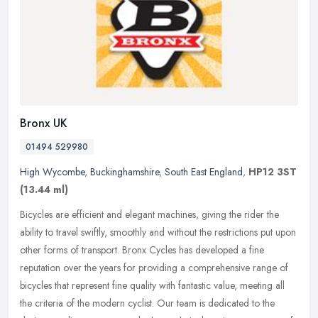
Bronx UK
01494 529980
High Wycombe
,
Buckinghamshire
,
South East England
,
HP12 3ST
(13.44 ml)
Bicycles are efficient and elegant machines, giving the rider the
ability to travel swiftly, smoothly and without the restrictions put upon
other forms of transport. Bronx Cycles has developed a fine
reputation over the years for providing a comprehensive range of
bicycles that represent fine quality with fantastic value, meeting all
the criteria of the modern cyclist. Our team is dedicated to the