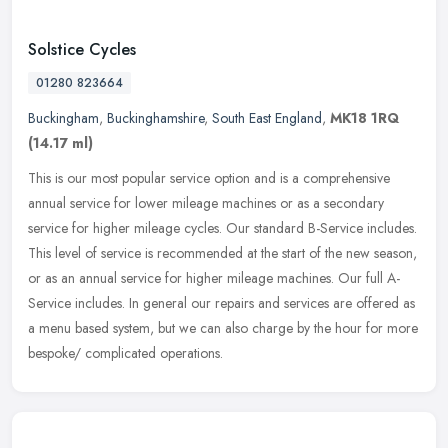
Solstice Cycles
01280 823664
Buckingham
,
Buckinghamshire
,
South East England
,
MK18 1RQ
(14.17 ml)
This is our most popular service option and is a comprehensive
annual service for lower mileage machines or as a secondary
service for higher mileage cycles. Our standard B-Service includes.
This
level of service is recommended at the start of the new season,
or as an annual service for higher mileage machines. Our full A-
Service includes. In general our repairs and services are offered as
a menu based system, but we can also charge by the hour for more
bespoke/ complicated operations.