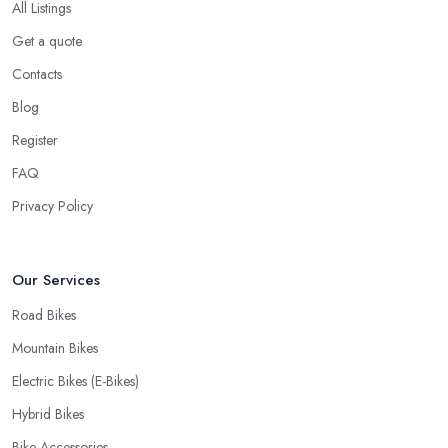
All Listings
When looking for a good
bike shop in Aylesbury
, you would
Get a quote
like to find one that won’t make you wait for weeks until you have
your bike or equipment back from repair. If you are a cyclist, you
Contacts
know you want to have your bike and equipment as soon as
Blog
possible and the quick and efficient service a bike shop in
Register
Aylesbury offer is definitely an essential factor when choosing
where to go and where to buy from. In fact, many customers
FAQ
don’t mind even paying a bit more to the bike shop in Aylesbury if
Privacy Policy
a fast and accurate service is offered.
Our Services
Road Bikes
Mountain Bikes
Electric Bikes (E-Bikes)
Hybrid Bikes
Bike Accessories