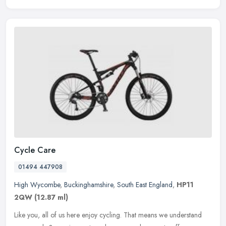
Cycle Care
01494 447908
High Wycombe
,
Buckinghamshire
,
South East England
,
HP11
2QW
(12.87 ml)
Like you, all of us here enjoy cycling. That means we understand