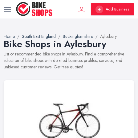
Add Business
Home
South East England
Buckinghamshire
Aylesbury
Bike Shops in Aylesbury
List of recommended bike shops in Aylesbury. Find a comprehensive
selection of bike shops with detailed business profiles, services, and
unbiased customer reviews. Get free quotes!