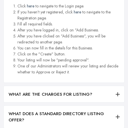
Click
here
to navigate to the Login page.
If you haven't yet registered, click
here
to navigate to the
Registration page.
Fill all required fields.
After you have logged in, click on "Add Business.
After you have clicked on "Add Business", you will be
redirected to another page.
You can now fill in the details for this Business.
Click on the "Create" button.
Your listing will now be "pending approval".
One of our Administrators will review your listing and decide
whether to Approve or Reject it.
WHAT ARE THE CHARGES FOR LISTING?
WHAT DOES A STANDARD DIRECTORY LISTING
OFFER?