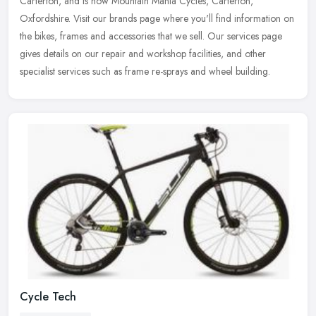
Carterton, and is now Mountain Mania Cycles, Carterton,
Oxfordshire. Visit our brands page where you'll find information on
the bikes,
frames and accessories that we sell. Our services page
gives details on our repair and workshop facilities, and other
specialist services such as frame re-sprays and wheel building.
Cycle Tech