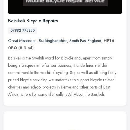
Baisikeli Bicycle Repairs
07882 775850
Great Missenden
,
Buckinghamshire
,
South East England
,
HP16
0BQ
(8.9 ml)
Baisikeli is the Swahili word for Bicycle and, apart from simply
being a unique name for our business, it underlines a wider
commitment to the world of cycling. So, as well as offering fairly
priced
bicycle servicing we undertake to support bicycle related
charities and school projects in Kenya and other parts of East
Africa, where for some life really is All About the Baisikeli.