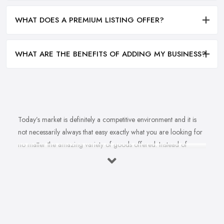
WHAT DOES A PREMIUM LISTING OFFER?
WHAT ARE THE BENEFITS OF ADDING MY BUSINESS?
Today’s market is definitely a competitive environment and it is
not necessarily always that easy exactly what you are looking for
no matter the amazing variety of goods offered. Instead of
feeling overwhelmed and even confused when looking for a
reliable and good
bike shop in Aylesbury
that offers exactly
what you are looking for, here are useful hints to help you find a
good bike shop in Aylesbury. So what makes a good bike shop in
Aylesbury and what makes clients and customers come back?
Let’s find out in this article.