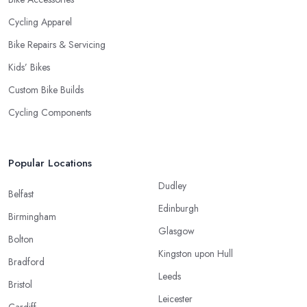
Cycling Apparel
Bike Repairs & Servicing
Kids’ Bikes
Custom Bike Builds
Cycling Components
Popular Locations
Dudley
Belfast
Edinburgh
Birmingham
Glasgow
Bolton
Kingston upon Hull
Bradford
Leeds
Bristol
Leicester