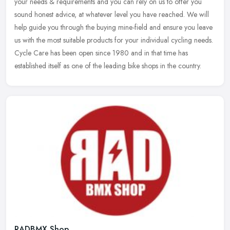
your needs & requirements and you can rely on us to offer you
sound honest advice, at whatever level you have reached. We will
help
guide you through the buying mine-field and ensure you leave
us with the most suitable products for your individual cycling needs.
Cycle Care has been open since 1980 and in that time has
established itself as one of the leading bike shops in the country.
RADBMX Shop