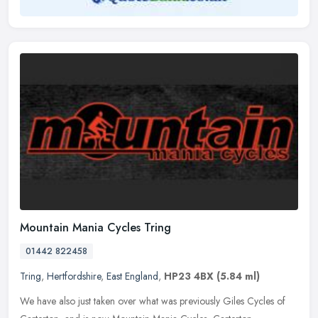
Mountain Mania Cycles Tring
01442 822458
Tring
,
Hertfordshire
,
East England
,
HP23 4BX
(5.84 ml)
We have also just taken over what was previously Giles Cycles of