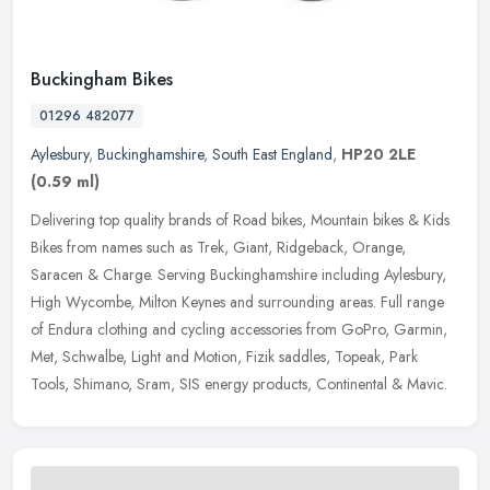
Buckingham Bikes
01296 482077
Aylesbury
,
Buckinghamshire
,
South East England
,
HP20 2LE
(0.59 ml)
Delivering top quality brands of Road bikes, Mountain bikes & Kids
Bikes from names such as Trek, Giant, Ridgeback, Orange,
Saracen & Charge. Serving Buckinghamshire including Aylesbury,
High Wycombe,
Milton Keynes and surrounding areas. Full range
of Endura clothing and cycling accessories from GoPro, Garmin,
Met, Schwalbe, Light and Motion, Fizik saddles, Topeak, Park
Tools, Shimano, Sram, SIS energy products, Continental & Mavic.