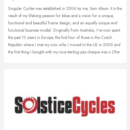
Singular Cycles was established in 2006 by me, Sam Alison. It is the
result of my lifelong passion for bikes and a vision for a unique,
functional and beautiful frame design; and an equally unique and
functional business model. Originally from Australia, I've now spent
the past 10 years in Europe, the first four of those in the Czech
Republic where I met my now wife. I moved to the UK in 2005 and
the first thing I bought with my nice sterling pay-cheque was a 29er.