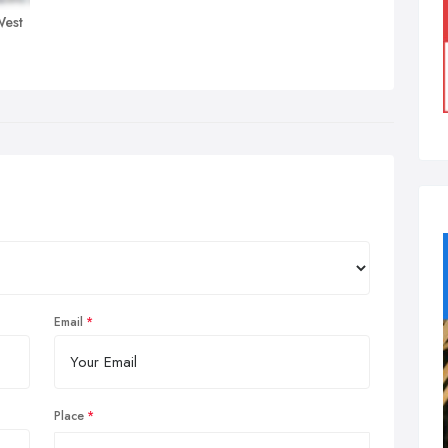
West
Email
Place