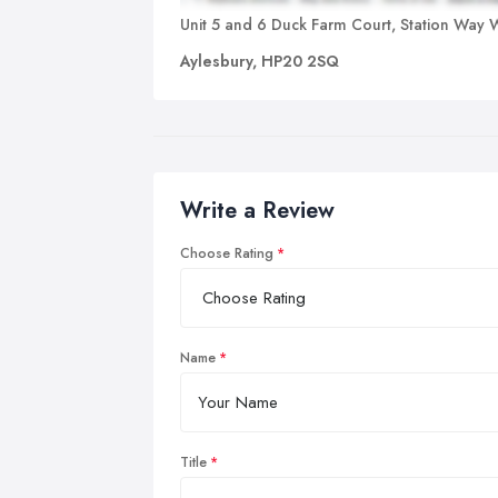
Unit 5 and 6 Duck Farm Court, Station Way 
Aylesbury, HP20 2SQ
Write a Review
Choose Rating
Name
Title