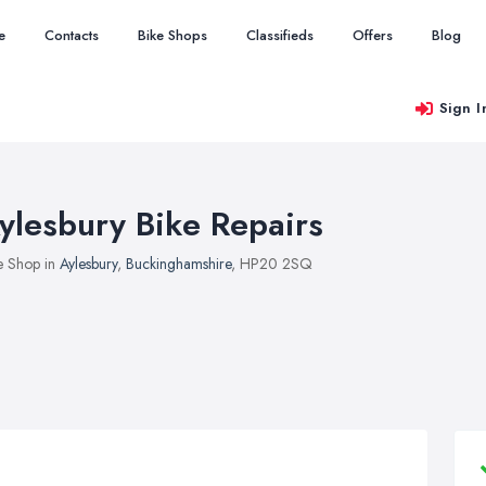
e
Contacts
Bike Shops
Classifieds
Offers
Blog
Sign I
ylesbury Bike Repairs
e Shop in
Aylesbury
,
Buckinghamshire
, HP20 2SQ