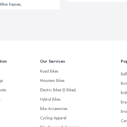
ilton Keynes
,
tion
Our Services
Pop
Road Bikes
Belf
ngs
Mountain Bikes
Bir
uote
Electric Bikes (E-Bikes)
Bol
s
Hybrid Bikes
Bra
Bike Accessories
Bris
Cycling Apparel
Car