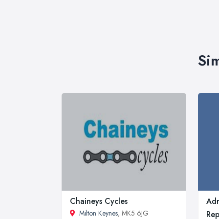
Sim
Chaineys Cycles
Adr
Milton Keynes
, MK5 6JG
Rep