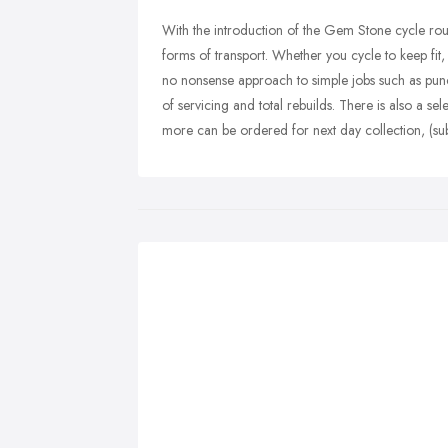
With the introduction of the Gem Stone cycle rou
forms of transport. Whether you cycle to keep fit, 
no nonsense approach to simple jobs such as punc
of servicing and total rebuilds. There is also a s
more can be ordered for next day collection, (subje