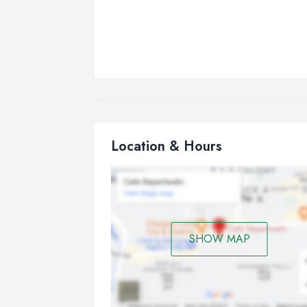
Location & Hours
SHOW MAP