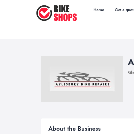
Home
Get a quot
A
Bik
About the Business