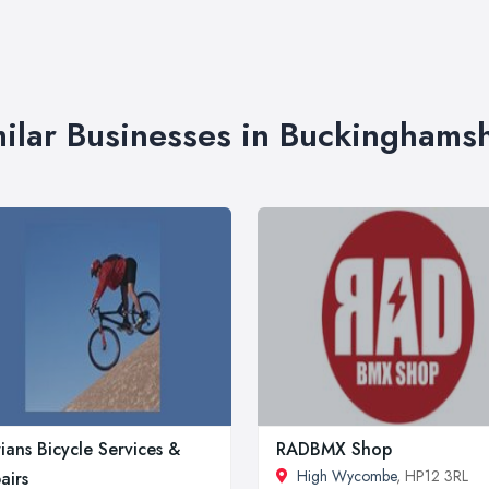
ilar Businesses in Buckinghams
ians Bicycle Services &
RADBMX Shop
High Wycombe
, HP12 3RL
airs