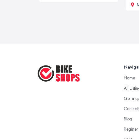
M
Naviga
Home
All Listi
Get a q
Contact
Blog
Register