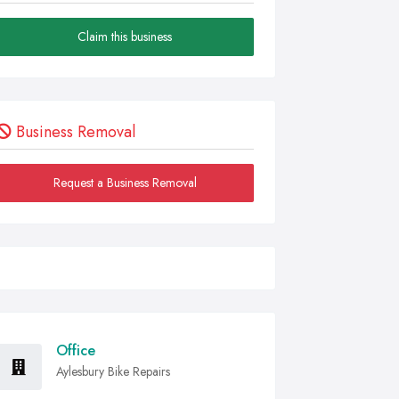
Claim this business
Business Removal
Request a Business Removal
Office
Aylesbury Bike Repairs