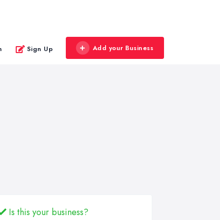
Add your Business
n
Sign Up
Is this your business?