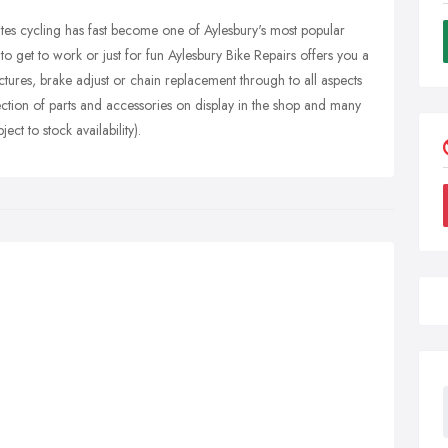
tes cycling has fast become one of Aylesbury's most popular
to get to work or just for fun Aylesbury Bike Repairs offers you a
tures, brake adjust or chain replacement through to all aspects
election of parts and accessories on display in the shop and many
ct to stock availability).