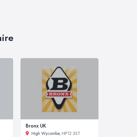
hire
Bronx UK
High Wycombe
, HP12 3ST