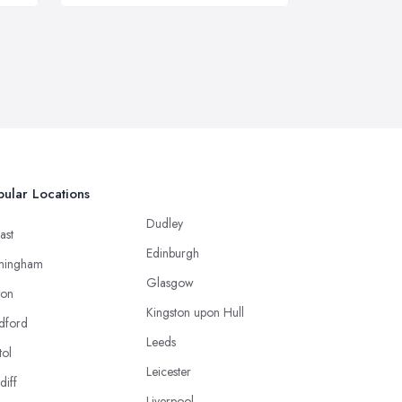
ular Locations
Dudley
ast
Edinburgh
mingham
Glasgow
ton
Kingston upon Hull
dford
Leeds
tol
Leicester
diff
Liverpool