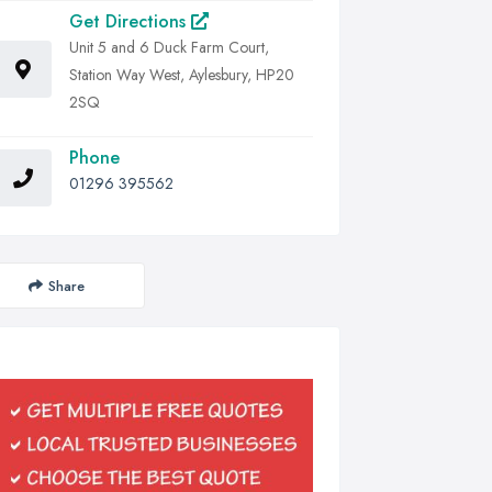
Get Directions
Unit 5 and 6 Duck Farm Court,
Station Way West, Aylesbury, HP20
2SQ
Phone
01296 395562
Share