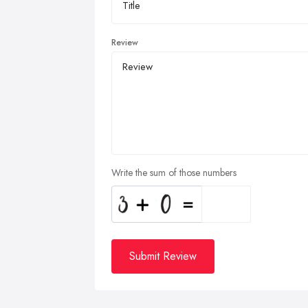
Review
Write the sum of those numbers
Submit Review