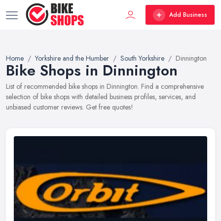
Add Business
Home
Yorkshire and the Humber
South Yorkshire
Dinnington
Bike Shops in Dinnington
List of recommended bike shops in Dinnington. Find a comprehensive
selection of bike shops with detailed business profiles, services, and
unbiased customer reviews. Get free quotes!