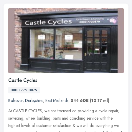
Castle Cycles
0800 772 0879
Bolsover
,
Derbyshire
,
East Midlands
,
S44 6DB
(10.17 ml)
At CASTLE CYCLES, we are focused on providing a cycle repair,
servicing, wheel building, parts and coaching service with the
highest levels of customer satisfaction & we will do everything we