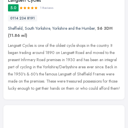
Langsett Cycles
5.0
1 Reviews
0114 234 8191
Sheffield
,
South Yorkshire
,
Yorkshire and the Humber
,
S6 3DH
(11.86 ml)
Langsett Cycles is one of the oldest cycle shops in the country. It
began trading around 1890 on Langsett Road and moved to the
present Infirmary Road premises in 1930 and has been an integral
part of
cycling in the Yorkshire/Derbyshire area ever since. Back in
the 1950's & 60's the famous Langsett of Sheffield Frames were
made on the premises. These were treasured possessions for those
lucky enough to get their hands on them or who could afford them!