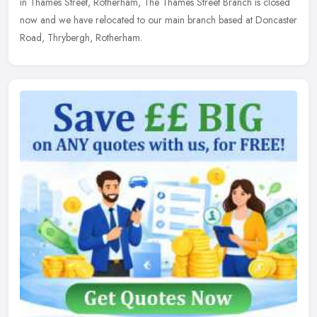
in Thames Street, Rotherham, The Thames Street Branch is closed
now and we have relocated to our main branch based at Doncaster
Road, Thrybergh, Rotherham.