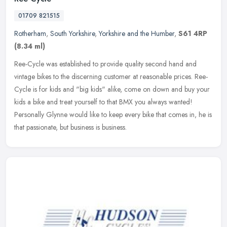
01709 821515
Rotherham
,
South Yorkshire
,
Yorkshire and the Humber
,
S61 4RP
(8.34 ml)
Ree-Cycle was established to provide quality second hand and
vintage bikes to the discerning customer at reasonable prices. Ree-
Cycle is for kids and "big kids" alike, come on down and buy your
kids a
bike and treat yourself to that BMX you always wanted!
Personally Glynne would like to keep every bike that comes in, he is
that passionate, but business is business.