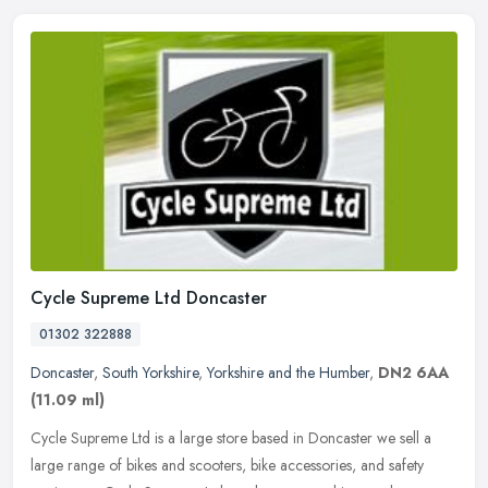
Cycle Supreme Ltd Doncaster
01302 322888
Doncaster
,
South Yorkshire
,
Yorkshire and the Humber
,
DN2 6AA
(11.09 ml)
Cycle Supreme Ltd is a large store based in Doncaster we sell a
large range of bikes and scooters, bike accessories, and safety