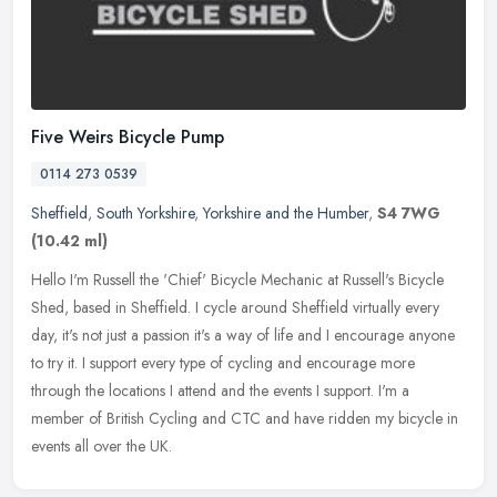
Five Weirs Bicycle Pump
0114 273 0539
Sheffield
,
South Yorkshire
,
Yorkshire and the Humber
,
S4 7WG
(10.42 ml)
Hello I'm Russell the 'Chief' Bicycle Mechanic at Russell's Bicycle
Shed, based in Sheffield. I cycle around Sheffield virtually every
day, it's not just a passion it's a way of life and I encourage
anyone
to try it. I support every type of cycling and encourage more
through the locations I attend and the events I support. I'm a
member of British Cycling and CTC and have ridden my bicycle in
events all over the UK.