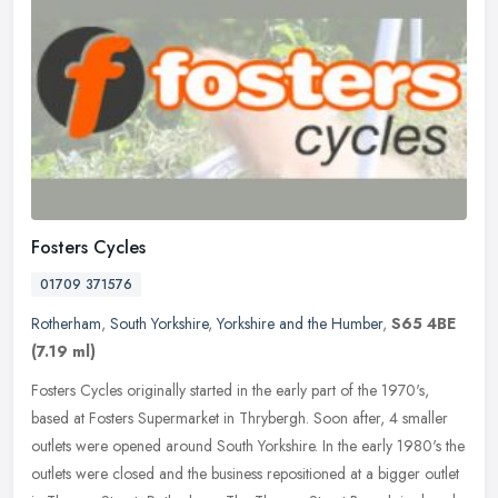
Fosters Cycles
01709 371576
Rotherham
,
South Yorkshire
,
Yorkshire and the Humber
,
S65 4BE
(7.19 ml)
Fosters Cycles originally started in the early part of the 1970's,
based at Fosters Supermarket in Thrybergh. Soon after, 4 smaller
outlets were opened around South Yorkshire. In the early 1980's the
outlets were closed and the business repositioned at a bigger outlet