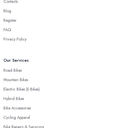
Contacts
you have your bike or equipment back from repair. If you are a
Blog
cyclist, you know you want to have your bike and equipment as
Register
soon as possible and the quick and efficient service a bike shop
in Dinnington offer is definitely an essential factor when choosing
FAQ
where to go and where to buy from. In fact, many customers
Privacy Policy
don’t mind even paying a bit more to the bike shop in Dinnington
if a fast and accurate service is offered.
Our Services
Road Bikes
Mountain Bikes
Electric Bikes (E-Bikes)
Hybrid Bikes
Bike Accessories
Cycling Apparel
Bike Repairs & Servicing