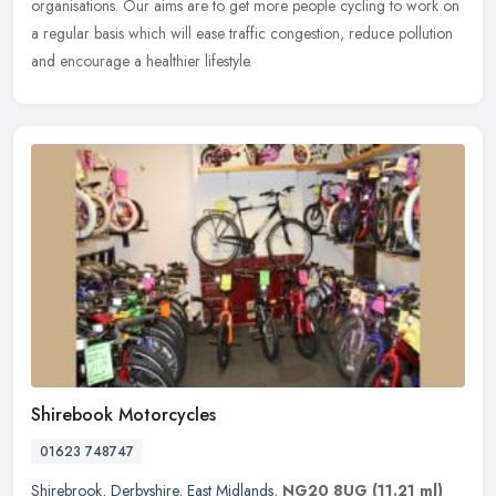
organisations. Our aims are to get more people cycling to work on
a regular basis which will ease traffic congestion, reduce pollution
and encourage a healthier lifestyle.
Shirebook Motorcycles
01623 748747
Shirebrook
,
Derbyshire
,
East Midlands
,
NG20 8UG
(11.21 ml)