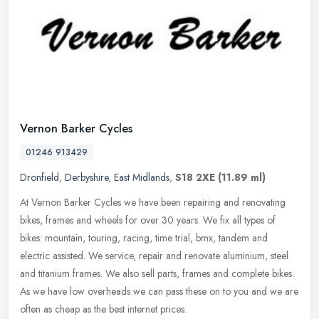
Vernon Barker Cycles
01246 913429
Dronfield
,
Derbyshire
,
East Midlands
,
S18 2XE
(11.89 ml)
At Vernon Barker Cycles we have been repairing and renovating
bikes, frames and wheels for over 30 years. We fix all types of
bikes: mountain, touring, racing, time trial, bmx, tandem and
electric
assisted. We service, repair and renovate aluminium, steel
and titanium frames. We also sell parts, frames and complete bikes.
As we have low overheads we can pass these on to you and we are
often as cheap as the best internet prices.