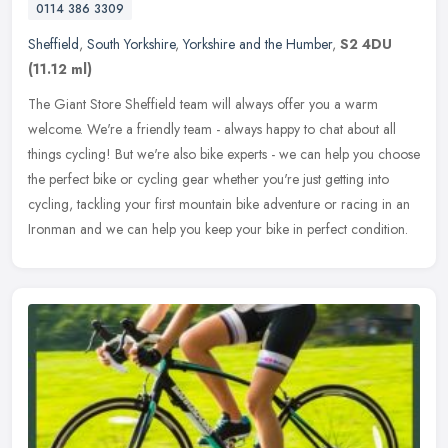
0114 386 3309
Sheffield
,
South Yorkshire
,
Yorkshire and the Humber
,
S2 4DU
(11.12 ml)
The Giant Store Sheffield team will always offer you a warm
welcome. We're a friendly team - always happy to chat about all
things cycling! But we're also bike experts - we can help you choose
the
perfect bike or cycling gear whether you're just getting into
cycling, tackling your first mountain bike adventure or racing in an
Ironman and we can help you keep your bike in perfect condition.