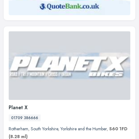
Planet X
01709 386666
Rotherham
,
South Yorkshire
,
Yorkshire and the Humber
,
S60 1FD
(8.28 ml)