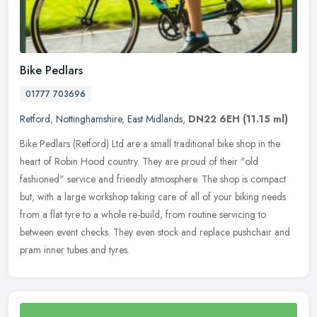
Bike Pedlars
01777 703696
Retford
,
Nottinghamshire
,
East Midlands
,
DN22 6EH
(11.15 ml)
Bike Pedlars (Retford) Ltd are a small traditional bike shop in the
heart of Robin Hood country. They are proud of their "old
fashioned" service and friendly atmosphere. The shop is compact
but, with
a large workshop taking care of all of your biking needs
from a flat tyre to a whole re-build, from routine servicing to
between event checks. They even stock and replace pushchair and
pram inner tubes and tyres.