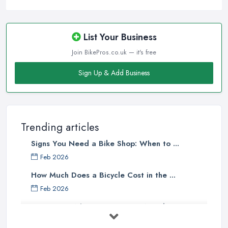
clients will usually pick the one that offers the most convenience
to them. A bike shop in Dinnington that is close to the homes of
the majority of the target clientele or located at a convenient
List Your Business
place is going to attract more customers.
Join BikePros.co.uk — it's free
Good Bike Shop in Dinnington –
Sign Up & Add Business
Knowledgeable Staff
There is no doubt that when looking for a reliable and
professional
bike shop in Dinnington
, clients are definitely
going to choose the one that offers the help and assistance of
Trending articles
knowledgeable and experienced staff. A bike shop in Dinnington
Signs You Need a Bike Shop: When to ...
will usually sell items and goods that are an investment and clients
do not want to spend their money on something they don’t know
Feb 2026
much about and feel unsure about. Therefore, for a good bike
How Much Does a Bicycle Cost in the ...
shop in Dinnington, it is important to have staff that can be
Feb 2026
actually helpful and offer adequate assistance to each and every
What Gear Do You Need to Start ...
client. A good
bike shop in Dinnington
will go as far as
hiring people, who are enthusiasts or professional cyclists
Jul 2025