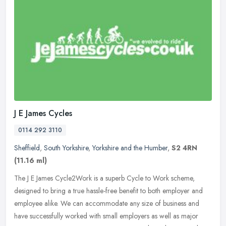
J E James Cycles
0114 292 3110
Sheffield
,
South Yorkshire
,
Yorkshire and the Humber
,
S2 4RN
(11.16 ml)
The J E James Cycle2Work is a superb Cycle to Work scheme,
designed to bring a true hassle-free benefit to both employer and
employee alike. We can accommodate any size of business and
have
successfully worked with small employers as well as major