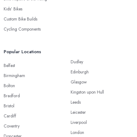
Kids’ Bikes
Custom Bike Builds
Cycling Components
Popular Locations
Dudley
Belfast
Edinburgh
Birmingham
Glasgow
Bolton
Kingston upon Hull
Bradford
Leeds
Bristol
Leicester
Cardiff
Liverpool
Coventry
London
Doncaster