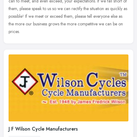
can to
meet, and even exceed, your expectations. If we fall short of
them, please speak to us so we can rectify the situation as quickly as
possible! If we meet or exceed them, please tell everyone else as
the more our business grows the more competitive we can be on
prices.
J F Wilson Cycle Manufacturers