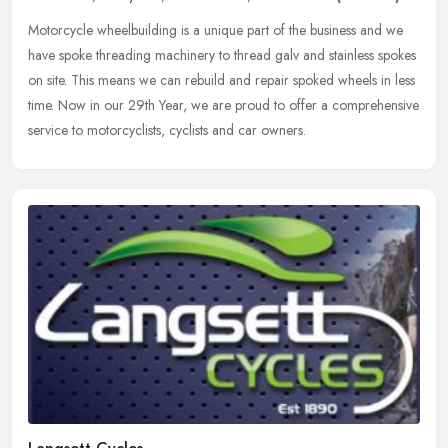
Motorcycle wheelbuilding is a unique part of the business and we
have spoke threading machinery to thread galv and stainless spokes
on site. This means we can rebuild and repair spoked wheels in less
time. Now in our 29th Year, we are proud to offer a comprehensive
service to motorcyclists, cyclists and car owners.