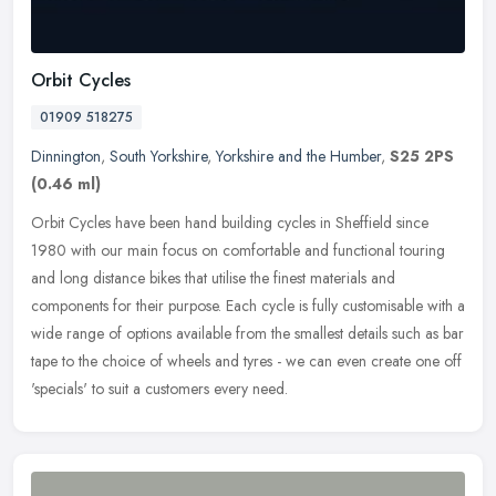
Orbit Cycles
01909 518275
Dinnington
,
South Yorkshire
,
Yorkshire and the Humber
,
S25 2PS
(0.46 ml)
Orbit Cycles have been hand building cycles in Sheffield since
1980 with our main focus on comfortable and functional touring
and long distance bikes that utilise the finest materials and
components
for their purpose. Each cycle is fully customisable with a
wide range of options available from the smallest details such as bar
tape to the choice of wheels and tyres - we can even create one off
'specials' to suit a customers every need.