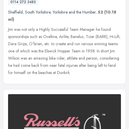
0114 272 3483
Sheffield
,
South Yorkshire
,
Yorkshire and the Humber
,
S2
(10.18
ml)
Jim was not only a Highly Successful Team Manager he found
sponsorships such as Ovaltine, Airlite, Benelux, Tizer (BARR), Hi-Lift,
Dare Grips, O'brien, etc. to create and run various winning teams
one
of which was the Elswick Hopper Team in 1958. In short Jim
Wilson was an amazing bike rider, athlete and person, considering
he had come back from near fatal injuries after being left to fend
for himself on the beaches at Dunkirk.