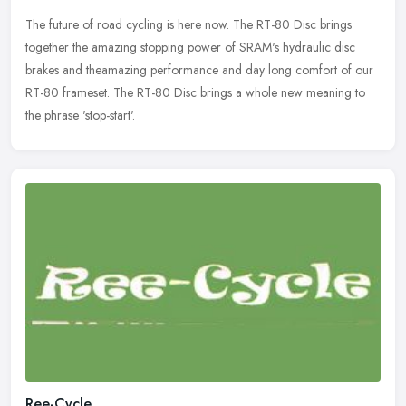
The future of road cycling is here now. The RT-80 Disc brings
together the amazing stopping power of SRAM's hydraulic disc
brakes and theamazing performance and day long comfort of our
RT-80 frameset.
The RT-80 Disc brings a whole new meaning to
the phrase 'stop-start'.
Ree-Cycle