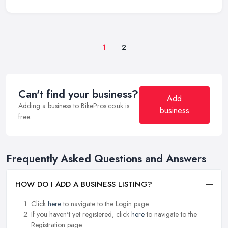
1
2
Can't find your business?
Add
Adding a business to BikePros.co.uk is
business
free.
Frequently Asked Questions and Answers
HOW DO I ADD A BUSINESS LISTING?
Click
here
to navigate to the Login page.
If you haven't yet registered, click
here
to navigate to the
Registration page.