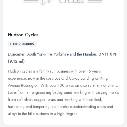
Hudson Cycles
01302 868889
Doncaster
,
South Yorkshire
,
Yorkshire and the Humber
,
DN11 0PF
(9.12 ml)
Hudson cycles is a family run business with over 15 years
experience; now in the spacious Old Co-op Building on King
Avenue Rossington. With over 100 bikes on display at any one time.
Les is from an
engineering background working with varying metals
from soft silver, copper, brass and working with tool steel,
hardening and tempering, so therefore understanding steels and
alloys in the bike business to a high degree.