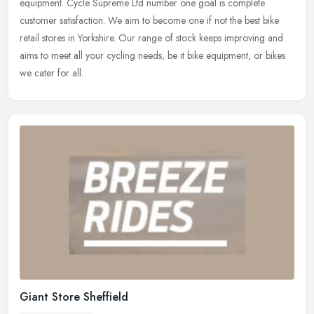
equipment. Cycle Supreme Ltd number one goal is complete
customer
satisfaction. We aim to become one if not the best bike
retail stores in Yorkshire. Our range of stock keeps improving and
aims to meet all your cycling needs, be it bike equipment, or bikes
we cater for all.
Giant Store Sheffield