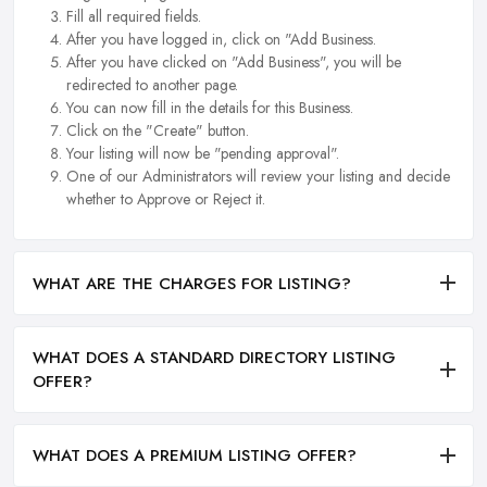
Fill all required fields.
After you have logged in, click on "Add Business.
After you have clicked on "Add Business", you will be
redirected to another page.
You can now fill in the details for this Business.
Click on the "Create" button.
Your listing will now be "pending approval".
One of our Administrators will review your listing and decide
whether to Approve or Reject it.
WHAT ARE THE CHARGES FOR LISTING?
WHAT DOES A STANDARD DIRECTORY LISTING
OFFER?
WHAT DOES A PREMIUM LISTING OFFER?