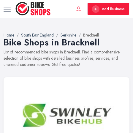
Add Business
Home
South East England
Berkshire
Bracknell
Bike Shops in Bracknell
List of recommended bike shops in Bracknell. Find a comprehensive
selection of bike shops with detailed business profiles, services, and
unbiased customer reviews. Get free quotes!