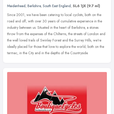
Maidenhead
,
Berkshire
,
South East England
,
SL6 1JX
(9.7 ml)
Since 2001, we have been catering to local cyclists, both on the
road and off; with over 30 years of cumulative experience in the
industry between us. Situated in the heart of Berkshire, a stones
throw from the expanses of the Chilterns, the streets of London and
the well loved trails of Swinley Forest and the Surrey Hills, we're
ideally placed for those that love to explore the world; both on the
tarmac, in the City and in the depths of the Countryside.