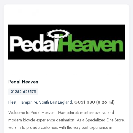
Pedal Heaven
01252 628575
Fleet
,
Hampshire
,
South East England
,
GU51 3BU
(8.26 ml)
Welcome to Pedal Heaven - Hampshire's most innovative and
modern bicycle experience destination! As a Specialized Elite Store,
we aim to provide customers with the very best experience in