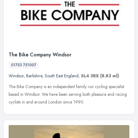
The Bike Company Windsor
01753 751007
Windsor
,
Berkshire
,
South East England
,
SL4 3BX
(8.83 ml)
The Bike Company is an independent family run cycling specialist
based in Windsor. We have been serving both pleasure and racing
cyclists in and around London since 1990.