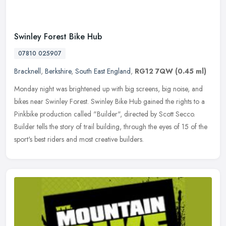
Swinley Forest Bike Hub
07810 025907
Bracknell
,
Berkshire
,
South East England
,
RG12 7QW
(0.45 ml)
Monday night was brightened up with big screens, big noise, and
bikes near Swinley Forest. Swinley Bike Hub gained the rights to a
Pinkbike production called "Builder", directed by Scott Secco.
Builder tells the story of trail building, through the eyes of 15 of the
sport's best riders and most creative builders.