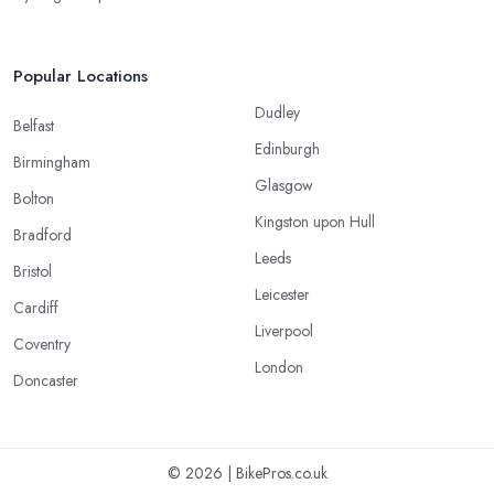
Popular Locations
Dudley
Belfast
Edinburgh
Birmingham
Glasgow
Bolton
Kingston upon Hull
Bradford
Leeds
Bristol
Leicester
Cardiff
Liverpool
Coventry
London
Doncaster
© 2026 | BikePros.co.uk