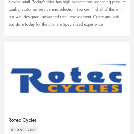
bicycle
retail. Today's rider has high expectations regarding product
quality, customer service and selection. You can find all of this within
our well-designed, advanced retail environment. Come and visit
our store today for the ultimate Specialized experience.
Rotec Cycles
0118 988 7688