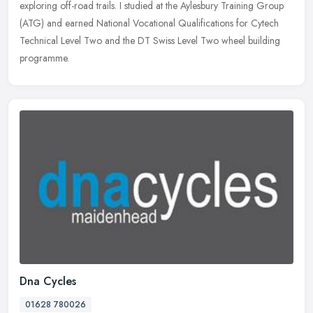
exploring off-road trails. I studied at the Aylesbury Training Group
(ATG) and earned National Vocational Qualifications for Cytech
Technical Level Two and the DT Swiss Level Two wheel building
programme.
Dna Cycles
01628 780026