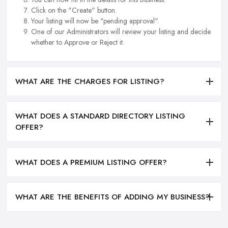
Click on the "Create" button.
Your listing will now be "pending approval".
One of our Administrators will review your listing and decide
whether to Approve or Reject it.
WHAT ARE THE CHARGES FOR LISTING?
WHAT DOES A STANDARD DIRECTORY LISTING
OFFER?
WHAT DOES A PREMIUM LISTING OFFER?
WHAT ARE THE BENEFITS OF ADDING MY BUSINESS?