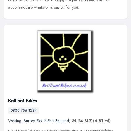
or for labour only and you supply the parts yourself. We can
accommodate whatever is easiest for you.
Brilliant Bikes
0800 756 1284
Woking
,
Surrey
,
South East England
,
GU24 8LZ
(6.81 ml)
Online and Village Bike shop Specialising in Brompton folding