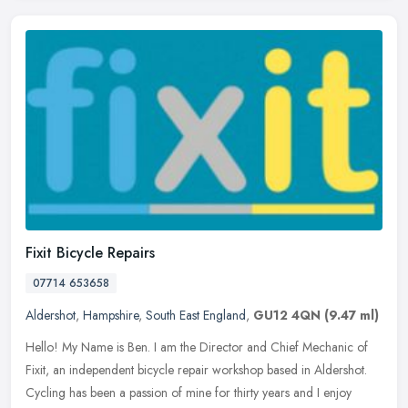
Fixit Bicycle Repairs
07714 653658
Aldershot
,
Hampshire
,
South East England
,
GU12 4QN
(9.47 ml)
Hello! My Name is Ben. I am the Director and Chief Mechanic of
Fixit, an independent bicycle repair workshop based in Aldershot.
Cycling has been a passion of mine for thirty years and I enjoy