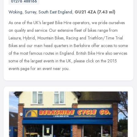
01276 488166
Woking
,
Surrey
,
South East England
,
GU21 4ZA
(7.43 ml)
As one of the UK's largest Bike Hire operators, we pride ourselves
on quality and service. Our extensive fleet of bikes range from
Leisure, Hybrid, Mountain Bikes, Racing and Triathlon/Time Trial
Bikes and our main head quarters in Berkshire offer access to some
of the most famous routes in England. British Bike Hire also services
some of the largest events in the UK, please click on the 2015
events page for an event near you.