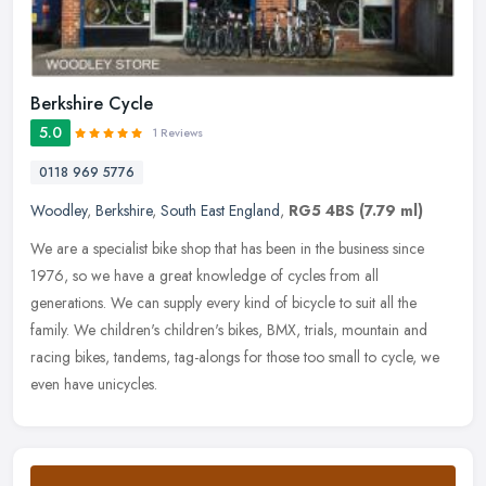
Berkshire Cycle
5.0
1 Reviews
0118 969 5776
Woodley
,
Berkshire
,
South East England
,
RG5 4BS
(7.79 ml)
We are a specialist bike shop that has been in the business since
1976, so we have a great knowledge of cycles from all
generations. We can supply every kind of bicycle to suit all the
family. We
children's children's bikes, BMX, trials, mountain and
racing bikes, tandems, tag-alongs for those too small to cycle, we
even have unicycles.