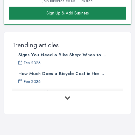
Join BikePros.co.uk — it's free
Good Bike Shop in Bracknell – Knowledgeable
Sign Up & Add Business
Staff
There is no doubt that when looking for a reliable and
professional
bike shop in Bracknell
, clients are definitely
going to choose the one that offers the help and assistance of
Trending articles
knowledgeable and experienced staff. A bike shop in Bracknell
Signs You Need a Bike Shop: When to ...
will usually sell items and goods that are an investment and clients
do not want to spend their money on something they don’t know
Feb 2026
much about and feel unsure about. Therefore, for a good bike
How Much Does a Bicycle Cost in the ...
shop in Bracknell, it is important to have staff that can be actually
Feb 2026
helpful and offer adequate assistance to each and every client. A
What Gear Do You Need to Start ...
good
bike shop in Bracknell
will go as far as hiring people,
who are enthusiasts or professional cyclists themselves.
Jul 2025
Good Bike Shop in Bracknell – Good Mechanics
Rules of Road Cycling: Learn How to
...
Of course, a good mechanic is one more major advantage of a
Jun 2025
good
bike shop in Bracknell
. A good bike shop in Bracknell