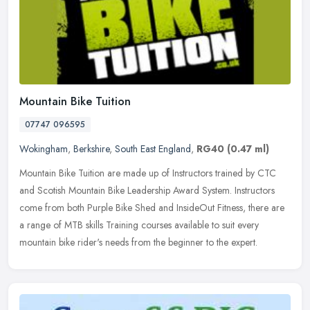
Mountain Bike Tuition
07747 096595
Wokingham
,
Berkshire
,
South East England
,
RG40
(0.47 ml)
Mountain Bike Tuition are made up of Instructors trained by CTC
and Scotish Mountain Bike Leadership Award System. Instructors
come from both Purple Bike Shed and InsideOut Fitness, there are
a range
of MTB skills Training courses available to suit every
mountain bike rider's needs from the beginner to the expert.