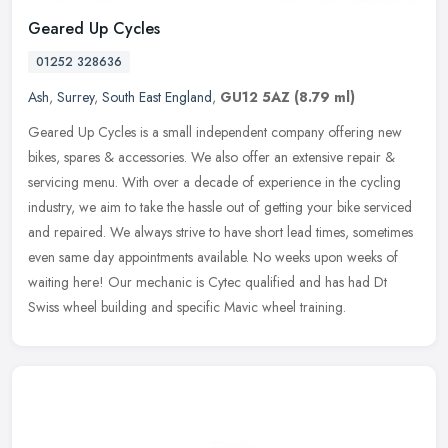
Geared Up Cycles
01252 328636
Ash
,
Surrey
,
South East England
,
GU12 5AZ
(8.79 ml)
Geared Up Cycles is a small independent company offering new
bikes, spares & accessories. We also offer an extensive repair &
servicing menu. With over a decade of experience in the cycling
industry,
we aim to take the hassle out of getting your bike serviced
and repaired. We always strive to have short lead times, sometimes
even same day appointments available. No weeks upon weeks of
waiting here! Our mechanic is Cytec qualified and has had Dt
Swiss wheel building and specific Mavic wheel training.