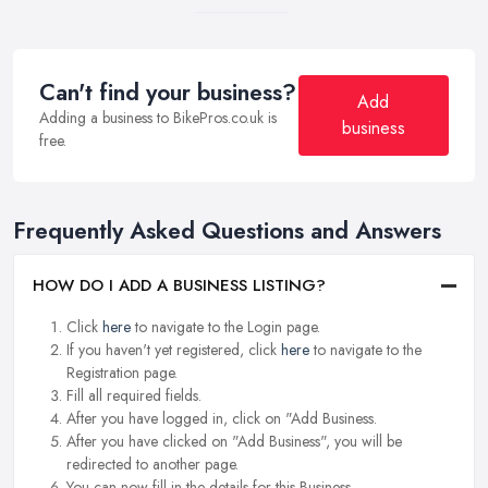
Can't find your business?
Add
Adding a business to BikePros.co.uk is
business
free.
Frequently Asked Questions and Answers
HOW DO I ADD A BUSINESS LISTING?
Click
here
to navigate to the Login page.
If you haven't yet registered, click
here
to navigate to the
Registration page.
Fill all required fields.
After you have logged in, click on "Add Business.
After you have clicked on "Add Business", you will be
redirected to another page.
You can now fill in the details for this Business.