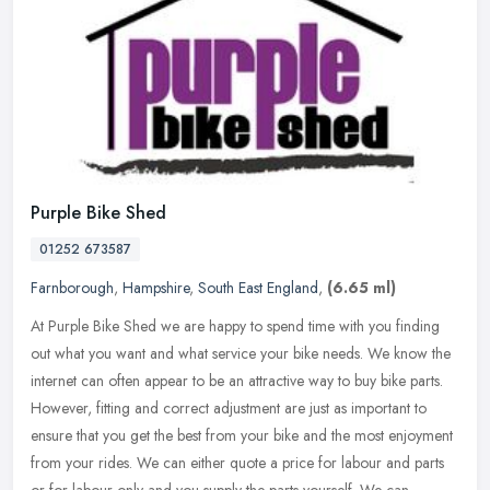
Purple Bike Shed
01252 673587
Farnborough
,
Hampshire
,
South East England
,
(6.65 ml)
At Purple Bike Shed we are happy to spend time with you finding
out what you want and what service your bike needs. We know the
internet can often appear to be an attractive way to buy bike parts.
However, fitting and correct adjustment are just as important to
ensure that you get the best from your bike and the most enjoyment
from your rides. We can either quote a price for labour and parts