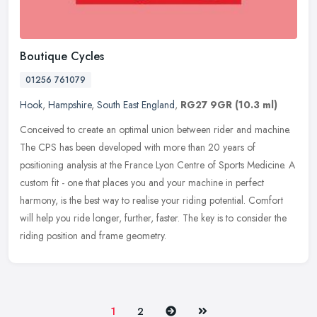
Boutique Cycles
01256 761079
Hook
,
Hampshire
,
South East England
,
RG27 9GR
(10.3 ml)
Conceived to create an optimal union between rider and machine.
The CPS has been developed with more than 20 years of
positioning analysis at the France Lyon Centre of Sports Medicine. A
custom fit -
one that places you and your machine in perfect
harmony, is the best way to realise your riding potential. Comfort
will help you ride longer, further, faster. The key is to consider the
riding position and frame geometry.
Next
Last
1
2