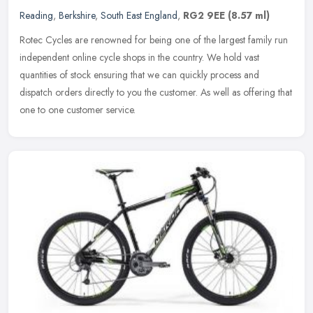
Reading
,
Berkshire
,
South East England
,
RG2 9EE
(8.57 ml)
Rotec Cycles are renowned for being one of the largest family run
independent online cycle shops in the country. We hold vast
quantities of stock ensuring that we can quickly process and
dispatch
orders directly to you the customer. As well as offering that
one to one customer service.