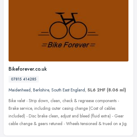
Bikeforever.co.uk
07815 414285
Maidenhead
,
Berkshire
,
South East England
,
SL6 2HF
(8.06 ml)
Bike valet - Strip down, clean, check & regrease components -
Brake service, including outer casing change (Cost of cables
included) - Disc brake clean, adjust and bleed (fluid extra) - Gear
cable
change & gears retuned - Wheels tensioned & trued on a Jig.