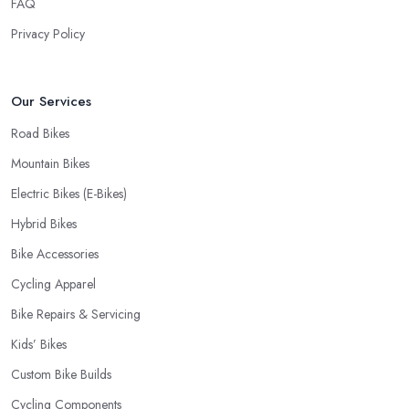
FAQ
a fast and accurate service is offered.
Privacy Policy
Our Services
Road Bikes
Mountain Bikes
Electric Bikes (E-Bikes)
Hybrid Bikes
Bike Accessories
Cycling Apparel
Bike Repairs & Servicing
Kids’ Bikes
Custom Bike Builds
Cycling Components