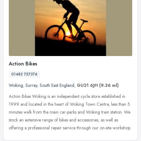
Action Bikes
01483 757376
Woking
,
Surrey
,
South East England
,
GU21 6JH
(9.36 ml)
Action Bikes Woking is an independent cycle store established in
1999 and located in the heart of Woking Town Centre, less than 5
minutes walk from the main car-parks and Woking train station. We
stock an extensive range of bikes and accessories, as well as
offering a professional repair service through our on-site workshop.