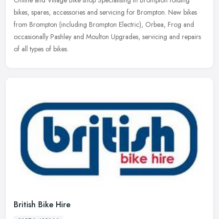
bikes, spares, accessories and servicing for Brompton. New bikes
from Brompton (including Brompton Electric), Orbea, Frog and
occasionally
Pashley and Moulton Upgrades, servicing and repairs
of all types of bikes.
British Bike Hire