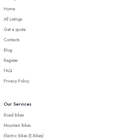
Home
All Listings
Get a quote
Contacts
Blog
Register
FAQ
Privacy Policy
Our Services
Road Bikes
Mountain Bikes
Electric Bikes (E-Bikes)