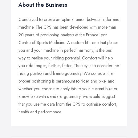
About the Business
Conceived to create an optimal union between rider and
machine. The CPS has been developed with more than
20 years of positioning analysis at the France Lyon
Centre of Sports Medicine. A custom fit - one that places
you and your machine in perfect harmony, is the best
way to realise your riding potential. Comfort will help
you ride longer, further, faster. The key is to consider the
riding position and frame geometry. We consider that
proper positioning is paramount to rider and bike, and
whether you choose to apply this to your current bike or
a new bike with standard geometry, we would suggest
that you use the data from the CPS to optimise comfort,
health and performance.