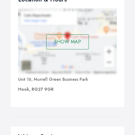
SHOW MAP
Unit 16, Murrell Green Business Park
Hook, RG27 9GR