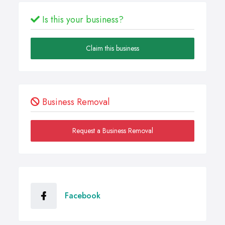
Is this your business?
Claim this business
Business Removal
Request a Business Removal
Facebook