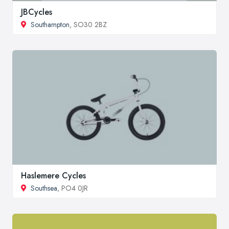
JBCycles
Southampton
, SO30 2BZ
Haslemere Cycles
Southsea
, PO4 0JR