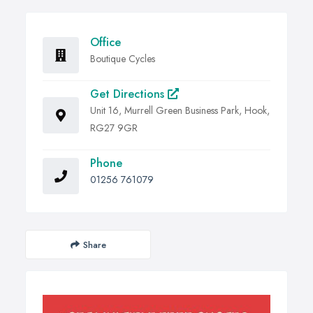
Office
Boutique Cycles
Get Directions
Unit 16, Murrell Green Business Park, Hook,
RG27 9GR
Phone
01256 761079
Share