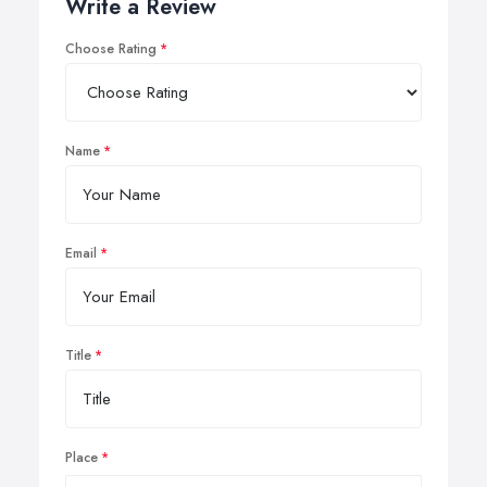
Write a Review
Choose Rating
Name
Email
Title
Place