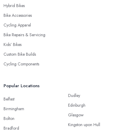
Hybrid Bikes
Bike Accessories
Cycling Apparel
Bike Repairs & Servicing
Kids’ Bikes
Custom Bike Builds
Cycling Components
Popular Locations
Dudley
Belfast
Edinburgh
Birmingham
Glasgow
Bolton
Kingston upon Hull
Bradford