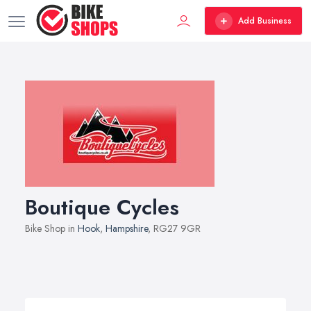
Add Business
Boutique Cycles
Bike Shop in
Hook
,
Hampshire
, RG27 9GR