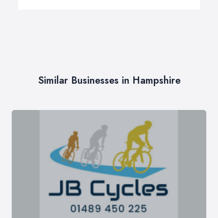
Similar Businesses in Hampshire