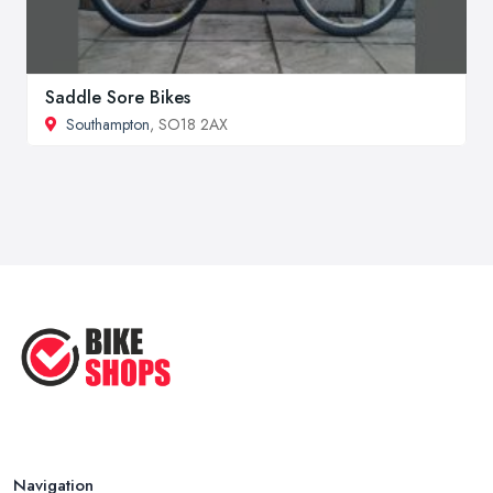
Saddle Sore Bikes
Southampton
, SO18 2AX
Navigation