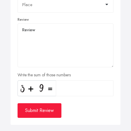
Review
Write the sum of those numbers
Submit Review