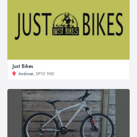
Just Bikes
Andover
, SP10 1ND