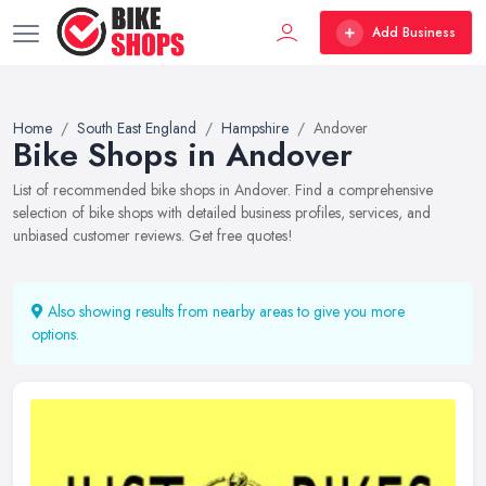
Add Business
Home
South East England
Hampshire
Andover
Bike Shops in Andover
List of recommended bike shops in Andover. Find a comprehensive
selection of bike shops with detailed business profiles, services, and
unbiased customer reviews. Get free quotes!
Also showing results from nearby areas to give you more
options.