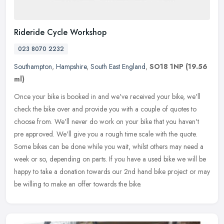
Rideride Cycle Workshop
023 8070 2232
Southampton
,
Hampshire
,
South East England
,
SO18 1NP
(19.56
ml)
Once your bike is booked in and we've received your bike, we'll
check the bike over and provide you with a couple of quotes to
choose from. We'll never do work on your bike that you haven't
pre
approved. We'll give you a rough time scale with the quote.
Some bikes can be done while you wait, whilst others may need a
week or so, depending on parts. If you have a used bike we will be
happy to take a donation towards our 2nd hand bike project or may
be willing to make an offer towards the bike.