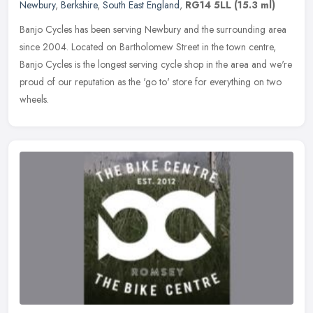
Newbury
,
Berkshire
,
South East England
,
RG14 5LL
(15.3 ml)
Banjo Cycles has been serving Newbury and the surrounding area
since 2004. Located on Bartholomew Street in the town centre,
Banjo Cycles is the longest serving cycle shop in the area and we're
proud
of our reputation as the 'go to' store for everything on two
wheels.