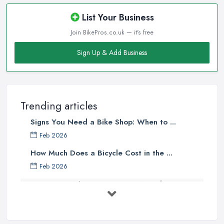
A bike shop in Andover that is close to the homes of the majority
of the target clientele or located at a convenient place is going to
List Your Business
attract more customers.
Join BikePros.co.uk — it's free
Good Bike Shop in Andover – Knowledgeable
Sign Up & Add Business
Staff
There is no doubt that when looking for a reliable and
professional
bike shop in Andover
, clients are definitely
going to choose the one that offers the help and assistance of
Trending articles
knowledgeable and experienced staff. A bike shop in Andover
Signs You Need a Bike Shop: When to ...
will usually sell items and goods that are an investment and clients
do not want to spend their money on something they don’t know
Feb 2026
much about and feel unsure about. Therefore, for a good bike
How Much Does a Bicycle Cost in the ...
shop in Andover, it is important to have staff that can be actually
Feb 2026
helpful and offer adequate assistance to each and every client. A
What Gear Do You Need to Start ...
good
bike shop in Andover
will go as far as hiring people,
who are enthusiasts or professional cyclists themselves.
Jul 2025
Good Bike Shop in Andover – Good Mechanics
Rules of Road Cycling: Learn How to