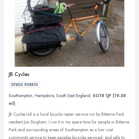
JB Cycles
07800 908810
Southampton
,
Hampshire
,
South East England
,
SO18 1JF
(19.58
ml)
JB Cycles Ltd is a local bicycle repair service run by Bitterne Park
resident Jon Bingham. I run it in my spare time for people in Bitterne
Park and surrounding areas of Southampton as a low cost
community service to keep peoples bicycles serviced, and safe to