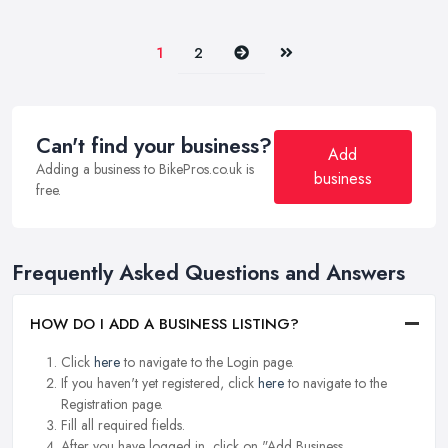
Next
Last
1
2
Can't find your business?
Add
Adding a business to BikePros.co.uk is
business
free.
Frequently Asked Questions and Answers
HOW DO I ADD A BUSINESS LISTING?
Click
here
to navigate to the Login page.
If you haven't yet registered, click
here
to navigate to the
Registration page.
Fill all required fields.
After you have logged in, click on "Add Business.