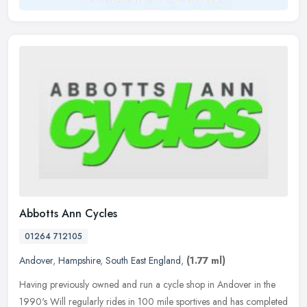
Abbotts Ann Cycles
01264 712105
Andover
,
Hampshire
,
South East England
,
(1.77 ml)
Having previously owned and run a cycle shop in Andover in the
1990's Will regularly rides in 100 mile sportives and has completed