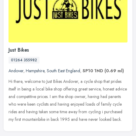
Just Bikes
01264 355982
Andover
,
Hampshire
,
South East England
,
SP10 1ND
(0.69 ml)
Hi there, welcome to Just Bikes Andover, a cycle shop that prides
itself in being a local bike shop offering great service, honest advice
and competitive prices. I am the shop owner, having had
parents
who were keen cyclists and having enjoyed loads of family cycle
rides and having taken some time away from cycling i purchased
my first mountainbike in back 1995 and have never looked back.