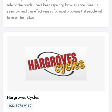
ride on the roads. I have been repairing bicycles since I was 10
years old and can effect repairs for most problems that people will
have on their bikes.
Hargroves Cycles
023 8078 9160