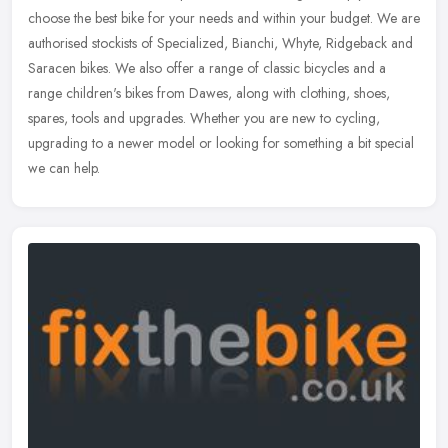
choose the best bike for your needs and within your budget. We are
authorised stockists of Specialized, Bianchi, Whyte, Ridgeback and
Saracen bikes. We also offer a range of classic bicycles and a
range children's bikes from Dawes, along with clothing, shoes,
spares, tools and upgrades. Whether you are new to cycling,
upgrading to a newer model or looking for something a bit special
we can help.