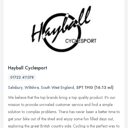
Hayball Cyclesport
01722 411378
Salisbury
,
Wiltshire
,
South West England
,
SP1 1HG
(16.13 ml)
We believe that the top brands bring a top quality product. It's our
mission to provide unrivaled customer service and find a simple
solution to complex problems. There has never been a better time to
get your bike out of the shed and enjoy some fun filled days out,
exploring the great British country side. Cycling is the perfect way to