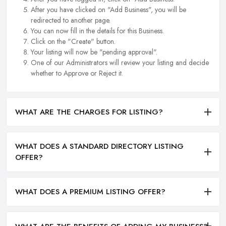
After you have clicked on "Add Business", you will be
redirected to another page.
You can now fill in the details for this Business.
Click on the "Create" button.
Your listing will now be "pending approval".
One of our Administrators will review your listing and decide
whether to Approve or Reject it.
WHAT ARE THE CHARGES FOR LISTING?
WHAT DOES A STANDARD DIRECTORY LISTING
OFFER?
WHAT DOES A PREMIUM LISTING OFFER?