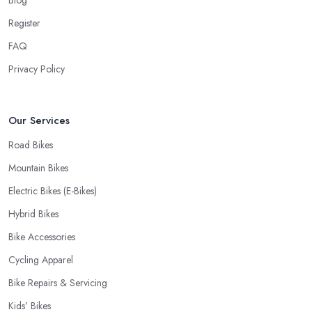
Andover offer is definitely an essential factor when choosing
Register
where to go and where to buy from. In fact, many customers
don’t mind even paying a bit more to the bike shop in Andover if
FAQ
a fast and accurate service is offered.
Privacy Policy
Our Services
Road Bikes
Mountain Bikes
Electric Bikes (E-Bikes)
Hybrid Bikes
Bike Accessories
Cycling Apparel
Bike Repairs & Servicing
Kids’ Bikes