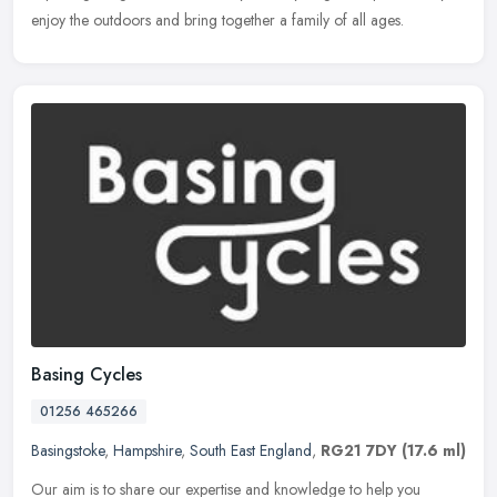
enjoy the outdoors and bring together a family of all ages.
Basing Cycles
01256 465266
Basingstoke
,
Hampshire
,
South East England
,
RG21 7DY
(17.6 ml)
Our aim is to share our expertise and knowledge to help you