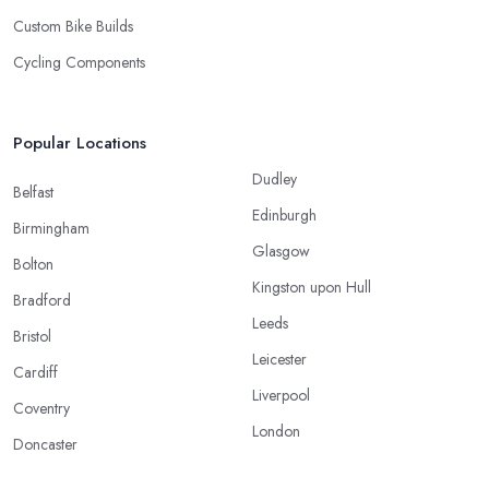
Custom Bike Builds
Cycling Components
Popular Locations
Dudley
Belfast
Edinburgh
Birmingham
Glasgow
Bolton
Kingston upon Hull
Bradford
Leeds
Bristol
Leicester
Cardiff
Liverpool
Coventry
London
Doncaster