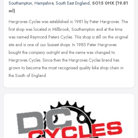
Southampton
,
Hampshire
,
South East England
,
SO15 0HX
(19.81
ml)
Hargroves Cycles was established in 1981 by Peter Hargroves. The
first shop was located in Millbrook, Southampton and at the time
was named Raymond Peters Cycles. This shop is still on the original
site and is one of our busiest shops. In 1985 Peter Hargroves
bought the company outright and the name was changed to
Hargroves Cycles. Since then the Hargroves Cycles brand has
grown to become the most recognised quality bike shop chain in
the South of England.