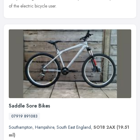
of the electric bicycle user.
Saddle Sore Bikes
07919 891083
Southampton
,
Hampshire
,
South East England
,
SO18 2AX
(19.51
ml)