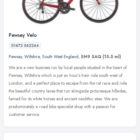
Pewsey Velo
01672 562264
Pewsey
,
Wiltshire
,
South West England
,
SN9 5AQ
(15.5 ml)
We are a new business run by local people situated in the heart of
Pewsey, Wiltshire which is just an hour's train ride south west of
London, and a perfect place to escape from the rat race and ride
the beautiful country lanes that run alongside picturesque hillsides,
famed for its white horses and ancient neolithic sites. We are
predominately a road bike specialist shop with a passion for
customer service.