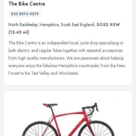
The Bike Centre
023 8074 0079
North Baddesley
,
Hampshire
,
South East England
,
SO52 9SW
(15.45 ml)
The Bike Centre is an independent local cycle shop specialising in
both electric and regular bikes together with essential accessories
from high quality manufacturers. We are passionate about helping
everyone enjoy the fabulous Hampshire countryside, from the New
Forest to the Test Valley and Winchester.