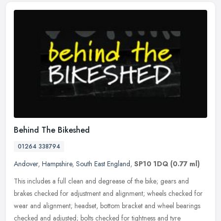
Behind The Bikeshed
01264 338794
Andover
,
Hampshire
,
South East England
,
SP10 1DQ
(0.77 ml)
This includes a full clean and degrease of the bike; gears and
brakes checked for adjustment and alignment; wheels checked for
wear and alignment; headset, bottom bracket and wheel bearings
checked
and adjusted; bolts checked for tightness and tyre