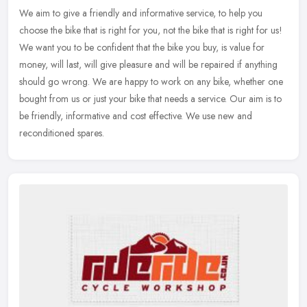
We aim to give a friendly and informative service, to help you
choose the bike that is right for you, not the bike that is right for us!
We want you to be confident that the bike you buy, is value for
money, will last, will give pleasure and will be repaired if anything
should go wrong. We are happy to work on any bike, whether one
bought from us or just your bike that needs a service. Our aim is to
be friendly, informative and cost effective. We use new and
reconditioned spares.