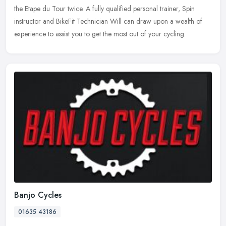
the Etape du Tour twice. A fully qualified personal trainer, Spin
instructor and BikeFit Technician Will can draw upon a wealth of
experience to assist you to get the most out of your cycling.
Banjo Cycles
01635 43186