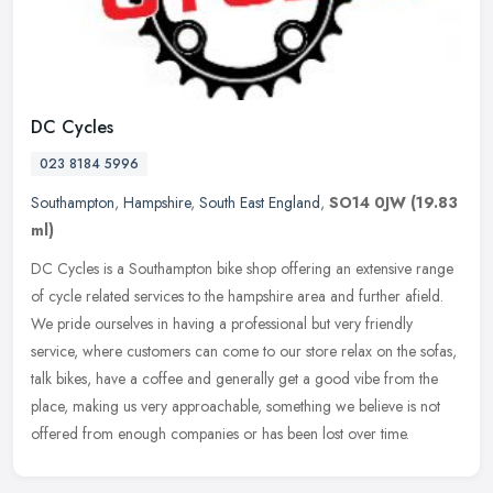
DC Cycles
023 8184 5996
Southampton
,
Hampshire
,
South East England
,
SO14 0JW
(19.83
ml)
DC Cycles is a Southampton bike shop offering an extensive range
of cycle related services to the hampshire area and further afield.
We pride ourselves in having a professional but very friendly
service, where customers can come to our store relax on the sofas,
talk bikes, have a coffee and generally get a good vibe from the
place, making us very approachable, something we believe is not
offered from enough companies or has been lost over time.