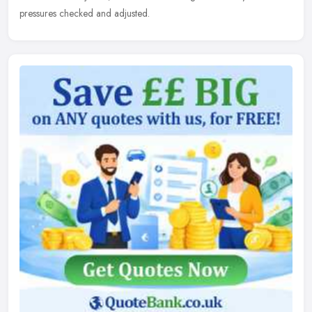
pressures checked and adjusted.