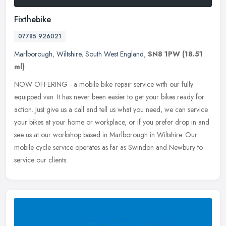
Fixthebike
07785 926021
Marlborough
,
Wiltshire
,
South West England
,
SN8 1PW
(18.51
ml)
NOW OFFERING - a mobile bike repair service with our fully
equipped van. It has never been easier to get your bikes ready for
action. Just give us a call and tell us what you need, we can service
your
bikes at your home or workplace, or if you prefer drop in and
see us at our workshop based in Marlborough in Wiltshire. Our
mobile cycle service operates as far as Swindon and Newbury to
service our clients.