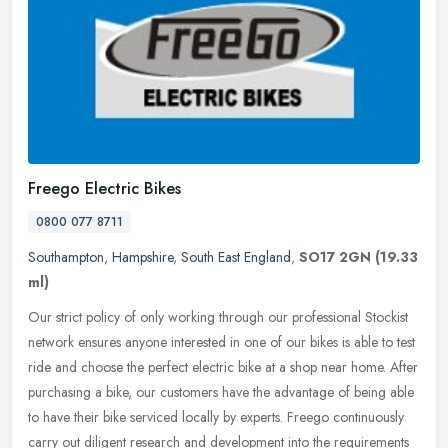
Freego Electric Bikes
0800 077 8711
Southampton
,
Hampshire
,
South East England
,
SO17 2GN
(19.33
ml)
Our strict policy of only working through our professional Stockist
network ensures anyone interested in one of our bikes is able to test
ride and choose the perfect electric bike at a shop near home.
After
purchasing a bike, our customers have the advantage of being able
to have their bike serviced locally by experts. Freego continuously
carry out diligent research and development into the requirements