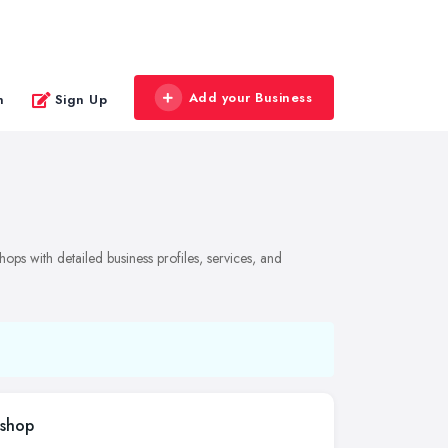
Add your Business
n
Sign Up
ops with detailed business profiles, services, and
kshop