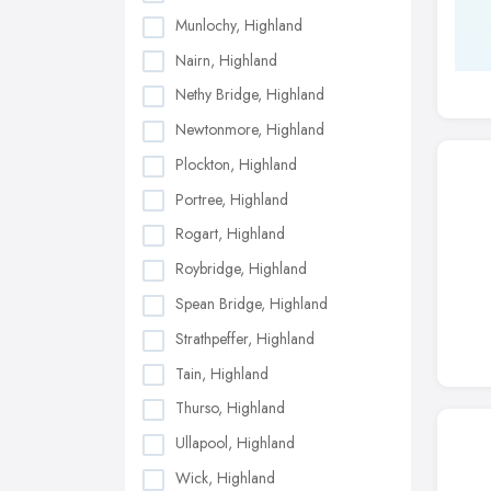
Munlochy, Highland
Nairn, Highland
Nethy Bridge, Highland
Newtonmore, Highland
Plockton, Highland
Portree, Highland
Rogart, Highland
Roybridge, Highland
Spean Bridge, Highland
Strathpeffer, Highland
Tain, Highland
Thurso, Highland
Ullapool, Highland
Wick, Highland