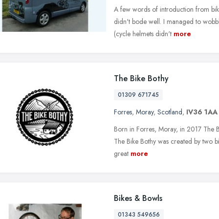
A few words of introduction from bik
didn't bode well. I managed to wobble
(cycle helmets didn't
more
The Bike Bothy
01309 671745
Forres
,
Moray
,
Scotland
,
IV36 1AA
Born in Forres, Moray, in 2017 The Bik
The Bike Bothy was created by two bik
great
more
Bikes & Bowls
01343 549656