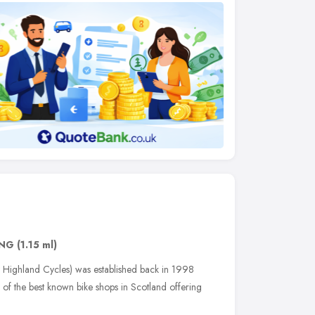
1NG
(1.15 ml)
Highland Cycles) was established back in 1998
of the best known bike shops in Scotland offering