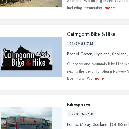
Scotland. We offer genuine advice ba
including commuting,
more
Cairngorm Bike & Hike
01479 831745
Boat of Garten
,
Highland
,
Scotland
,
Our shop and Mountain Bike Hire is at
next to the delightful Steam Railway S
Boat Hotel. We
more
Bikespokes
07801 365710
Forres
,
Moray
,
Scotland
,
(24.86 ml