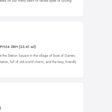
sed on our many years of varied types of cycling
PH24 3BH
(23.41 ml)
 the Station Square in the village of Boat of Garten,
tation, full of old-world charm, and the busy, friendly
)