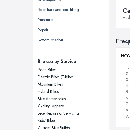
Yorkshire
Ca
Roof bars and box fitting
Leeds, West Yorkshire
Addi
Puncture
Leicester, Leicestershire
Repair
Liverpool, Merseyside
Freq
Bottom bracket
London
Manchester, Greater Manchester
HOW
Newcastle upon Tyne, Tyne and
Browse by Service
Wear
Road Bikes
Nottingham, Nottinghamshire
Electric Bikes (E-Bikes)
Plymouth, Devon
Mountain Bikes
Hybrid Bikes
Sheffield, South Yorkshire
Bike Accessories
Stockport, Greater Manchester
Cycling Apparel
Sunderland, Tyne and Wear
Bike Repairs & Servicing
Kids’ Bikes
Swansea, Swansea
Custom Bike Builds
Wakefield, West Yorkshire