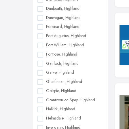
Dunbeath, Highland
Dunvegan, Highland
Forsinard, Highland
Fort Augustus, Highland
Fort William, Highland
Fortrose, Highland
Gairloch, Highland
Garve, Highland
Glenfinnan, Highland
Golspie, Highland
Grantown on Spey, Highland
Halkirk, Highland
Helmsdale, Highland
Invergarry, Highland