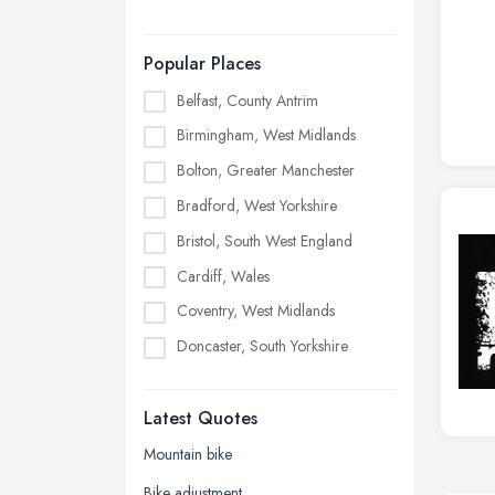
Popular Places
Belfast, County Antrim
Birmingham, West Midlands
Bolton, Greater Manchester
Bradford, West Yorkshire
Bristol, South West England
Cardiff, Wales
Coventry, West Midlands
Doncaster, South Yorkshire
Dudley, West Midlands
Latest Quotes
Edinburgh, Scotland
Glasgow, Scotland
Mountain bike
Kingston upon Hull, East Riding of
Bike adjustment