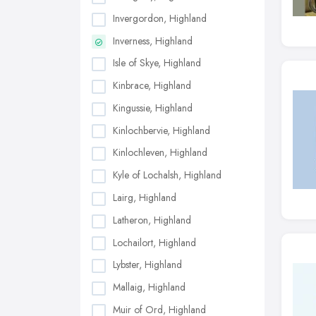
Invergordon, Highland
Inverness, Highland
Isle of Skye, Highland
Kinbrace, Highland
Kingussie, Highland
Kinlochbervie, Highland
Kinlochleven, Highland
Kyle of Lochalsh, Highland
Lairg, Highland
Latheron, Highland
Lochailort, Highland
Lybster, Highland
Mallaig, Highland
Muir of Ord, Highland