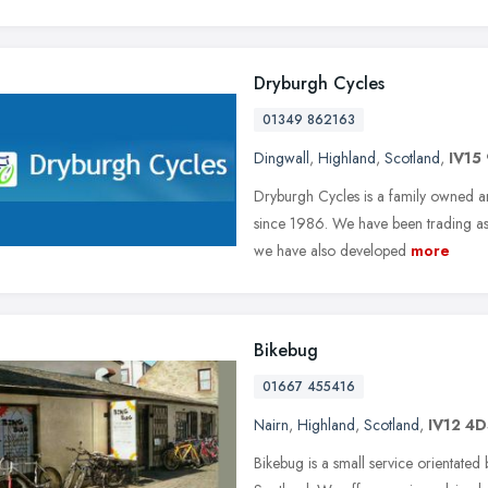
Dryburgh Cycles
01349 862163
Dingwall
,
Highland
,
Scotland
,
IV15 
Dryburgh Cycles is a family owned an
since 1986. We have been trading as 
we have also developed
more
Bikebug
01667 455416
Nairn
,
Highland
,
Scotland
,
IV12 4
Bikebug is a small service orientated 