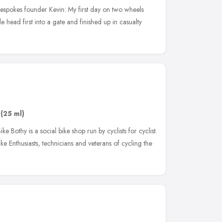
espokes founder Kevin: My first day on two wheels
 head first into a gate and finished up in casualty
(25 ml)
e Bothy is a social bike shop run by cyclists for cyclist.
e Enthusiasts, technicians and veterans of cycling the