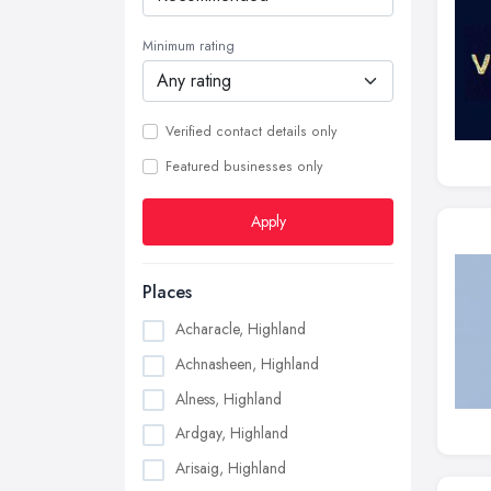
Minimum rating
Verified contact details only
Featured businesses only
Apply
Places
Acharacle, Highland
Achnasheen, Highland
Alness, Highland
Ardgay, Highland
Arisaig, Highland