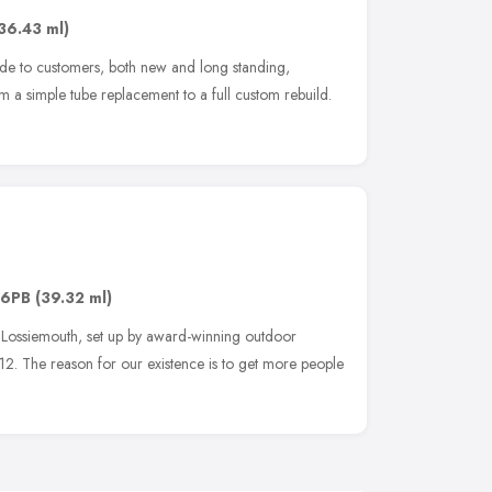
36.43 ml)
ide to customers, both new and long standing,
 a simple tube replacement to a full custom rebuild.
 6PB
(39.32 ml)
n Lossiemouth, set up by award-winning outdoor
12. The reason for our existence is to get more people