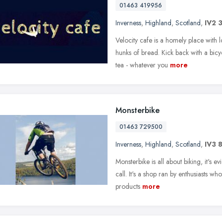
01463 419956
Inverness
,
Highland
,
Scotland
,
IV2 
Velocity cafe is a homely place with
hunks of bread. Kick back with a bi
tea - whatever you
more
Monsterbike
01463 729500
Inverness
,
Highland
,
Scotland
,
IV3 
Monsterbike is all about biking, it's
call. It's a shop ran by enthusiasts wh
products
more