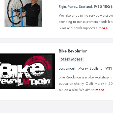
Elgin
,
Moray
,
Scotland
,
IV30 1EQ
(
We take pride in the service we prov
attending to our customers needs from
Bikes and bowls supports a
more
Bike Revolution
01343 610864
Lossiemouth
,
Moray
,
Scotland
,
IV31
Bike Revolution is a bike workshop i
education charity, Outfit Moray in 20
out on a bike. We aim to
more