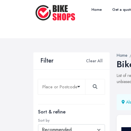
Home
Get a quot
Home
Filter
Clear All
Bik
List of 
unbiased
Als
Sort & refine
Sort by