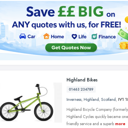
Highland Bikes
01463 234789
Inverness
,
Highland
,
Scotland
,
IV1 
Highland Bicycle Company (formerly 
Highland Cycles quickly became one 
friendly service and a superb
more