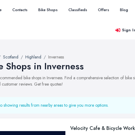
e
Contacts
Bike Shops
Classifieds
Offers
Blog
Sign I
Scotland
Highland
Inverness
e Shops in Inverness
recommended bike shops in Inverness. Find a comprehensive selection of bike sh
 customer reviews. Get free quotes!
o showing results from nearby areas to give you more options.
Velocity Cafe & Bicycle Wor