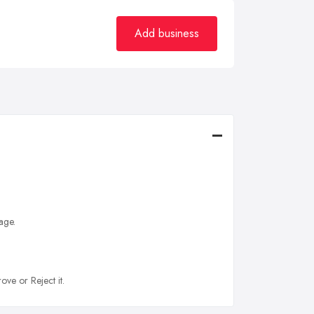
Add business
age.
ove or Reject it.