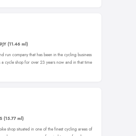
9JY
(11.46 ml)
d run company that has been in the cycling business
a cycle shop for over 23 years now and in that time
DS
(15.77 ml)
bike shop situated in one of the finest cycling areas of