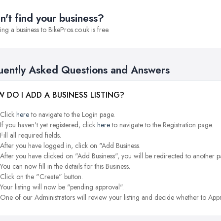
n't find your business?
ng a business to BikePros.co.uk is free.
uently Asked Questions and Answers
 DO I ADD A BUSINESS LISTING?
Click
here
to navigate to the Login page.
If you haven't yet registered, click
here
to navigate to the Registration page.
Fill all required fields.
After you have logged in, click on "Add Business.
After you have clicked on "Add Business", you will be redirected to another p
You can now fill in the details for this Business.
Click on the "Create" button.
Your listing will now be "pending approval".
One of our Administrators will review your listing and decide whether to Appr