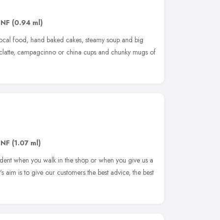
3NF
(0.94 ml)
 local food, hand baked cakes, steamy soup and big
cyclatte, campagcinno or china cups and chunky mugs of
8NF
(1.07 ml)
 evident when you walk in the shop or when you give us a
o's aim is to give our customers the best advice, the best