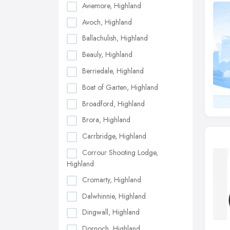
Aviemore, Highland
Avoch, Highland
Ballachulish, Highland
Beauly, Highland
Berriedale, Highland
Boat of Garten, Highland
Broadford, Highland
Brora, Highland
Carrbridge, Highland
Corrour Shooting Lodge,
Highland
Cromarty, Highland
Dalwhinnie, Highland
Dingwall, Highland
Dornoch, Highland