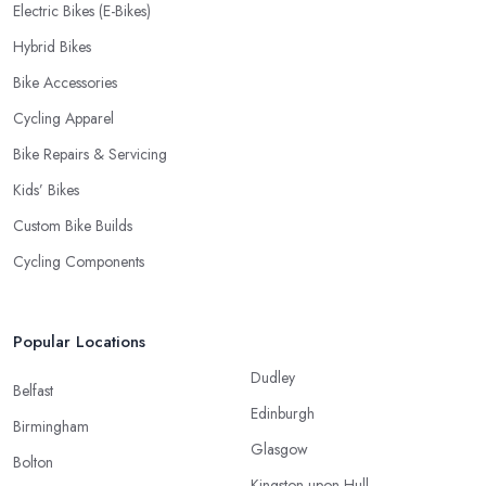
Electric Bikes (E-Bikes)
Hybrid Bikes
Bike Accessories
Cycling Apparel
Bike Repairs & Servicing
Kids’ Bikes
Custom Bike Builds
Cycling Components
Popular Locations
Dudley
Belfast
Edinburgh
Birmingham
Glasgow
Bolton
Kingston upon Hull