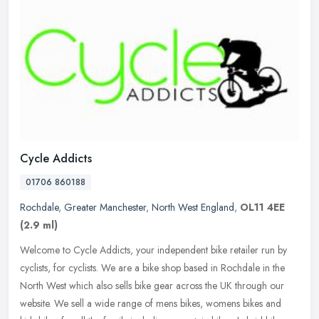
Cycle Addicts
01706 860188
Rochdale
,
Greater Manchester
,
North West England
,
OL11 4EE
(2.9 ml)
Welcome to Cycle Addicts, your independent bike retailer run by
cyclists, for cyclists. We are a bike shop based in Rochdale in the
North West which also sells bike gear across the UK through our
website. We sell a wide range of mens bikes, womens bikes and