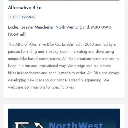
Alternative Bike
07838 198969
Eccles
,
Greater Manchester
,
North West England
,
M30 0WG
(8.64 ml)
The ABC of Alternative Bike Co. Established in 2010 and led by a
passion for riding and a background in creating and developing
unique bike based commissions, Alt' Bike creations promote healthy
living in a fun and inspirational way. We design and build these
bikes in Manchester and each is made to order. Alt' Bike are always
developing new ideas so our range is steadily expanding. We
welcome commissions for specific bikes.