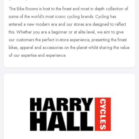
The Bike Rooms is host to the finest and most in depth collection of
some of the world's most iconic cycling brands. Cycling has
entered a new modern era and our stores are designed to reflect
this.
Whether you are a beginner or at elite level, we aim to give
our customers the perfect in-store experience, presenting the finest
bikes, apparel and accessories on the planet whilst sharing the value
of our expertise and experience.