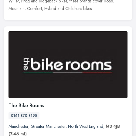
Wilier, Frog and Ridgeback bikes; these brands cover Road,
Mountain, Comfort, Hybrid and Childrens bikes.
The Bike Rooms
0161 870 8195
Manchester
,
Greater Manchester
,
North West England
,
M3 4JB
(7.46 ml)