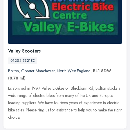
Valley Scooters
01204 532183
Bolton
,
Greater Manchester
,
North West England
,
BL1 8DW
(8.78 ml)
Established in 1997 Valley E-Bikes on Blackburn Rd, Bolton stocks a
wide range of electric bikes from many of the UK and Europes
leading suppliers. We have fourteen years of experience in electric
bike sales. Please ring us for assistance to help you to make the right
choice.