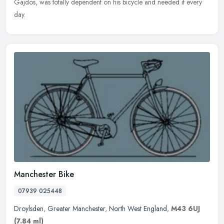
Gajdos, was totally dependent on his bicycle and needed it every
day.
Manchester Bike
07939 025448
Droylsden
,
Greater Manchester
,
North West England
,
M43 6UJ
(7.84 ml)