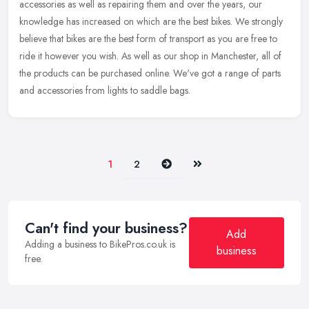
accessories as well as repairing them and over the years, our
knowledge
has increased on which are the best bikes. We strongly
believe that bikes are the best form of transport as you are free to
ride it however you wish. As well as our shop in Manchester, all of
the products can be purchased online. We've got a range of parts
and accessories from lights to saddle bags.
Next
Last
1
2
Can't find your business?
Add
Adding a business to BikePros.co.uk is
business
free.