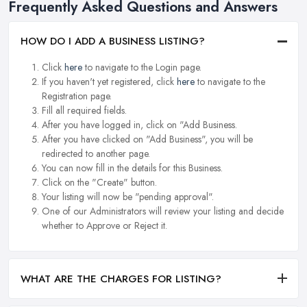
Frequently Asked Questions and Answers
HOW DO I ADD A BUSINESS LISTING?
Click
here
to navigate to the Login page.
If you haven't yet registered, click
here
to navigate to the
Registration page.
Fill all required fields.
After you have logged in, click on "Add Business.
After you have clicked on "Add Business", you will be
redirected to another page.
You can now fill in the details for this Business.
Click on the "Create" button.
Your listing will now be "pending approval".
One of our Administrators will review your listing and decide
whether to Approve or Reject it.
WHAT ARE THE CHARGES FOR LISTING?