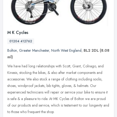
M K Cycles
01204 412762
Bolton
,
Greater Manchester
,
North West England
,
BL2 2DL
(8.08
ml)
We have had long relationships with Scott, Giant, Colnago, and
Kinesis, stocking the bikes, & also after market components and
accessories. We also stock a range of clothing including socks,
shoes,
windproof jackets, bib tights, gloves, & helmets. Our
experienced technicians will repair or service your bike to ensure it
is safe & a pleasure to ride. At MK Cycles of Bolton we are proud
of our products and service, which is testament to our longevity and
to those who frequent the shop.