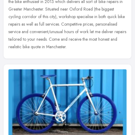
the bike enthusiast in 2013 which delivers all sort of bike repairs in
Greater Manchester. Situated near Oxford Road (the biggest
cycling corridor of this city), workshop specialise in both quick bike
repairs as well as full services. Competitive prices, personalised
service and convenient/unusual hours of work let me deliver repairs
tailored to your needs. Come and receive the most honest and
realistic bike quote in Manchester.