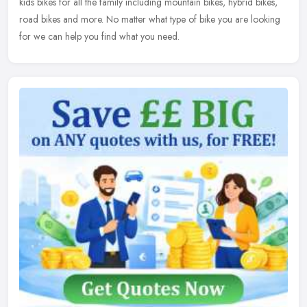
kids bikes for all the family including mountain bikes, hybrid bikes,
road bikes and more. No matter what type of bike you are looking
for we can help you find what you need.