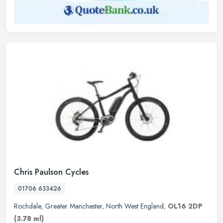
Chris Paulson Cycles
01706 633426
Rochdale
,
Greater Manchester
,
North West England
,
OL16 2DP
(3.78 ml)