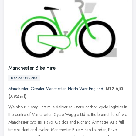
Manchester Bike Hire
07523 092285
Manchester
,
Greater Manchester
,
North West England
,
M12 6JQ
(7.82 ml)
We also run wagl last mile deliveries - zero carbon cycle logistics in
the centre of Manchester. Cycle Waggle Ltd. is the brainchild of two
Manchester cyclists, Pavol Gajdos and Richard Armitage. As a
full
time student and cyclist, Manchester Bike Hire's founder, Pavol