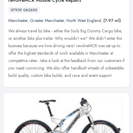
revolveMCR Mobile Cycle Repairs
07939 062600
Manchester
,
Greater Manchester
,
North West England
,
(7.97 ml)
We always travel by bike - either the Surly Big Dummy Cargo bike,
or another bike plus trailer. Why wouldn't we? We didn't enter this
business because we love driving vans! revolveMCR was set up to
offer the highest standards of work available in Manchester at
competitive rates - take a look at the feedback from our customers if
you need convincing. We also offer handbuilt wheels of unbeatable
build quality, custom bike builds, and race and event support.