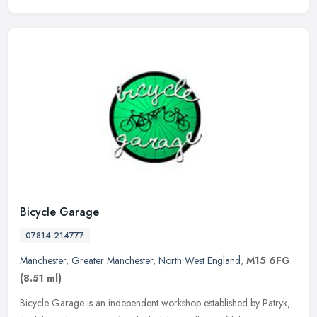
Bicycle Garage
07814 214777
Manchester
,
Greater Manchester
,
North West England
,
M15 6FG
(8.51 ml)
Bicycle Garage is an independent workshop established by Patryk,