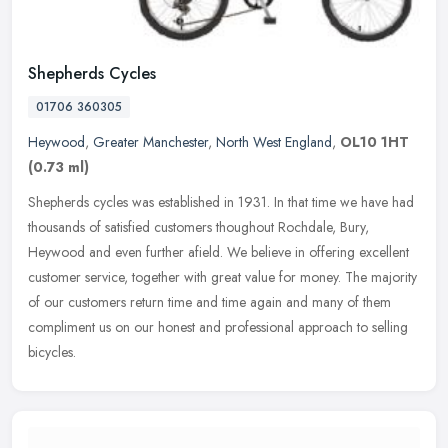
Shepherds Cycles
01706 360305
Heywood
,
Greater Manchester
,
North West England
,
OL10 1HT
(0.73 ml)
Shepherds cycles was established in 1931. In that time we have had
thousands of satisfied customers thoughout Rochdale, Bury,
Heywood and even further afield. We believe in offering excellent
customer
service, together with great value for money. The majority
of our customers return time and time again and many of them
compliment us on our honest and professional approach to selling
bicycles.