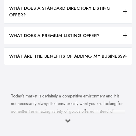
WHAT DOES A STANDARD DIRECTORY LISTING
OFFER?
WHAT DOES A PREMIUM LISTING OFFER?
WHAT ARE THE BENEFITS OF ADDING MY BUSINESS?
Today’s market is definitely a competitive environment and it is
not necessarily always that easy exactly what you are looking for
no matter the amazing variety of goods offered. Instead of
feeling overwhelmed and even confused when looking for a
reliable and good
bike shop in Heywood
that offers exactly
what you are looking for, here are useful hints to help you find a