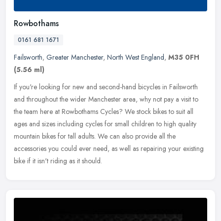
Rowbothams
0161 681 1671
Failsworth
,
Greater Manchester
,
North West England
,
M35 0FH
(5.56 ml)
If you're looking for new and second-hand bicycles in Failsworth
and throughout the wider Manchester area, why not pay a visit to
the team here at Rowbothams Cycles? We stock bikes to suit all
ages
and sizes including cycles for small children to high quality
mountain bikes for tall adults. We can also provide all the
accessories you could ever need, as well as repairing your existing
bike if it isn't riding as it should.