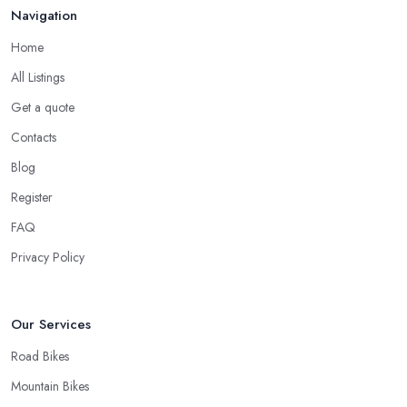
to the good and knowledgeable mechanic.
Navigation
Good Bike Shop in Heywood – Fast Turnaround
Home
on Repairs
All Listings
When looking for a good
bike shop in Heywood
, you would
Get a quote
like to find one that won’t make you wait for weeks until you have
your bike or equipment back from repair. If you are a cyclist, you
Contacts
know you want to have your bike and equipment as soon as
Blog
possible and the quick and efficient service a bike shop in
Register
Heywood offer is definitely an essential factor when choosing
where to go and where to buy from. In fact, many customers
FAQ
don’t mind even paying a bit more to the bike shop in Heywood
Privacy Policy
if a fast and accurate service is offered.
Our Services
Road Bikes
Mountain Bikes