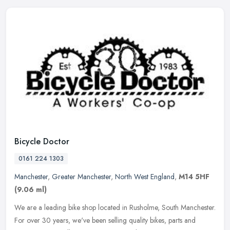
Bicycle Doctor
0161 224 1303
Manchester
,
Greater Manchester
,
North West England
,
M14 5HF
(9.06 ml)
We are a leading bike shop located in Rusholme, South Manchester.
For over 30 years, we've been selling quality bikes, parts and