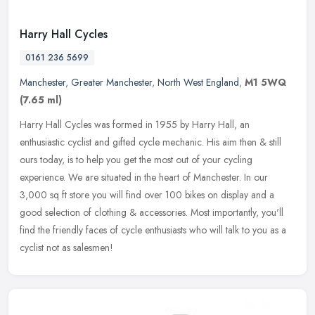
Harry Hall Cycles
0161 236 5699
Manchester
,
Greater Manchester
,
North West England
,
M1 5WQ
(7.65 ml)
Harry Hall Cycles was formed in 1955 by Harry Hall, an
enthusiastic cyclist and gifted cycle mechanic. His aim then & still
ours today, is to help you get the most out of your cycling
experience. We
are situated in the heart of Manchester. In our
3,000 sq ft store you will find over 100 bikes on display and a
good selection of clothing & accessories. Most importantly, you'll
find the friendly faces of cycle enthusiasts who will talk to you as a
cyclist not as salesmen!