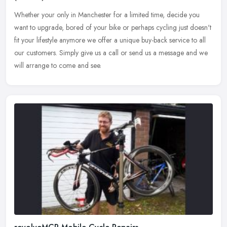
Whether your only in Manchester for a limited time, decide you
want to upgrade, bored of your bike or perhaps cycling just doesn't
fit your lifestyle anymore we offer a unique buy-back service to all
our customers. Simply give us a call or send us a message and we
will arrange to come and see.