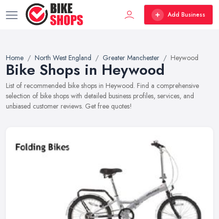
Add Business
Home
North West England
Greater Manchester
Heywood
Bike Shops in Heywood
List of recommended bike shops in Heywood. Find a comprehensive
selection of bike shops with detailed business profiles, services, and
unbiased customer reviews. Get free quotes!