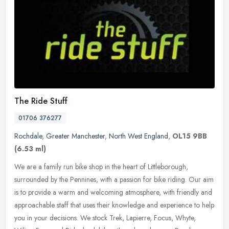
The Ride Stuff
01706 376277
Rochdale
,
Greater Manchester
,
North West England
,
OL15 9BB
(6.53 ml)
We are a family run bike shop in the heart of Littleborough,
surrounded by the Pennines, with a passion for bike riding. Our aim
is to provide a warm and welcoming atmosphere, with friendly and
approachable staff that uses their knowledge and experience to help
you in your decisions. We stock Trek, Lapierre, Focus, Whyte,