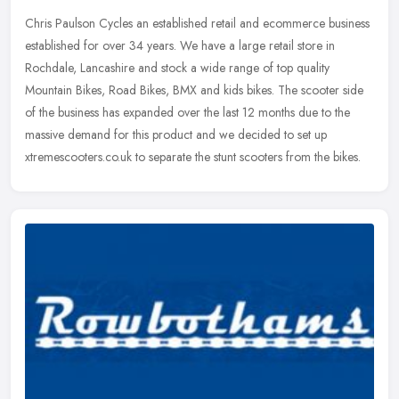
Chris Paulson Cycles an established retail and ecommerce business
established for over 34 years. We have a large retail store in
Rochdale, Lancashire and stock a wide range of top quality
Mountain
Bikes, Road Bikes, BMX and kids bikes. The scooter side
of the business has expanded over the last 12 months due to the
massive demand for this product and we decided to set up
xtremescooters.co.uk to separate the stunt scooters from the bikes.