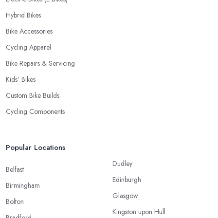
Hybrid Bikes
Bike Accessories
Cycling Apparel
Bike Repairs & Servicing
Kids’ Bikes
Custom Bike Builds
Cycling Components
Popular Locations
Dudley
Belfast
Edinburgh
Birmingham
Glasgow
Bolton
Kingston upon Hull
Bradford