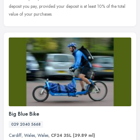
deposit you pay, provided your deposit is at least 10% of the total
value of your purchases.
Big Blue Bike
029 2040 5668
Cardiff
,
Wales
,
Wales
,
CF24 3SL
(39.89 ml)