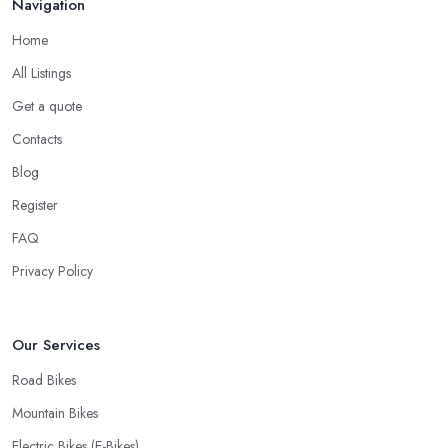
Navigation
down to the good and knowledgeable mechanic.
Home
Good Bike Shop in Gorseinon – Fast
Turnaround on Repairs
All Listings
Get a quote
When looking for a good
bike shop in Gorseinon
, you
would like to find one that won’t make you wait for weeks until
Contacts
you have your bike or equipment back from repair. If you are a
Blog
cyclist, you know you want to have your bike and equipment as
Register
soon as possible and the quick and efficient service a bike shop
in Gorseinon offer is definitely an essential factor when choosing
FAQ
where to go and where to buy from. In fact, many customers
Privacy Policy
don’t mind even paying a bit more to the bike shop in Gorseinon
if a fast and accurate service is offered.
Our Services
Road Bikes
Mountain Bikes
Electric Bikes (E-Bikes)