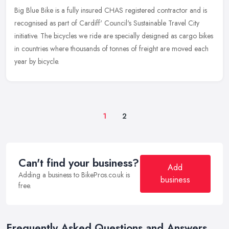
Big Blue Bike is a fully insured CHAS registered contractor and is
recognised as part of Cardiff' Council's Sustainable Travel City
initiative. The bicycles we ride are specially designed as cargo
bikes
in countries where thousands of tonnes of freight are moved each
year by bicycle.
1
2
Can't find your business?
Add
Adding a business to BikePros.co.uk is
business
free.
Frequently Asked Questions and Answers