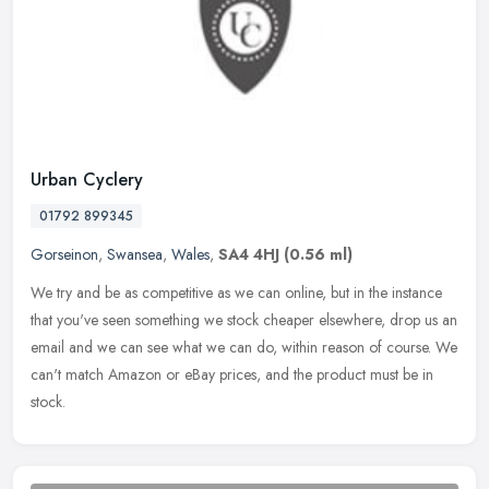
Urban Cyclery
01792 899345
Gorseinon
,
Swansea
,
Wales
,
SA4 4HJ
(0.56 ml)
We try and be as competitive as we can online, but in the instance
that you've seen something we stock cheaper elsewhere, drop us an
email and we can see what we can do, within reason of course. We
can't match Amazon or eBay prices, and the product must be in
stock.