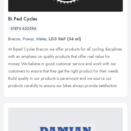
Bi Ped Cycles
01874 622296
Brecon
,
Powys
,
Wales
,
LD3 9AF
(34 ml)
At Biped Cycles Brecon we offer products for all cycling disciplines
with an emphasis on quality products that offer real value for
money. We believe in good customer service and work with our
customers to ensure that they get the right product for their needs.
Build quality in our products is paramount and we source our
products carefully to ensure our bikes always provide satisfaction.