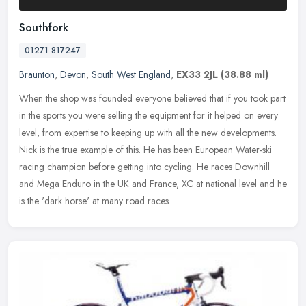
Southfork
01271 817247
Braunton
,
Devon
,
South West England
,
EX33 2JL
(38.88 ml)
When the shop was founded everyone believed that if you took part
in the sports you were selling the equipment for it helped on every
level, from expertise to keeping up with all the new developments.
Nick is the true example of this. He has been European Water-ski
racing champion before getting into cycling. He races Downhill
and Mega Enduro in the UK and France, XC at national level and he
is the 'dark horse' at many road races.