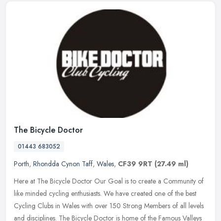
The Bicycle Doctor
01443 683052
Porth
,
Rhondda Cynon Taff
,
Wales
,
CF39 9RT
(27.49 ml)
Here at The Bicycle Doctor Our Goal is to create a Community of
like minded cycling enthusiasts. We have created one of the best
Cycling Clubs in Wales with over 150 Strong Members of all levels
and
disciplines. The Bicycle Doctor is home of the Famous Valleys