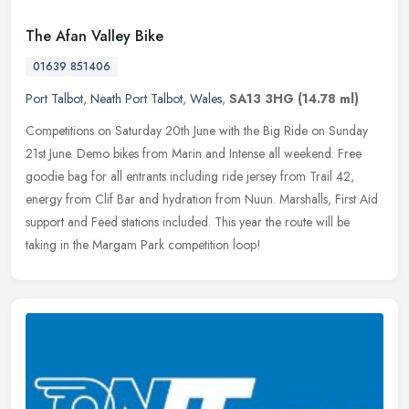
The Afan Valley Bike
01639 851406
Port Talbot
,
Neath Port Talbot
,
Wales
,
SA13 3HG
(14.78 ml)
Competitions on Saturday 20th June with the Big Ride on Sunday
21st June. Demo bikes from Marin and Intense all weekend. Free
goodie bag for all entrants including ride jersey from Trail 42,
energy
from Clif Bar and hydration from Nuun. Marshalls, First Aid
support and Feed stations included. This year the route will be
taking in the Margam Park competition loop!