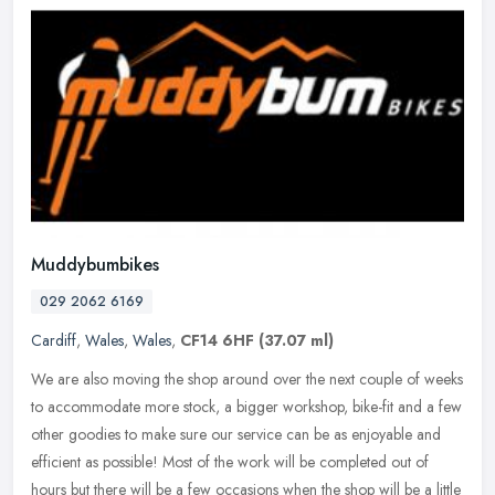
Muddybumbikes
029 2062 6169
Cardiff
,
Wales
,
Wales
,
CF14 6HF
(37.07 ml)
We are also moving the shop around over the next couple of weeks
to accommodate more stock, a bigger workshop, bike-fit and a few
other goodies to make sure our service can be as enjoyable and
efficient as possible! Most of the work will be completed out of
hours but there will be a few occasions when the shop will be a little