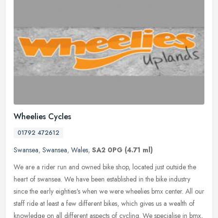
Wheelies Cycles
01792 472612
Swansea
,
Swansea
,
Wales
,
SA2 0PG
(4.71 ml)
We are a rider run and owned bike shop, located just outside the
heart of swansea. We have been established in the bike industry
since the early eighties's when we were wheelies bmx center. All our
staff ride at least a few different bikes, which gives us a wealth of
knowledge on all different aspects of cycling. We specialise in bmx,