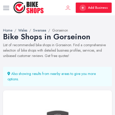
Add Business
Home
Wales
Swansea
Gorseinon
Bike Shops in Gorseinon
List of recommended bike shops in Gorseinon. Find a comprehensive
selection of bike shops with detailed business profiles, services, and
unbiased customer reviews. Get free quotes!
Also showing results from nearby areas to give you more
options.