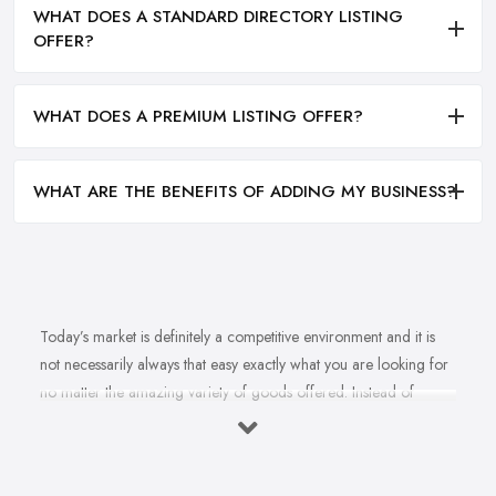
WHAT DOES A STANDARD DIRECTORY LISTING
OFFER?
WHAT DOES A PREMIUM LISTING OFFER?
WHAT ARE THE BENEFITS OF ADDING MY BUSINESS?
Today’s market is definitely a competitive environment and it is
not necessarily always that easy exactly what you are looking for
no matter the amazing variety of goods offered. Instead of
feeling overwhelmed and even confused when looking for a
reliable and good
bike shop in Gorseinon
that offers exactly
what you are looking for, here are useful hints to help you find a