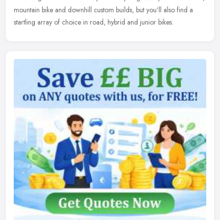
mountain bike and downhill custom builds, but you'll also find a
startling array of choice in road, hybrid and junior bikes.