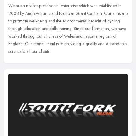
We are a not-for-profit social enterprise which was established in
2008 by Andrew Burns and Nicholas Grant-Canham. Our aims are
to promote well-being and the environmental benefits of cycling
through
education and skills training. Since our formation, we have
worked throughout all areas of Wales and in some regions of
England. Our commitment is to providing a quality and dependable
service to all our clients.