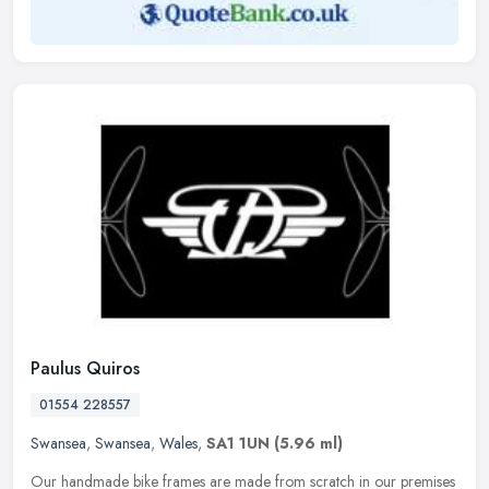
Paulus Quiros
01554 228557
Swansea
,
Swansea
,
Wales
,
SA1 1UN
(5.96 ml)
Our handmade bike frames are made from scratch in our premises