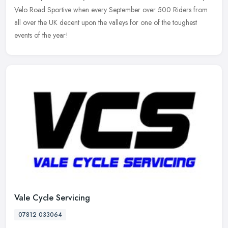
Velo Road Sportive when every September over 500 Riders from
all over the UK decent upon the valleys for one of the toughest
events of the year!
Vale Cycle Servicing
07812 033064