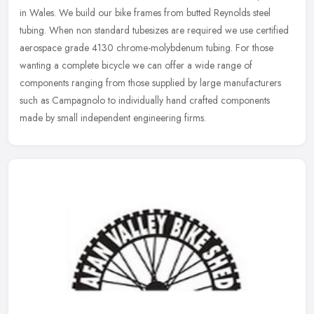
in Wales. We build our bike frames from butted Reynolds steel
tubing. When non standard tubesizes are required we use certified
aerospace
grade 4130 chrome-molybdenum tubing. For those
wanting a complete bicycle we can offer a wide range of
components ranging from those supplied by large manufacturers
such as Campagnolo to individually hand crafted components
made by small independent engineering firms.