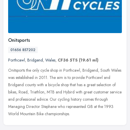
Onitsports
01656 857202
Porthcawl
,
Bridgend
,
Wales
,
CF36 5TS
(19.61 ml)
Onitsports the only cycle shop in Porthcawl, Bridgend, South Wales
was established in 2011. The aim is to provide Porthcawl and
Bridgend county with a bicycle shop that has a great selection of
bikes,
Road, Triathlon, MTB and Hybird with great customer service
and professional advice. Our cycling history comes through
Managing Director Stephane who represented GB at the 1993
World Mountain Bike championships.