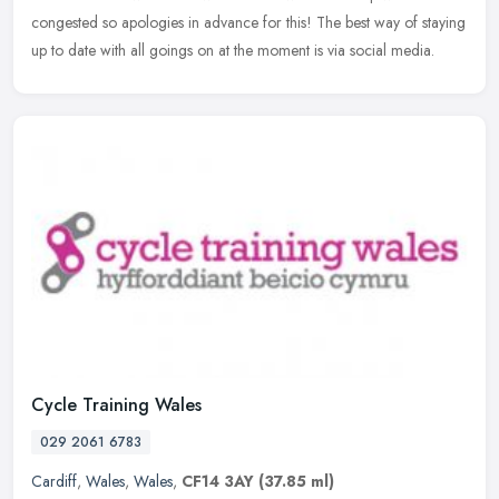
congested so apologies in advance for this! The best way of staying
up to date with all goings on at the moment is via social media.
Cycle Training Wales
029 2061 6783
Cardiff
,
Wales
,
Wales
,
CF14 3AY
(37.85 ml)