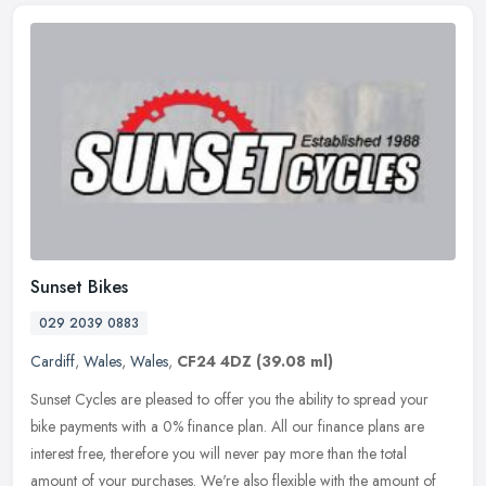
Sunset Bikes
029 2039 0883
Cardiff
,
Wales
,
Wales
,
CF24 4DZ
(39.08 ml)
Sunset Cycles are pleased to offer you the ability to spread your
bike payments with a 0% finance plan. All our finance plans are
interest free, therefore you will never pay more than the total
amount
of your purchases. We're also flexible with the amount of