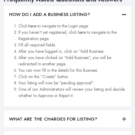
HOW DO I ADD A BUSINESS LISTING?
Click
here
to navigate to the Login page.
If you haven't yet registered, click
here
to navigate to the
Registration page.
Fill all required fields.
After you have logged in, click on "Add Business.
After you have clicked on "Add Business", you will be
redirected to another page.
You can now fill in the details for this Business.
Click on the "Create" button.
Your listing will now be "pending approval".
One of our Administrators will review your listing and decide
whether to Approve or Reject it.
WHAT ARE THE CHARGES FOR LISTING?