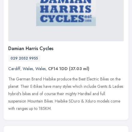
Damian Harris Cycles
029 2052 9955
Cardiff
,
Wales
,
Wales
,
CF14 1DD
(37.03 ml)
The German Brand Haibike produce the Best Electric Bikes on the
planet. Their E-Bikes have many styles which include Gents & Ladies
hybrid's bikes and of course their mighty Hardtail and full
suspension Mountain Bikes. Haibike SDuro & Xduro models come
with ranges up to 185KM.