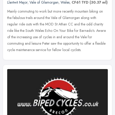
Llantwit Major
,
Vale of Glamorgan
,
Wales
,
CF61 1YD
(30.37 ml)
Mainly commuting to work but more recently mountain biking on
the fabulous trails around the Vale of Glamorgan along with
regular ride outs with the MOD St Athan CC and the odd charity
ride like the
South Wales Echo On Your Bike for Barnado's. Aware
of the increasing use of cycles in and around the Vale for
commuting and leisure Peter saw the opportunity to offer a flexible
cycle maintenance service for fellow local cyclists.