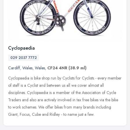
Cyclopaedia
029 2037 7772
Cardiff
,
Wales
,
Wales
,
CF24 4NR
(38.9 ml)
Cyclopaedia is bike shop run by Cyclists for Cyclists - every member
of staff is a Cyclist and between us all we cover almost all
disciplines. Cyclopaedia is a member of the Association of Cycle
Traders and also are actively involved in tax free bikes via the bike
to work schemes. We offer bikes from many brands including
Giant, Focus, Cube and Ridley - to name just a few.