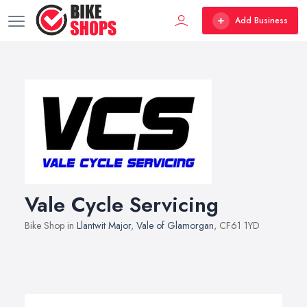
Add Business
Vale Cycle Servicing
Bike Shop in
Llantwit Major
,
Vale of Glamorgan
, CF61 1YD