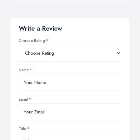
Write a Review
Choose Rating
Name
Email
Title