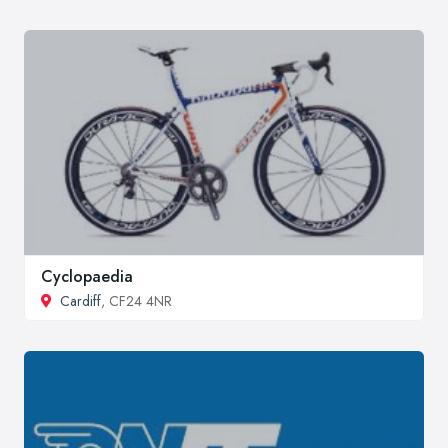
Cyclopaedia
Cardiff
, CF24 4NR