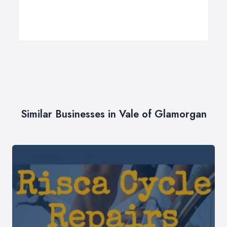
Similar Businesses in Vale of Glamorgan