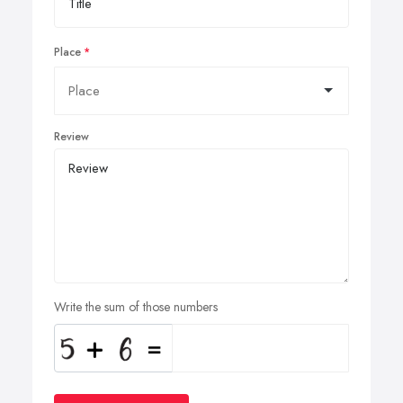
Place
Review
Write the sum of those numbers