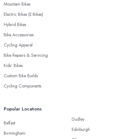
Mountain Bikes
Electric Bikes (E-Bikes)
Hybrid Bikes
Bike Accessories
Cycling Apparel
Bike Repairs & Servicing
Kids’ Bikes
Custom Bike Builds
Cycling Components
Popular Locations
Dudley
Belfast
Edinburgh
Birmingham