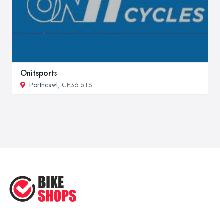
Onitsports
Porthcawl
, CF36 5TS