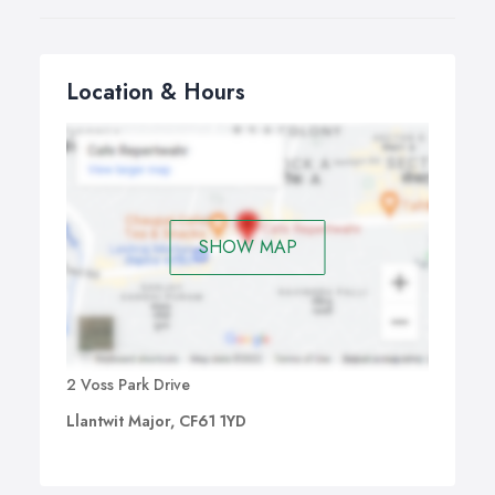
Location & Hours
SHOW MAP
2 Voss Park Drive
Llantwit Major, CF61 1YD