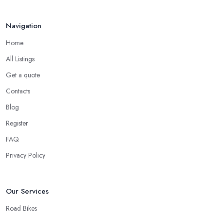
Navigation
Home
All Listings
Get a quote
Contacts
Blog
Register
FAQ
Privacy Policy
Our Services
Road Bikes