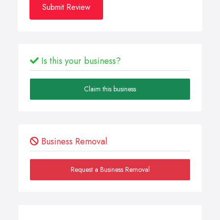
Submit Review
Is this your business?
Claim this business
Business Removal
Request a Business Removal