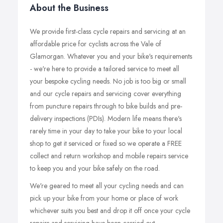
About the Business
We provide first-class cycle repairs and servicing at an
affordable price for cyclists across the Vale of
Glamorgan. Whatever you and your bike's requirements
- we're here to provide a tailored service to meet all
your bespoke cycling needs. No job is too big or small
and our cycle repairs and servicing cover everything
from puncture repairs through to bike builds and pre-
delivery inspections (PDIs). Modern life means there's
rarely time in your day to take your bike to your local
shop to get it serviced or fixed so we operate a FREE
collect and return workshop and mobile repairs service
to keep you and your bike safely on the road.
We're geared to meet all your cycling needs and can
pick up your bike from your home or place of work
whichever suits you best and drop it off once your cycle