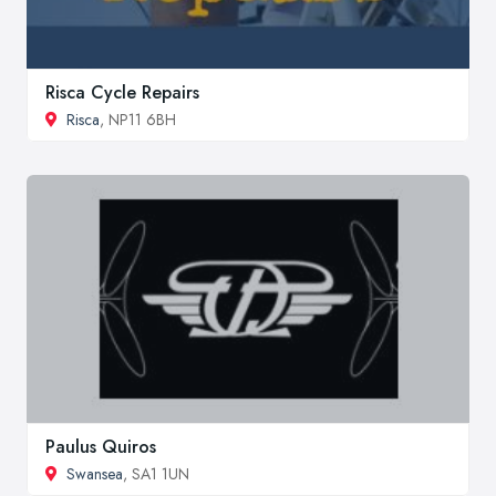
Risca Cycle Repairs
Risca
, NP11 6BH
Paulus Quiros
Swansea
, SA1 1UN