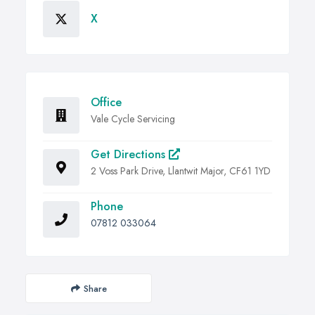
X
Office
Vale Cycle Servicing
Get Directions
2 Voss Park Drive, Llantwit Major, CF61 1YD
Phone
07812 033064
Share