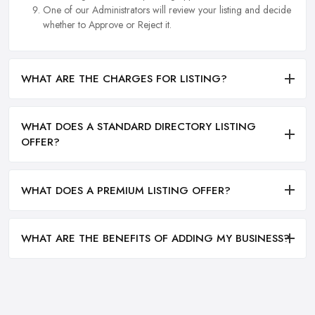
One of our Administrators will review your listing and decide
whether to Approve or Reject it.
WHAT ARE THE CHARGES FOR LISTING?
WHAT DOES A STANDARD DIRECTORY LISTING
OFFER?
WHAT DOES A PREMIUM LISTING OFFER?
WHAT ARE THE BENEFITS OF ADDING MY BUSINESS?