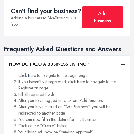
Can't find your business?
Add
Adding a business to BikePros.co.uk is
business
free.
Frequently Asked Questions and Answers
HOW DO I ADD A BUSINESS LISTING?
Click
here
to navigate to the Login page.
If you haven't yet registered, click
here
to navigate to the
Registration page.
Fill all required fields.
After you have logged in, click on "Add Business.
After you have clicked on "Add Business", you will be
redirected to another page.
You can now fill in the details for this Business.
Click on the "Create" button.
Your listing will now be "pending approval".