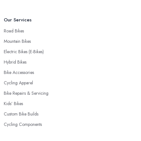
fact, many customers don’t mind even paying a bit more to the
bike shop in East Renfrewshire if a fast and accurate service is
Our Services
offered.
Road Bikes
Mountain Bikes
Electric Bikes (E-Bikes)
Hybrid Bikes
Bike Accessories
Cycling Apparel
Bike Repairs & Servicing
Kids’ Bikes
Custom Bike Builds
Cycling Components