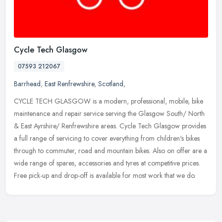
Cycle Tech Glasgow
07593 212067
Barrhead
,
East Renfrewshire
,
Scotland
,
CYCLE TECH GLASGOW is a modern, professional, mobile, bike
maintenance and repair service serving the Glasgow South/ North
& East Ayrshire/ Renfrewshire areas. Cycle Tech Glasgow provides
a full range
of servicing to cover everything from children's bikes
through to commuter, road and mountain bikes. Also on offer are a
wide range of spares, accessories and tyres at competitive prices.
Free pick-up and drop-off is available for most work that we do.