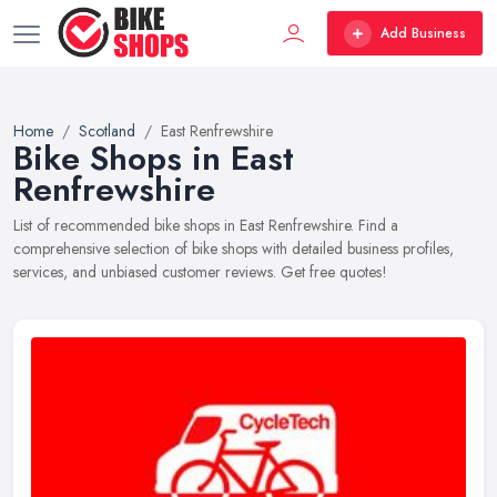
Add Business
Home
Scotland
East Renfrewshire
Bike Shops in East
Renfrewshire
List of recommended bike shops in East Renfrewshire. Find a
comprehensive selection of bike shops with detailed business profiles,
services, and unbiased customer reviews. Get free quotes!