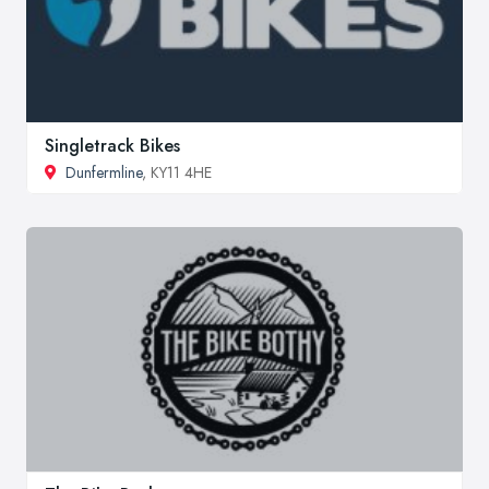
Singletrack Bikes
Dunfermline
, KY11 4HE