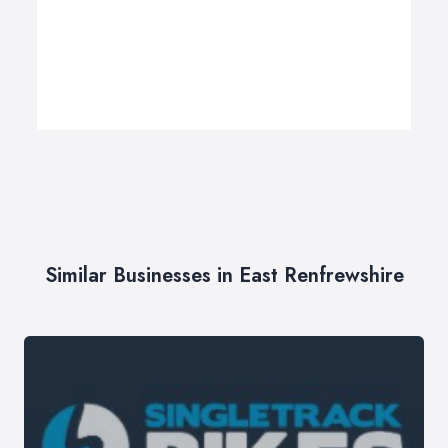
Similar Businesses in East Renfrewshire