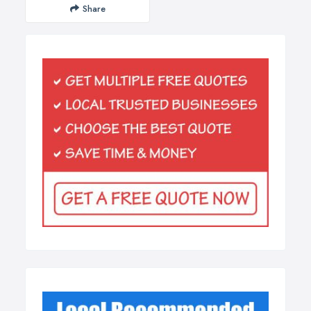
Share