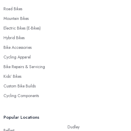
Road Bikes
Mountain Bikes
Electric Bikes (E-Bikes)
Hybrid Bikes
Bike Accessories
Cycling Apparel
Bike Repairs & Servicing
Kids’ Bikes
Custom Bike Builds
Cycling Components
Popular Locations
Dudley
Belfast