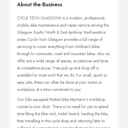
About the Business
CYCLE TECH GLASGOW is a modern, professional,
mobile, bike maintenance and repair service serving the
Glasgow South/ North & East Ayrshire/ Renfrewshire
areas. Cycle Tech Glasgow provides a full range of
servicing to cover everything from children's bikes
through to commuter, road and mountain bikes. Also on
offer are a wide range of spares, accessories and tyres
at competitive prices. Free pick-up and drop-off is
available for most work that we do. For small, quick or
easy jobs, these can often be done at your home or
workplace, at a time convenient to you.
Our fully equipped Mobile Bike Mechanic's workshop
comes to your door. There is no need for you to spend
time fitting the bike rack, trailer board, loading the bike,
then travelling to the cycle shop and returning later to