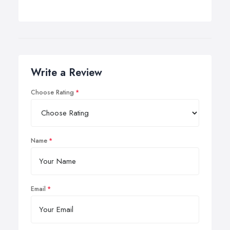
Write a Review
Choose Rating
Name
Email