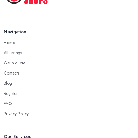
Navigation
Home
All Listings
Get a quote
Contacts
Blog
Register
FAQ
Privacy Policy
Our Services