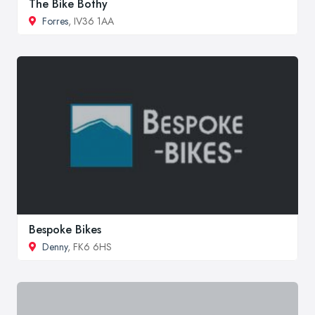
The Bike Bothy
Forres
, IV36 1AA
Bespoke Bikes
Denny
, FK6 6HS