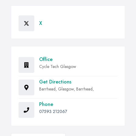
X
Office
Cycle Tech Glasgow
Get Directions
Barrhead, Glasgow, Barrhead,
Phone
07593 212067