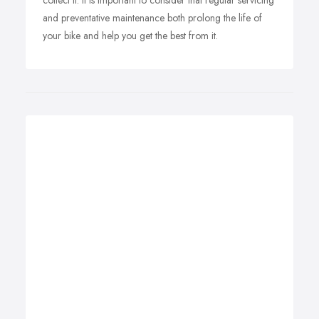
collect it. It is important to consider that regular servicing
and preventative maintenance both prolong the life of
your bike and help you get the best from it.