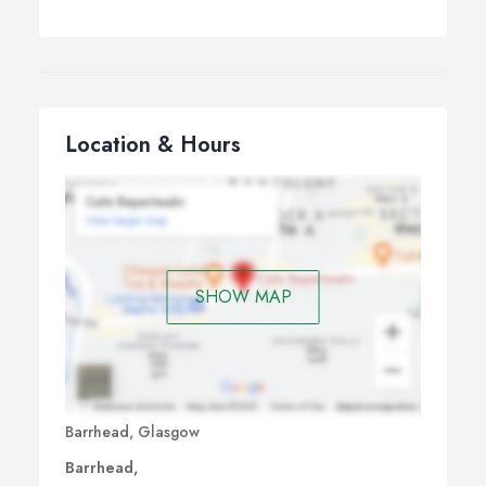
Location & Hours
SHOW MAP
Barrhead, Glasgow
Barrhead,