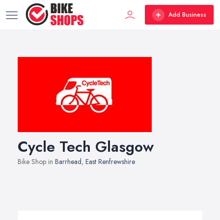
Add Business
Cycle Tech Glasgow
Bike Shop in
Barrhead
,
East Renfrewshire