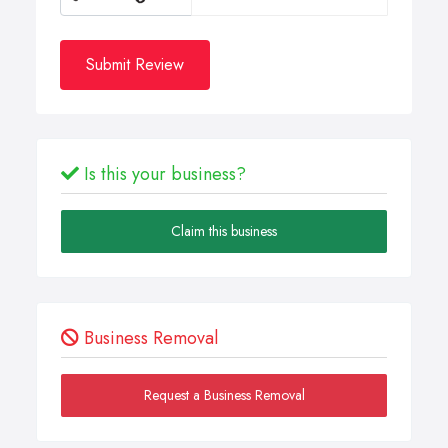
Submit Review
Is this your business?
Claim this business
Business Removal
Request a Business Removal