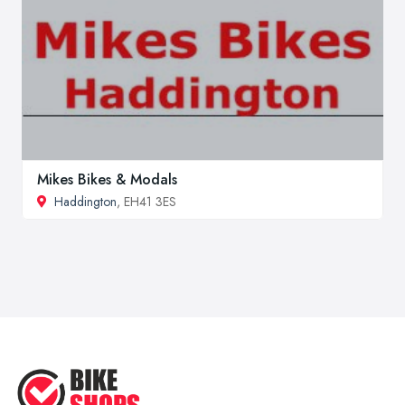
Mikes Bikes & Modals
Haddington
, EH41 3ES