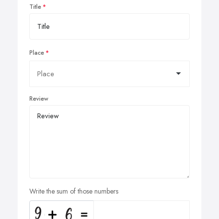
Title
Place
Review
Write the sum of those numbers