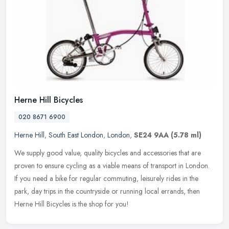
Herne Hill Bicycles
020 8671 6900
Herne Hill
,
South East London
,
London
,
SE24 9AA
(5.78 ml)
We supply good value, quality bicycles and accessories that are
proven to ensure cycling as a viable means of transport in London.
If you need a bike for regular commuting, leisurely rides in the
park, day trips in the countryside or running local errands, then
Herne Hill Bicycles is the shop for you!