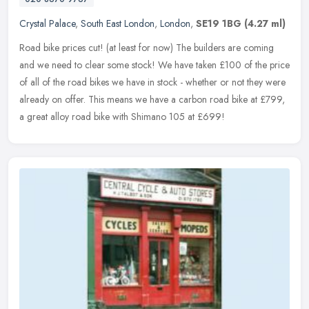
Crystal Palace
,
South East London
,
London
,
SE19 1BG
(4.27 ml)
Road bike prices cut! (at least for now) The builders are coming
and we need to clear some stock! We have taken £100 of the price
of all of the road bikes we have in stock - whether or not they were
already on offer. This means we have a carbon road bike at £799,
a great alloy road bike with Shimano 105 at £699!