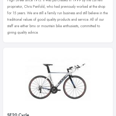
High Street since 1913. It was purchased in 1999 by the current
proprietor, Chris Penfold, who had previously worked at the shop
for 15
years. We are still a family run business and still believe in the
traditional values of good quality products and service. All of our
staff are either bmx or mountain bike enthusiasts, committed to
giving quality advice.
SE20 Cycle