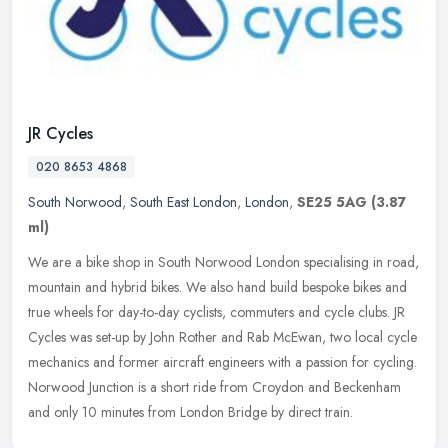
JR Cycles
020 8653 4868
South Norwood
,
South East London
,
London
,
SE25 5AG
(3.87
ml)
We are a bike shop in South Norwood London specialising in road,
mountain and hybrid bikes. We also hand build bespoke bikes and
true wheels for day-to-day cyclists, commuters and cycle clubs. JR
Cycles was set-up by John Rother and Rab McEwan, two local cycle
mechanics and former aircraft engineers with a passion for cycling.
Norwood Junction is a short ride from Croydon and Beckenham
and only 10 minutes from London Bridge by direct train.