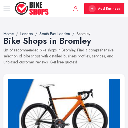
Add Business
Home
London
South East London
Bromley
Bike Shops in Bromley
List of recommended bike shops in Bromley. Find a comprehensive
selection of bike shops with detailed business profiles, services, and
unbiased customer reviews. Get free quotes!