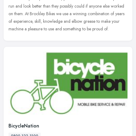
run and look better than they possibly could if anyone else
worked
on them. At Brockley Bikes we use a winning combination of years
of experience, skill, knowledge and elbow grease to make your
machine a pleasure to use and something to be proud of.
BicycleNation