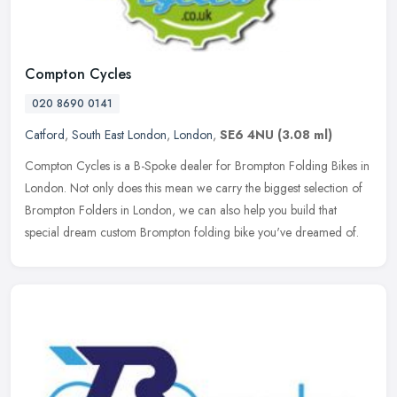
Compton Cycles
020 8690 0141
Catford
,
South East London
,
London
,
SE6 4NU
(3.08 ml)
Compton Cycles is a B-Spoke dealer for Brompton Folding Bikes in
London. Not only does this mean we carry the biggest selection of
Brompton Folders in London, we can also help you build that
special
dream custom Brompton folding bike you've dreamed of.