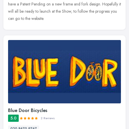
have a
Patent Pending on a new frame and fork design. Hopefully it
will all be ready to launch at the Show, to follow the progress you
can go to the website.
Blue Door Bicycles
5.0
2 Reviews
020 8670 9767