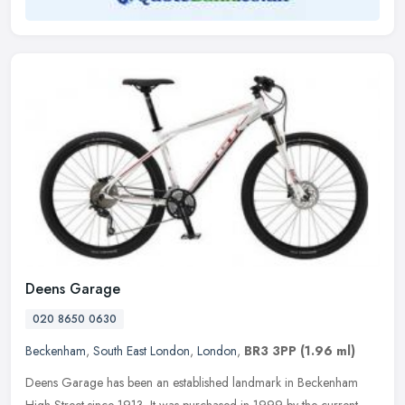
Deens Garage
020 8650 0630
Beckenham
,
South East London
,
London
,
BR3 3PP
(1.96 ml)
Deens Garage has been an established landmark in Beckenham