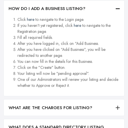
HOW DO I ADD A BUSINESS LISTING?
Click
here
to navigate to the Login page.
If you haven't yet registered, click
here
to navigate to the
Registration page.
Fill all required fields.
After you have logged in, click on "Add Business.
After you have clicked on "Add Business", you will be
redirected to another page.
You can now fill in the details for this Business.
Click on the "Create" button.
Your listing will now be "pending approval".
One of our Administrators will review your listing and decide
whether to Approve or Reject it.
WHAT ARE THE CHARGES FOR LISTING?
WHAT DOES A STANDARD DIRECTORY LISTING