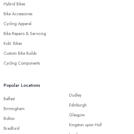
Hybrid Bikes
Bike Accessories
Cycling Apparel
Bike Repairs & Servicing
Kids’ Bikes
Custom Bike Builds
Cycling Components
Popular Locations
Dudley
Belfast
Edinburgh
Birmingham
Glasgow
Bolton
Kingston upon Hull
Bradford