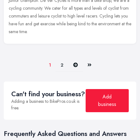
Junior champion. De Ver Cycles is more than a bike shop, we are a
cycling community. We cater for all types and levels of cyclist from
commuters and leisure cyclist to high level racers. Cycling lets you
have fun and get exercise while being kind to the environment at the
same time.
Next
Last
1
2
Can't find your business?
Add
Adding a business to BikePros.co.uk is
business
free.
Frequently Asked Questions and Answers