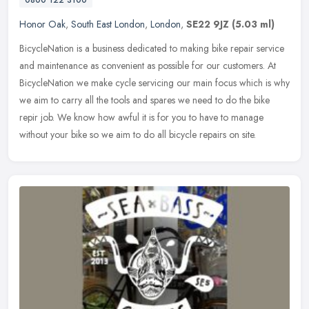
0800 122 3100
Honor Oak
,
South East London
,
London
,
SE22 9JZ
(5.03 ml)
BicycleNation is a business dedicated to making bike repair service
and maintenance as convenient as possible for our customers. At
BicycleNation we make cycle servicing our main focus which is why
we
aim to carry all the tools and spares we need to do the bike
repir job. We know how awful it is for you to have to manage
without your bike so we aim to do all bicycle repairs on site.