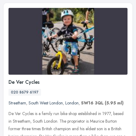
De Ver Cycles
020 8679 6197
Streatham
,
South West London
,
London
,
SW16 3QL
(5.95 ml)
De Ver Cycles is a family run bike shop established in 1977, based
in Streatham, South London. The proprietor is Maurice Burton
former three times British champion and his eldest son is a British