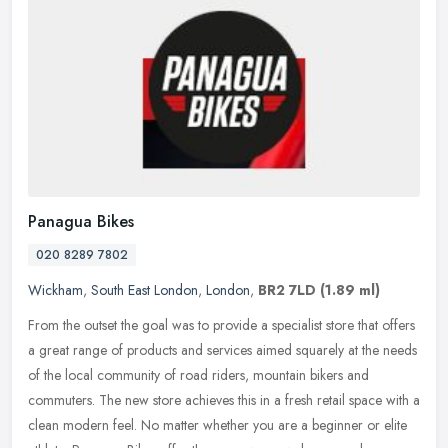
Panagua Bikes
020 8289 7802
Wickham
,
South East London
,
London
,
BR2 7LD
(1.89 ml)
From the outset the goal was to provide a specialist store that offers
a great range of products and services aimed squarely at the needs
of the local community of road riders, mountain bikers and
commuters. The new store achieves this in a fresh retail space with a
clean modern feel. No matter whether you are a beginner or elite