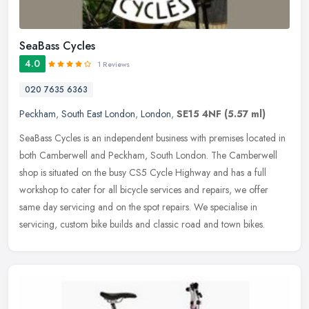
SeaBass Cycles
4.0
1 Reviews
020 7635 6363
Peckham
,
South East London
,
London
,
SE15 4NF
(5.57 ml)
SeaBass Cycles is an independent business with premises located in
both Camberwell and Peckham, South London. The Camberwell
shop is situated on the busy CS5 Cycle Highway and has a full
workshop to
cater for all bicycle services and repairs, we offer
same day servicing and on the spot repairs. We specialise in
servicing, custom bike builds and classic road and town bikes.