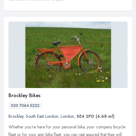
Brockley Bikes
020 7064 5222
Brockley
,
South East London
,
London
,
SE4 2PD
(4.68 ml)
Whether you're here for your personal bike, your company bicycle
fleet or for your spin bike fleet, you can rest assured that they will