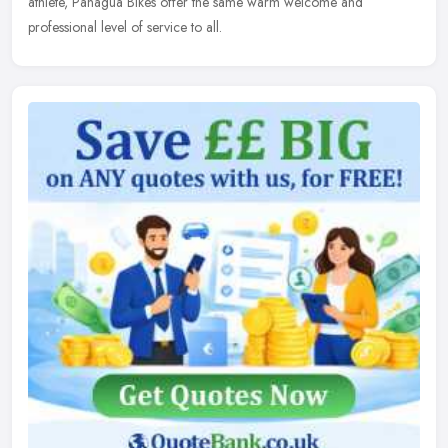
athlete, Panagua Bikes offer the same warm welcome and
professional level of service to all.