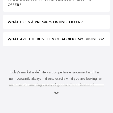
OFFER?
WHAT DOES A PREMIUM LISTING OFFER?
WHAT ARE THE BENEFITS OF ADDING MY BUSINESS?
Today’s market is definitely a competitive environment and it is
not necessarily always that easy exactly what you are looking for
no matter the amazing variety of goods offered. Instead of
feeling overwhelmed and even confused when looking for a
reliable and good
bike shop in Bromley
that offers exactly
what you are looking for, here are useful hints to help you find a
good bike shop in Bromley. So what makes a good bike shop in