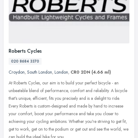
Roberts Cycles
020 8684 3370
Croydon
,
South London
,
London
,
CR0 2DN
(4.66 ml)
At Roberts Cycles, our aim is to build your perfect bicycle - an
unbeatable blend of performance, comfort and reliability. A bicycle
that's unique, efficient, fits you precisely and is a delight to
ride.
Every Roberts is custom-designed and made by hand to increase
your comfort, boost your performance and take you closer to
achieving your cycling ambitions. Whether you're striving to get fit,
get to work, get on to the podium or get out and see the world, we
can build the ideal bike for you.