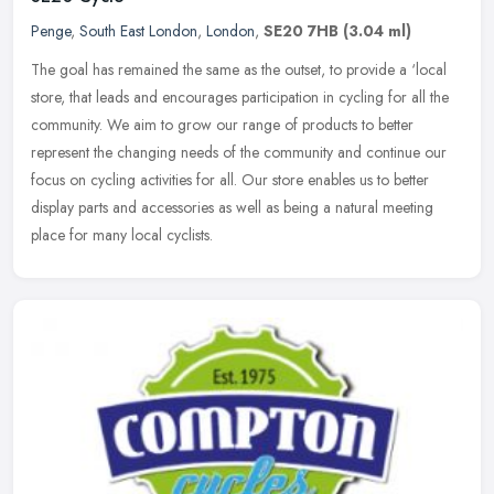
Penge
,
South East London
,
London
,
SE20 7HB
(3.04 ml)
The goal has remained the same as the outset, to provide a ‘local
store, that leads and encourages participation in cycling for all the
community. We aim to grow our range of products to better
represent the changing needs of the community and continue our
focus on cycling activities for all. Our store enables us to better
display parts and accessories as well as being a natural meeting
place for many local cyclists.