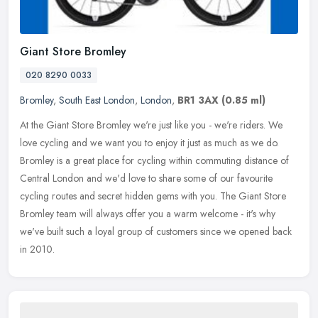
Giant Store Bromley
020 8290 0033
Bromley
,
South East London
,
London
,
BR1 3AX
(0.85 ml)
At the Giant Store Bromley we're just like you - we're riders. We
love cycling and we want you to enjoy it just as much as we do.
Bromley is a great place for cycling within commuting distance of
Central London and we'd love to share some of our favourite
cycling routes and secret hidden gems with you. The Giant Store
Bromley team will always offer you a warm welcome - it's why
we've built such a loyal group of customers since we opened back
in 2010.