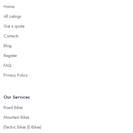
on Repairs
Home
When looking for a good
bike shop in Bromley
, you would
All Listings
like to find one that won’t make you wait for weeks until you have
Get a quote
your bike or equipment back from repair. If you are a cyclist, you
know you want to have your bike and equipment as soon as
Contacts
possible and the quick and efficient service a bike shop in
Blog
Bromley offer is definitely an essential factor when choosing
Register
where to go and where to buy from. In fact, many customers
don’t mind even paying a bit more to the bike shop in Bromley if
FAQ
a fast and accurate service is offered.
Privacy Policy
Our Services
Road Bikes
Mountain Bikes
Electric Bikes (E-Bikes)