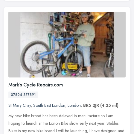
Mark's Cycle Repairs.com
07824 337891
St Mary Cray
,
South East London
,
London
,
BR5 2JR
(4.25 ml)
My new bike brand has been delayed in manufacture so I am
hoping to launch at the Lonon Bike show early next year. Stebles
Bikes is my new bike brand I will be launching, I have designed and