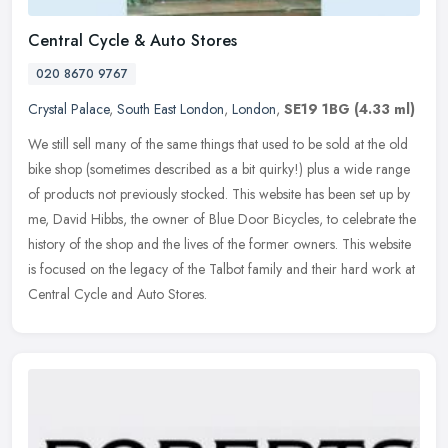
Central Cycle & Auto Stores
020 8670 9767
Crystal Palace
,
South East London
,
London
,
SE19 1BG
(4.33 ml)
We still sell many of the same things that used to be sold at the old
bike shop (sometimes described as a bit quirky!) plus a wide range
of products not previously stocked. This website has been set
up by
me, David Hibbs, the owner of Blue Door Bicycles, to celebrate the
history of the shop and the lives of the former owners. This website
is focused on the legacy of the Talbot family and their hard work at
Central Cycle and Auto Stores.