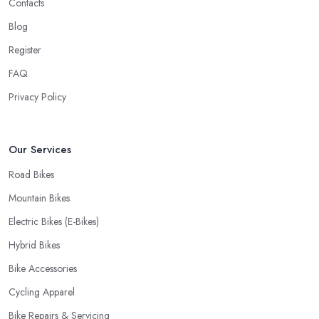
Contacts
When looking for a good
bike shop in Northumberland
,
Blog
you would like to find one that won’t make you wait for weeks
Register
until you have your bike or equipment back from repair. If you
are a cyclist, you know you want to have your bike and
FAQ
equipment as soon as possible and the quick and efficient service
Privacy Policy
a bike shop in Northumberland offer is definitely an essential
factor when choosing where to go and where to buy from. In
fact, many customers don’t mind even paying a bit more to the
Our Services
bike shop in Northumberland if a fast and accurate service is
Road Bikes
offered.
Mountain Bikes
Electric Bikes (E-Bikes)
Hybrid Bikes
Bike Accessories
Cycling Apparel
Bike Repairs & Servicing