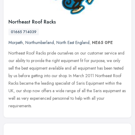
Northeast Roof Racks
01665 714039
Morpeth
,
Northumberland
,
North East England
,
NE65 0PE
Northeast Roof Racks pride ourselves on our customer service and
our ability to provide the right equipment fit for purpose, we only
sell the best equipment available and all equipment has been tested
by us before getting into our shop. In March 2011 Northeast Roof
Racks became the leading specialist of Saris Equipment within the
UK, our shop now offers a wide range of all the Saris equipment as
well as very experienced personnel to help with all your
requirements.