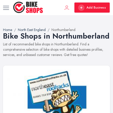
Add Business
Home
North East England
Northumberland
Bike Shops in Northumberland
List of recommended bike shops in Northumberland. Find a
comprehensive selection of bike shops with detailed business profiles,
services, and unbiased customer reviews. Get free quotes!