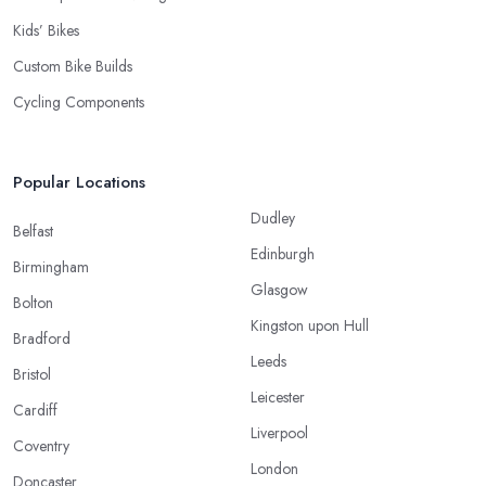
Kids’ Bikes
Custom Bike Builds
Cycling Components
Popular Locations
Dudley
Belfast
Edinburgh
Birmingham
Glasgow
Bolton
Kingston upon Hull
Bradford
Leeds
Bristol
Leicester
Cardiff
Liverpool
Coventry
London
Doncaster