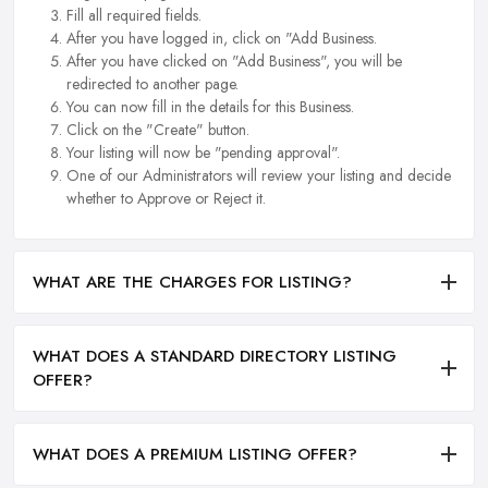
Fill all required fields.
After you have logged in, click on "Add Business.
After you have clicked on "Add Business", you will be
redirected to another page.
You can now fill in the details for this Business.
Click on the "Create" button.
Your listing will now be "pending approval".
One of our Administrators will review your listing and decide
whether to Approve or Reject it.
WHAT ARE THE CHARGES FOR LISTING?
WHAT DOES A STANDARD DIRECTORY LISTING
OFFER?
WHAT DOES A PREMIUM LISTING OFFER?