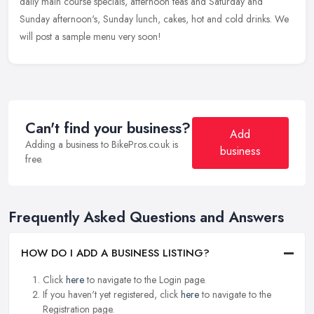
daily main course specials, afternoon teas and Saturday and
Sunday afternoon's, Sunday lunch, cakes, hot and cold drinks. We
will post a sample menu very soon!
Can't find your business?
Add
Adding a business to BikePros.co.uk is
business
free.
Frequently Asked Questions and Answers
HOW DO I ADD A BUSINESS LISTING?
Click
here
to navigate to the Login page.
If you haven't yet registered, click
here
to navigate to the
Registration page.