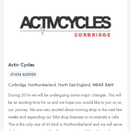
Activ Cycles
01434 632950
Corbridge
,
Northumberland
,
North East England
,
NE45 5AH
During 2014 we will be undergoing some major changes. This will
be an exciting time for us and we hope you would like to join us on
our journey. We are very excited about moving shop in the next few
weeks and expanding our bike shop business to incorpirate a cafe.
This is the only one of it's kind in Northumberland and we will serve