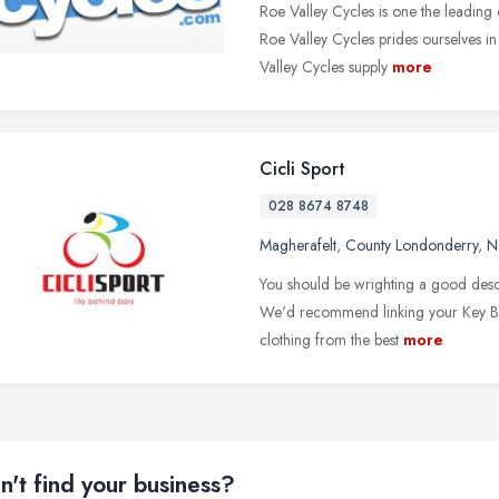
Roe Valley Cycles is one the leading 
Roe Valley Cycles prides ourselves in
Valley Cycles supply
more
Cicli Sport
028 8674 8748
Magherafelt
,
County Londonderry
,
N
You should be wrighting a good descr
We'd recommend linking your Key Bra
clothing from the best
more
n't find your business?