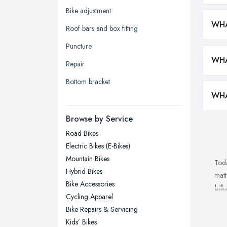
Kingston upon Hull, East Riding of
Bike adjustment
Yorkshire
WHA
Roof bars and box fitting
Leeds, West Yorkshire
Puncture
Leicester, Leicestershire
WHA
Repair
Liverpool, Merseyside
Bottom bracket
London
WHA
Manchester, Greater Manchester
Newcastle upon Tyne, Tyne and
Browse by Service
Wear
Road Bikes
Nottingham, Nottinghamshire
Electric Bikes (E-Bikes)
Plymouth, Devon
Mountain Bikes
Toda
Hybrid Bikes
Sheffield, South Yorkshire
matt
Bike Accessories
bik
Stockport, Greater Manchester
Cycling Apparel
shop
Sunderland, Tyne and Wear
Bike Repairs & Servicing
back
Kids’ Bikes
Swansea, Swansea