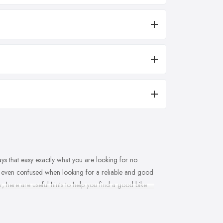
ways that easy exactly what you are looking for no
d even confused when looking for a reliable and good
r, here are useful hints to help you find a good bike
derry and what makes clients and customers come