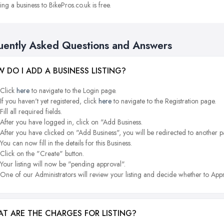
ng a business to BikePros.co.uk is free.
uently Asked Questions and Answers
 DO I ADD A BUSINESS LISTING?
Click
here
to navigate to the Login page.
If you haven't yet registered, click
here
to navigate to the Registration page.
Fill all required fields.
After you have logged in, click on "Add Business.
After you have clicked on "Add Business", you will be redirected to another p
You can now fill in the details for this Business.
Click on the "Create" button.
Your listing will now be "pending approval".
One of our Administrators will review your listing and decide whether to Appr
T ARE THE CHARGES FOR LISTING?