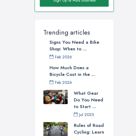
reli
bike
Go
Trending articles
Whe
Signs You Need a Bike
you 
Shop: When to ...
poss
Feb 2026
wher
Lond
How Much Does a
Bicycle Cost in the ...
Feb 2026
What Gear
Do You Need
to Start ...
Jul 2025
Rules of Road
Cycling: Learn