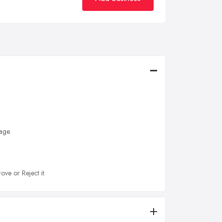
age.
ove or Reject it.