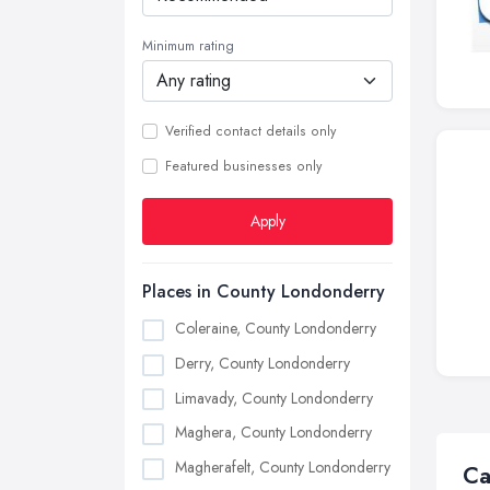
Minimum rating
Verified contact details only
Featured businesses only
Apply
Places in County Londonderry
Coleraine, County Londonderry
Derry, County Londonderry
Limavady, County Londonderry
Maghera, County Londonderry
Magherafelt, County Londonderry
Ca