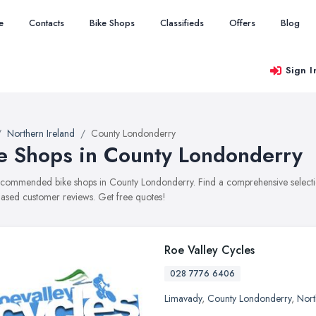
e
Contacts
Bike Shops
Classifieds
Offers
Blog
Sign I
Northern Ireland
County Londonderry
e Shops in County Londonderry
recommended bike shops in County Londonderry. Find a comprehensive selection 
ased customer reviews. Get free quotes!
Roe Valley Cycles
028 7776 6406
Limavady
,
County Londonderry
,
Nort