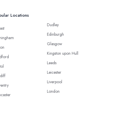
ular Locations
Dudley
ast
Edinburgh
mingham
Glasgow
ton
Kingston upon Hull
dford
Leeds
tol
Leicester
diff
Liverpool
entry
London
caster