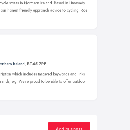
cycle stores in Northern Ireland. Based in Limavady
 our honest friendly approach advice to cycling. Roe
orthern Ireland
,
BT45 7PE
iption which includes targeted keywords and links.
nds, e.g. We're proud to be able to offer outdoor
Add business