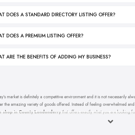
T DOES A STANDARD DIRECTORY LISTING OFFER?
T DOES A PREMIUM LISTING OFFER?
T ARE THE BENEFITS OF ADDING MY BUSINESS?
y’s market is definitely a competitive environment and it is not necessarily al
er the amazing variety of goods offered. Instead of feeling overwhelmed an
e shop in County Londonderry
that offers exactly what you are looking fo
 in County Londonderry. So what makes a good bike shop in County London
? Let’s find out in this article.