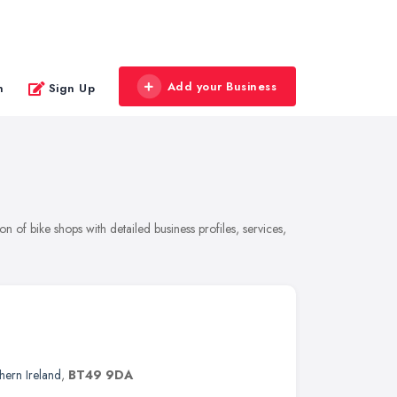
Add your Business
n
Sign Up
of bike shops with detailed business profiles, services,
hern Ireland
,
BT49 9DA