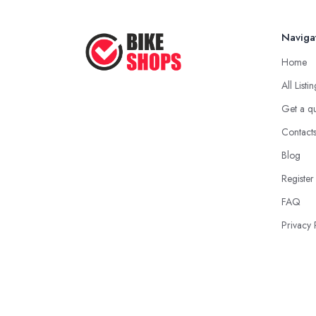
Naviga
Home
All Listi
Get a q
Contact
Blog
Register
FAQ
Privacy 