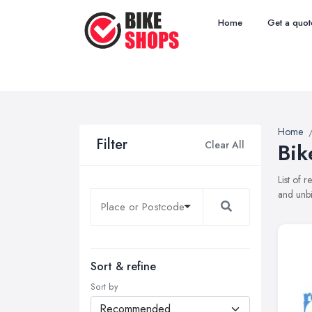
Home
Get a quot
Home
Filter
Clear All
Bik
List of 
and unbi
Sort & refine
Sort by