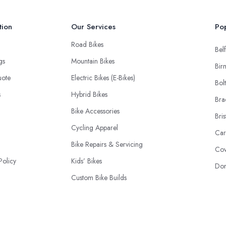
tion
Our Services
Pop
Road Bikes
Belf
ngs
Mountain Bikes
Bir
uote
Electric Bikes (E-Bikes)
Bol
s
Hybrid Bikes
Bra
Bike Accessories
Bris
Cycling Apparel
Car
Bike Repairs & Servicing
Cov
Policy
Kids’ Bikes
Don
Custom Bike Builds
Cycling Components