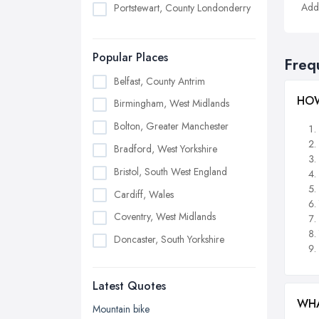
Addi
Portstewart, County Londonderry
Popular Places
Freq
Belfast, County Antrim
HOW
Birmingham, West Midlands
Bolton, Greater Manchester
Bradford, West Yorkshire
Bristol, South West England
Cardiff, Wales
Coventry, West Midlands
Doncaster, South Yorkshire
Dudley, West Midlands
Latest Quotes
Edinburgh, Scotland
WHA
Glasgow, Scotland
Mountain bike