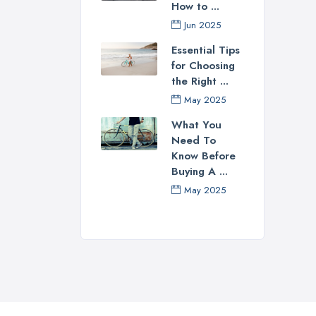
How to ...
Jun 2025
Essential Tips
for Choosing
the Right ...
May 2025
What You
Need To
Know Before
Buying A ...
May 2025