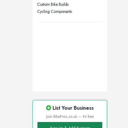
Go
Custom Bike Builds
Wakefield, West Yorkshire
Cycling Components
Of c
Walsall, West Midlands
to t
Wigan, Greater Manchester
plac
Wirral, Merseyside
Go
Ther
to c
usua
abou
help
peop
Go
List Your Business
Of 
Join BikePros.co.uk — it's free
Coun
When
Sign Up & Add Business