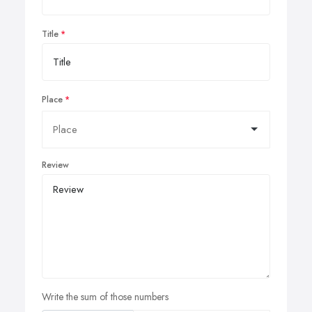
Title
Place
Review
Write the sum of those numbers