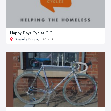
Happy Days Cycles CIC
Sowerby Bridge
, HX6 2EA