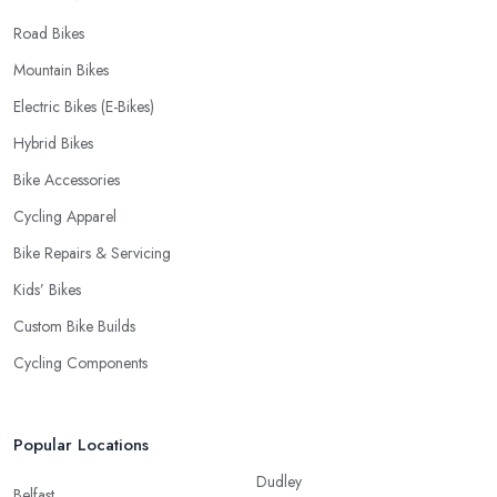
Road Bikes
Mountain Bikes
Electric Bikes (E-Bikes)
Hybrid Bikes
Bike Accessories
Cycling Apparel
Bike Repairs & Servicing
Kids’ Bikes
Custom Bike Builds
Cycling Components
Popular Locations
Dudley
Belfast