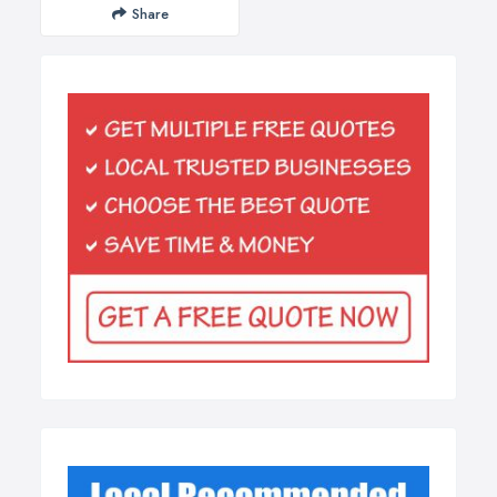
Share