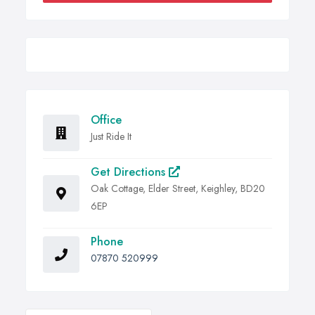
Office
Just Ride It
Get Directions
Oak Cottage, Elder Street, Keighley, BD20
6EP
Phone
07870 520999