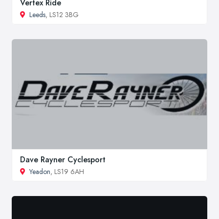
Vertex Ride
Leeds
, LS12 3BG
Dave Rayner Cyclesport
Yeadon
, LS19 6AH