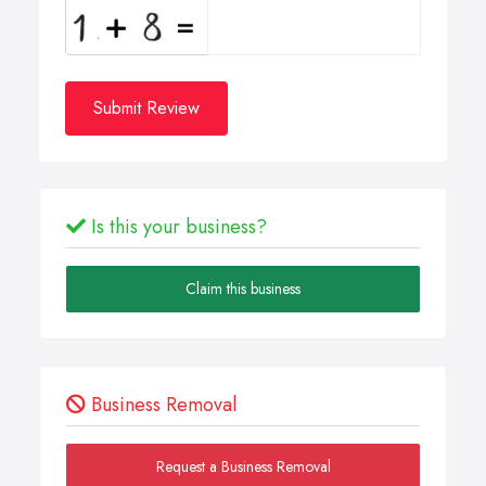
Submit Review
Is this your business?
Claim this business
Business Removal
Request a Business Removal