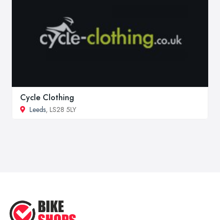
Cycle Clothing
Leeds
, LS28 5LY