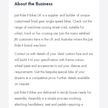
About the Business
Just Ride It Bikes UK is a supplier and builder of unique
customised fixed gear single speed bikes. Check out the
range of machines oozing street cred, suitable for
urban, track or fun cruising use. Join the many satisfied
JRI customers here in the UK and Australia where the Just
Ride It brand was born.
Contact us with details of your ideal custom fixie and we
will build it to your specification with frame colour,
wheel types and accessories to suit your desires and
requirements. Get the bespoke special bike of your
dreams at a competitive price. Further details available
on request.
Just Ride It Bikes are delivered in sturdy boxes ready for
assembly. Assembly is a simple process involving
attaching handlebars, seat and pedals requiring a