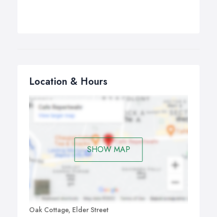
Location & Hours
SHOW MAP
Oak Cottage, Elder Street