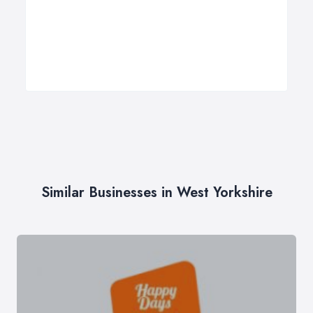
Similar Businesses in West Yorkshire