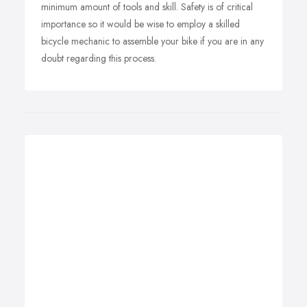
minimum amount of tools and skill. Safety is of critical
importance so it would be wise to employ a skilled
bicycle mechanic to assemble your bike if you are in any
doubt regarding this process.