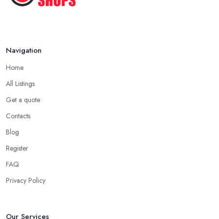
Navigation
Home
All Listings
Get a quote
Contacts
Blog
Register
FAQ
Privacy Policy
Our Services