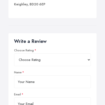
Keighley, BD20 6EP
Write a Review
Choose Rating
Name
Email