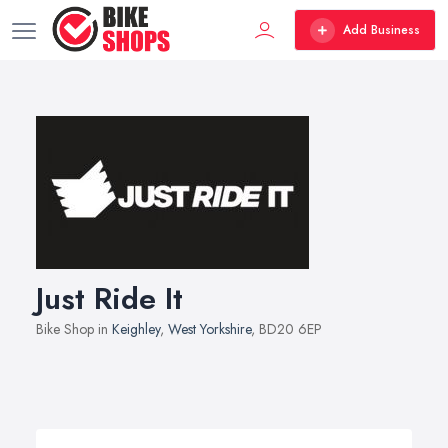
Add Business
Just Ride It
Bike Shop in
Keighley
,
West Yorkshire
, BD20 6EP