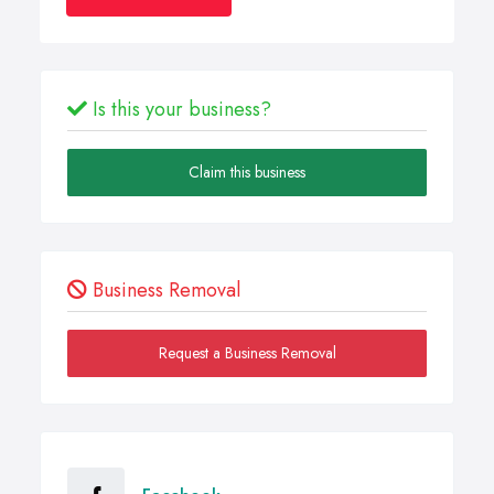
Is this your business?
Claim this business
Business Removal
Request a Business Removal