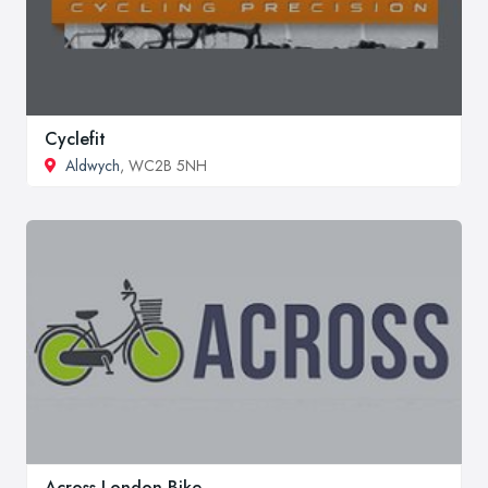
Cyclefit
Aldwych
, WC2B 5NH
Across London Bike