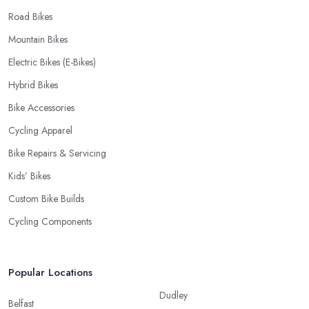
Road Bikes
Mountain Bikes
Electric Bikes (E-Bikes)
Hybrid Bikes
Bike Accessories
Cycling Apparel
Bike Repairs & Servicing
Kids’ Bikes
Custom Bike Builds
Cycling Components
Popular Locations
Dudley
Belfast