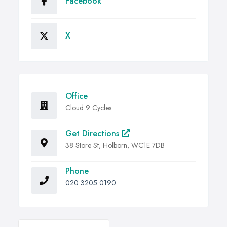
Facebook
X
Office
Cloud 9 Cycles
Get Directions
38 Store St, Holborn, WC1E 7DB
Phone
020 3205 0190