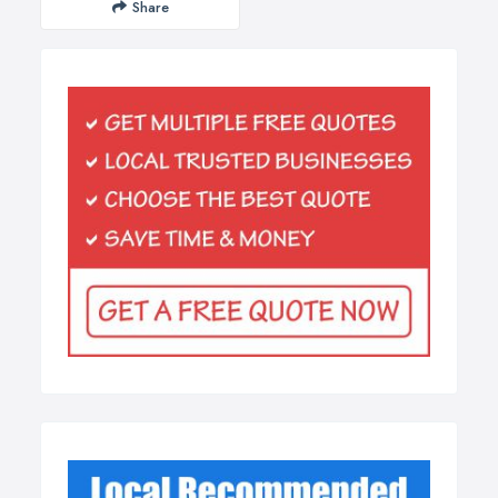
Share