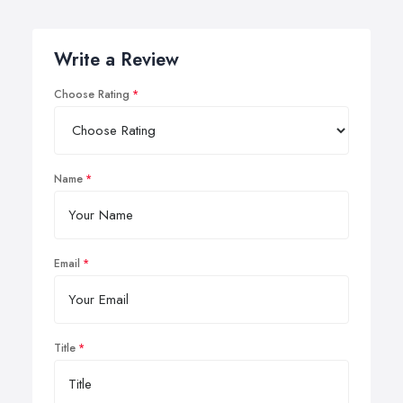
Write a Review
Choose Rating
Name
Email
Title