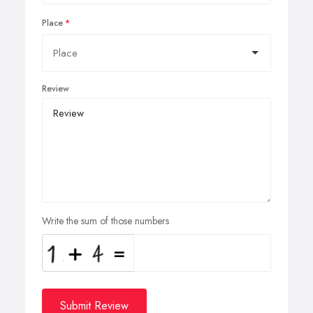
Place
Review
Write the sum of those numbers
Submit Review