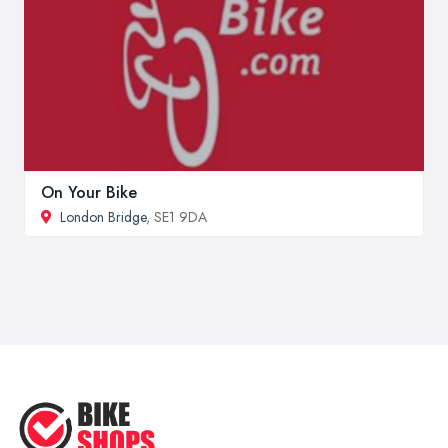
On Your Bike
London Bridge
, SE1 9DA