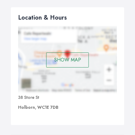
Location & Hours
SHOW MAP
38 Store St
Holborn, WC1E 7DB