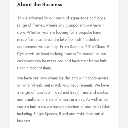
About the Business
This is achieved by our years of experience and large
range of frames, wheels and components we have in
store. Whether you are looking for a bespoke hand
made frame or to build a bike from off the shelve
components we can help. From Summer 2014 Cloud 9
Cycles will be hand building frames "in house" so our
customers can be measured and have their frame built
right in front of them.
We have our own wheel builder and will happily advise
on what wheels best match your requirements. We have
a range of hubs (both road and track), rims and spokes
and usually build a set of wheels in a day. As well as our
custom built bikes we have a selection of new stock bikes
including Single Speeds, Road and Hybrids to suit all
budgets.