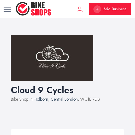
Add Business
Cloud 9 Cycles
Bike Shop in
Holborn
,
Central London
, WC1E 7DB