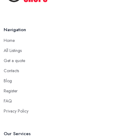
Navigation
Home
All Listings
Get a quote
Contacts
Blog
Register
FAQ
Privacy Policy
Our Services