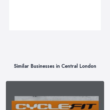
Similar Businesses in Central London