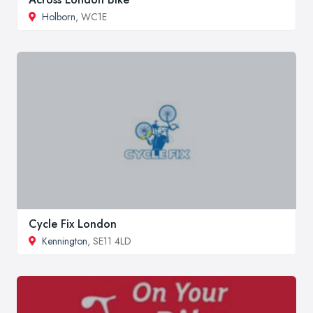
Holborn
, WC1E
Cycle Fix London
Kennington
, SE11 4LD