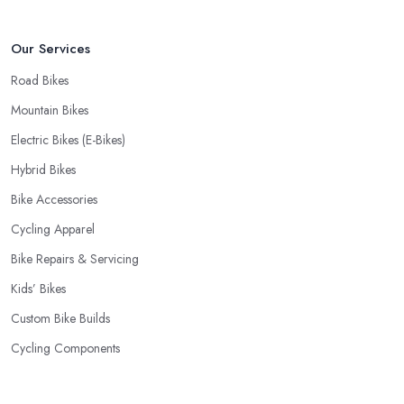
Our Services
Road Bikes
Mountain Bikes
Electric Bikes (E-Bikes)
Hybrid Bikes
Bike Accessories
Cycling Apparel
Bike Repairs & Servicing
Kids’ Bikes
Custom Bike Builds
Cycling Components