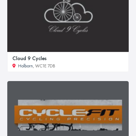
Cloud 9 Cycles
Holborn
, WC1E 7DB