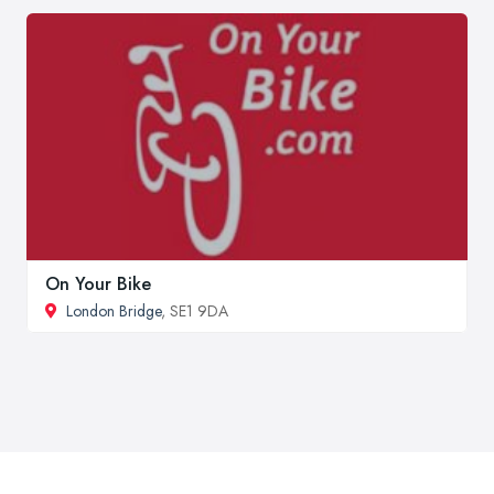
On Your Bike
London Bridge
, SE1 9DA