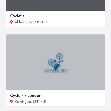
Cyclefit
Aldwych
, WC2B 5NH
Cycle Fix London
Kennington
, SE11 4LD