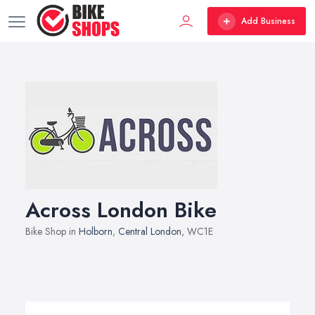
Add Business
Across London Bike
Bike Shop in
Holborn
,
Central London
, WC1E