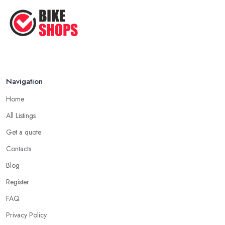
Navigation
Home
All Listings
Get a quote
Contacts
Blog
Register
FAQ
Privacy Policy