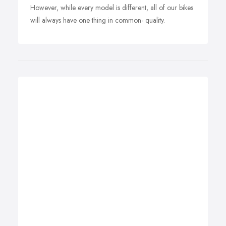
However, while every model is different, all of our bikes
will always have one thing in common- quality.