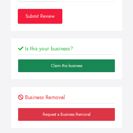
Submit Review
Is this your business?
Claim this business
Business Removal
Request a Business Removal