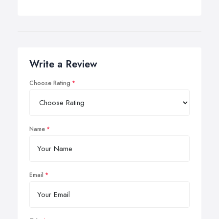
Write a Review
Choose Rating
Name
Email