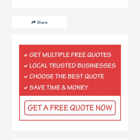
Share