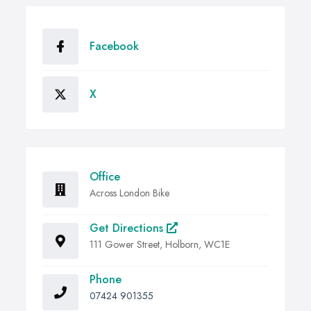
Facebook
X
Office
Across London Bike
Get Directions
111 Gower Street, Holborn, WC1E
Phone
07424 901355