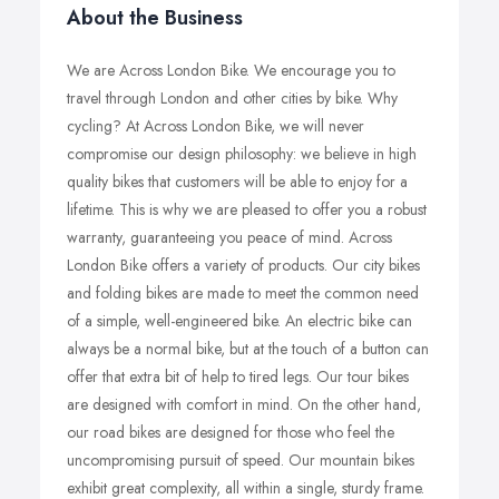
About the Business
We are Across London Bike. We encourage you to
travel through London and other cities by bike. Why
cycling? At Across London Bike, we will never
compromise our design philosophy: we believe in high
quality bikes that customers will be able to enjoy for a
lifetime. This is why we are pleased to offer you a robust
warranty, guaranteeing you peace of mind. Across
London Bike offers a variety of products. Our city bikes
and folding bikes are made to meet the common need
of a simple, well-engineered bike. An electric bike can
always be a normal bike, but at the touch of a button can
offer that extra bit of help to tired legs. Our tour bikes
are designed with comfort in mind. On the other hand,
our road bikes are designed for those who feel the
uncompromising pursuit of speed. Our mountain bikes
exhibit great complexity, all within a single, sturdy frame.