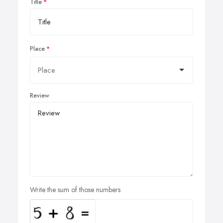
Title
Place
Review
Write the sum of those numbers