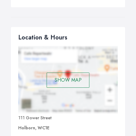
Location & Hours
SHOW MAP
111 Gower Street
Holborn, WC1E