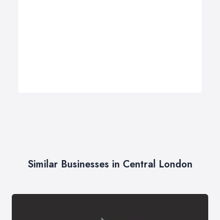
Similar Businesses in Central London