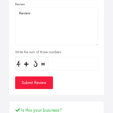
Review
Write the sum of those numbers
Submit Review
Is this your business?