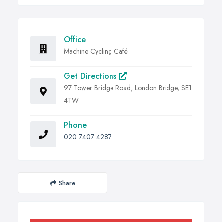
Office
Machine Cycling Café
Get Directions
97 Tower Bridge Road, London Bridge, SE1
4TW
Phone
020 7407 4287
Share