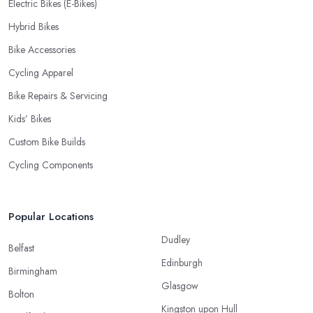
Electric Bikes (E-Bikes)
Hybrid Bikes
Bike Accessories
Cycling Apparel
Bike Repairs & Servicing
Kids’ Bikes
Custom Bike Builds
Cycling Components
Popular Locations
Dudley
Belfast
Edinburgh
Birmingham
Glasgow
Bolton
Kingston upon Hull