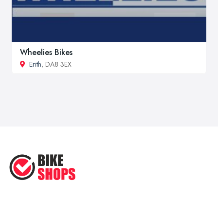
Wheelies Bikes
Erith
, DA8 3EX