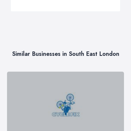
Similar Businesses in South East London