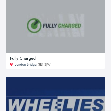
Fully Charged
London Bridge
, SE1 3JW