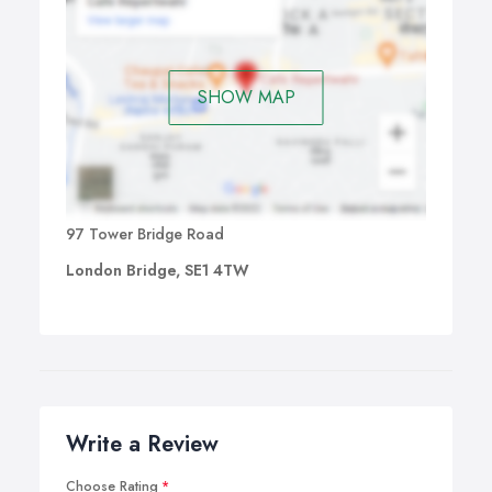
SHOW MAP
97 Tower Bridge Road
London Bridge, SE1 4TW
Write a Review
Choose Rating