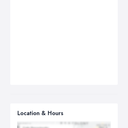
Location & Hours