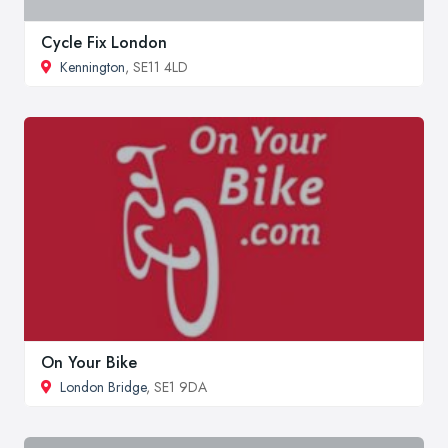
Cycle Fix London
Kennington
, SE11 4LD
On Your Bike
London Bridge
, SE1 9DA