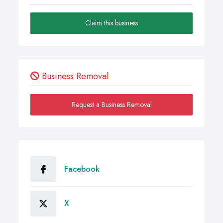
Claim this business
Business Removal
Request a Business Removal
Facebook
X