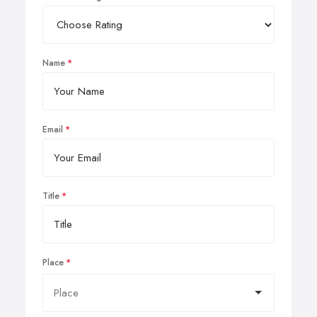
Name
Email
Title
Place