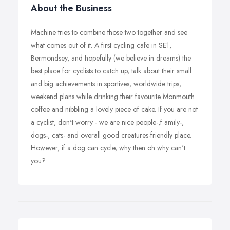
About the Business
Machine tries to combine those two together and see
what comes out of it. A first cycling cafe in SE1,
Bermondsey, and hopefully (we believe in dreams) the
best place for cyclists to catch up, talk about their small
and big achievements in sportives, worldwide trips,
weekend plans while drinking their favourite Monmouth
coffee and nibbling a lovely piece of cake. If you are not
a cyclist, don't worry - we are nice people-,f amily-,
dogs-, cats- and overall good creatures-friendly place.
However, if a dog can cycle, why then oh why can't
you?