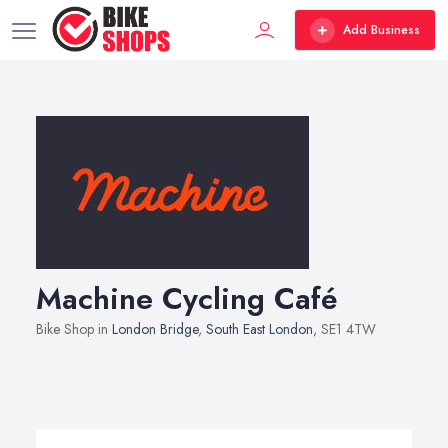
Add Business
Machine Cycling Café
Bike Shop in
London Bridge
,
South East London
, SE1 4TW