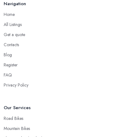
Navigation
Home
All Listings
Get a quote
Contacts
Blog
Register
FAQ
Privacy Policy
Our Services
Road Bikes
Mountain Bikes