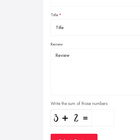
Title
Review
Write the sum of those numbers