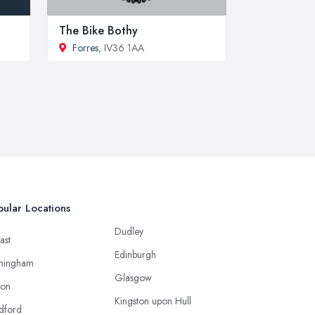
The Bike Bothy
Forres
, IV36 1AA
ular Locations
Dudley
ast
Edinburgh
mingham
Glasgow
ton
Kingston upon Hull
dford