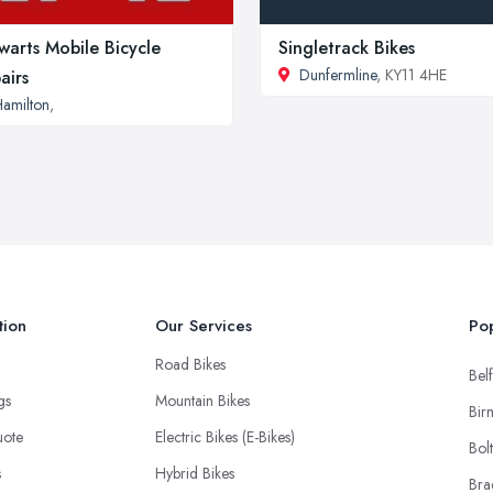
warts Mobile Bicycle
Singletrack Bikes
Dunfermline
, KY11 4HE
airs
amilton
,
tion
Our Services
Pop
Road Bikes
Belf
ngs
Mountain Bikes
Bir
uote
Electric Bikes (E-Bikes)
Bol
s
Hybrid Bikes
Bra