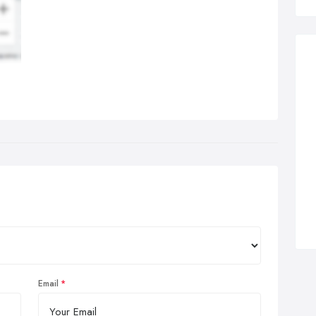
Email