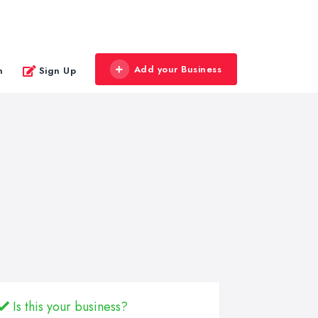
Add your Business
n
Sign Up
Is this your business?