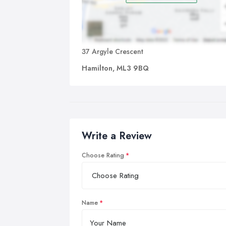
37 Argyle Crescent
Hamilton, ML3 9BQ
Write a Review
Choose Rating
Name