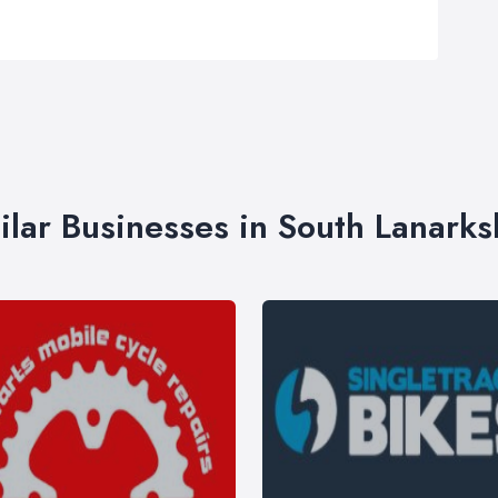
ilar Businesses in South Lanarks