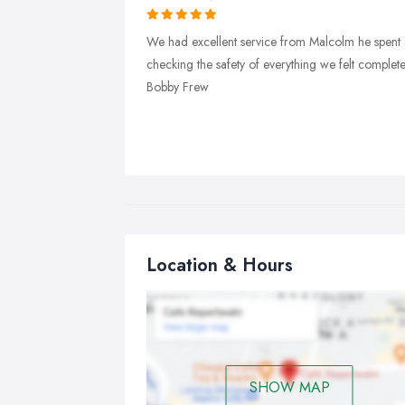
We had excellent service from Malcolm he spent a
checking the safety of everything we felt compl
Bobby Frew
Location & Hours
SHOW MAP