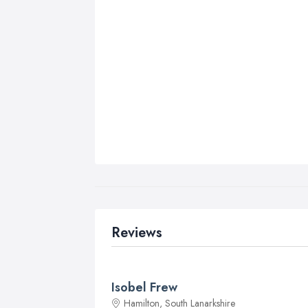
Reviews
Isobel Frew
Hamilton, South Lanarkshire