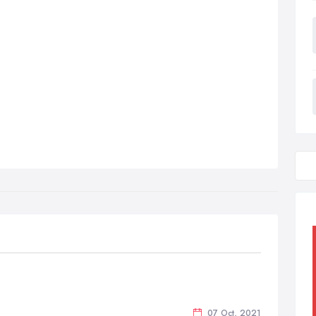
07 Oct, 2021