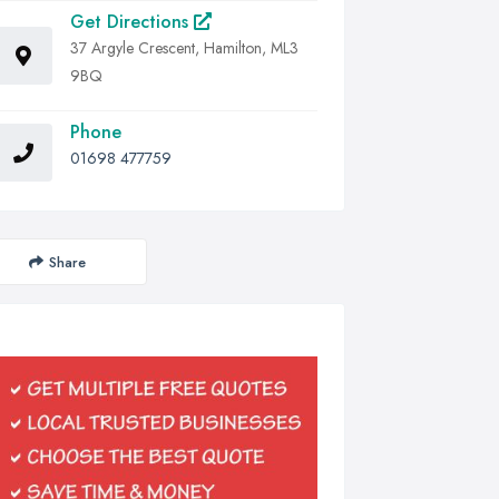
Get Directions
37 Argyle Crescent, Hamilton, ML3
9BQ
Phone
01698 477759
Share