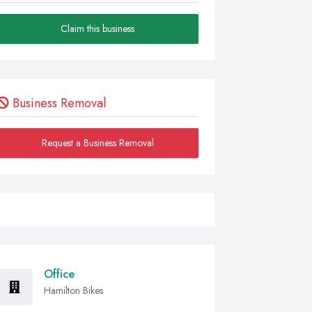
Claim this business
Business Removal
Request a Business Removal
Office
Hamilton Bikes