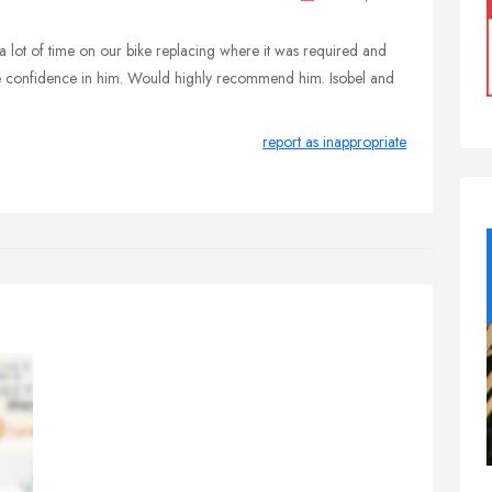
 lot of time on our bike replacing where it was required and
ete confidence in him. Would highly recommend him. Isobel and
report as inappropriate