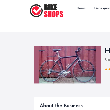
Home
Get a quot
H
Bik
About the Business