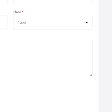
Place