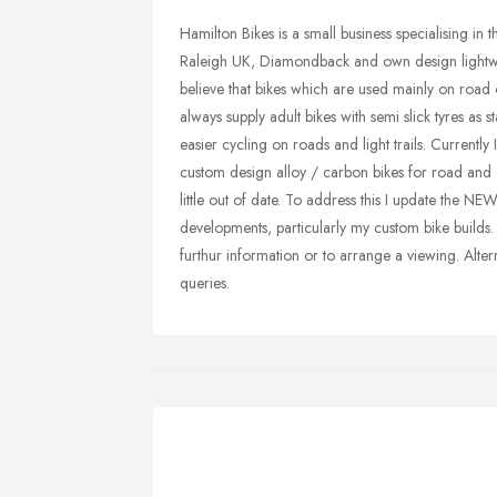
Hamilton Bikes is a small business specialising in 
Raleigh UK, Diamondback and own design lightweig
believe that bikes which are used mainly on road or
always supply adult bikes with semi slick tyres as 
easier cycling on roads and light trails. Currentl
custom design alloy / carbon bikes for road and 
little out of date. To address this I update the
developments, particularly my custom bike bui
furthur information or to arrange a viewing. Alter
queries.