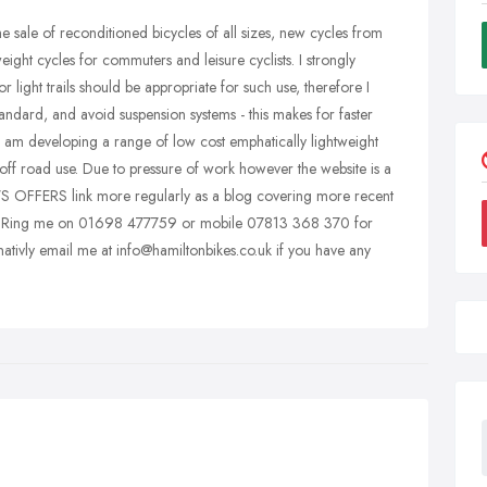
the sale of reconditioned bicycles of all sizes, new cycles from
ht cycles for commuters and leisure cyclists. I strongly
 light trails should be appropriate for such use, therefore I
standard, and avoid suspension systems - this makes for faster
y I am developing a range of low cost emphatically lightweight
off road use. Due to pressure of work however the website is a
 NEWS OFFERS link more regularly as a blog covering more recent
lds. Ring me on 01698 477759 or mobile 07813 368 370 for
nativly email me at info@hamiltonbikes.co.uk if you have any