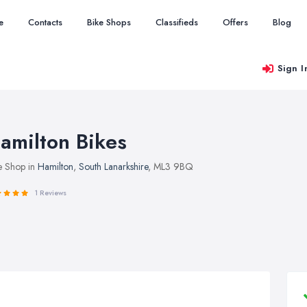
e
Contacts
Bike Shops
Classifieds
Offers
Blog
Sign I
amilton Bikes
e Shop in
Hamilton
,
South Lanarkshire
, ML3 9BQ
1 Reviews