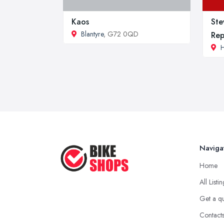
Kaos
Ste
Blantyre
, G72 0QD
Rep
H
Naviga
Home
All Listi
Get a q
Contact