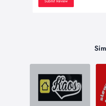
Submit Review
Sim