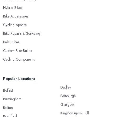
Hybrid Bikes
Bike Accessories
Cycling Apparel
Bike Repairs & Servicing
Kids’ Bikes
Custom Bike Builds
Cycling Components
Popular Locations
Dudley
Belfast
Edinburgh
Birmingham
Glasgow
Bolton
Kingston upon Hull
Bradford