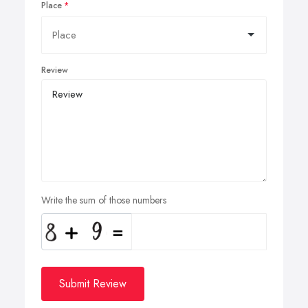
Place
Review
Write the sum of those numbers
Submit Review