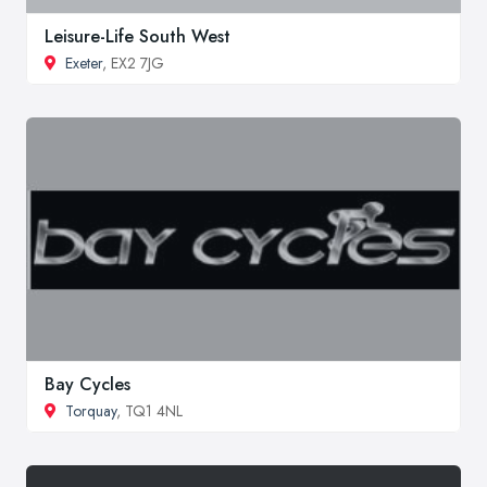
Leisure-Life South West
Exeter
, EX2 7JG
Bay Cycles
Torquay
, TQ1 4NL