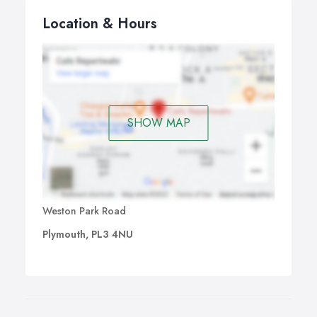
Location & Hours
SHOW MAP
Weston Park Road
Plymouth, PL3 4NU