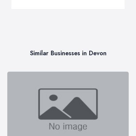
Similar Businesses in Devon