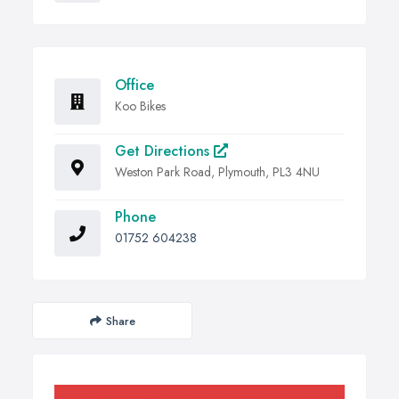
Office
Koo Bikes
Get Directions
Weston Park Road, Plymouth, PL3 4NU
Phone
01752 604238
Share