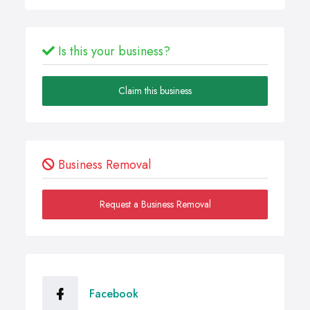
Is this your business?
Claim this business
Business Removal
Request a Business Removal
Facebook