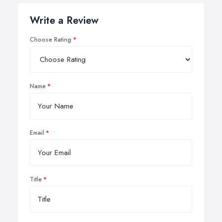
Write a Review
Choose Rating
Name
Email
Title