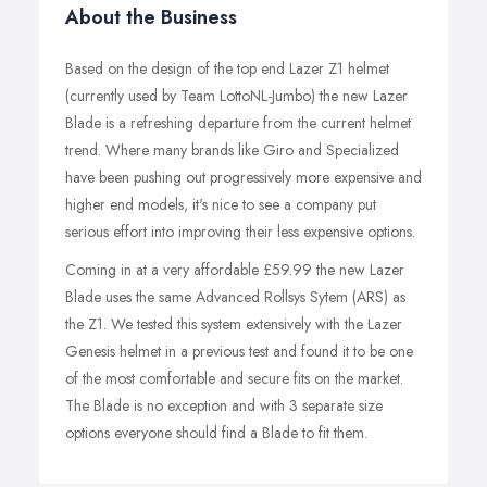
About the Business
Based on the design of the top end Lazer Z1 helmet
(currently used by Team LottoNL-Jumbo) the new Lazer
Blade is a refreshing departure from the current helmet
trend. Where many brands like Giro and Specialized
have been pushing out progressively more expensive and
higher end models, it's nice to see a company put
serious effort into improving their less expensive options.
Coming in at a very affordable £59.99 the new Lazer
Blade uses the same Advanced Rollsys Sytem (ARS) as
the Z1. We tested this system extensively with the Lazer
Genesis helmet in a previous test and found it to be one
of the most comfortable and secure fits on the market.
The Blade is no exception and with 3 separate size
options everyone should find a Blade to fit them.