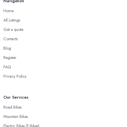
Navigation
Home
All Listings
Get a quote
Contacts
Blog
Register
FAQ
Privacy Policy
Our Services
Road Bikes
Mountain Bikes
Electric Bikes (E-Bikes)