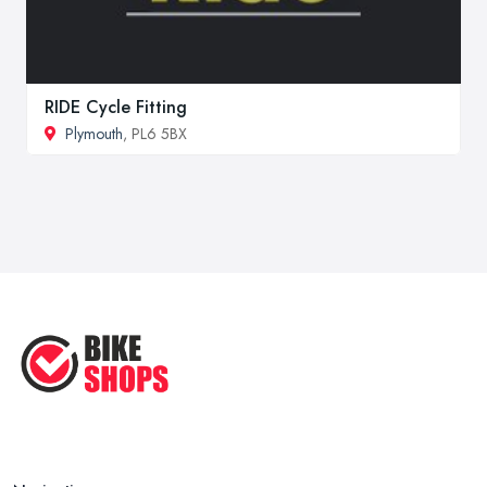
RIDE Cycle Fitting
Plymouth
, PL6 5BX