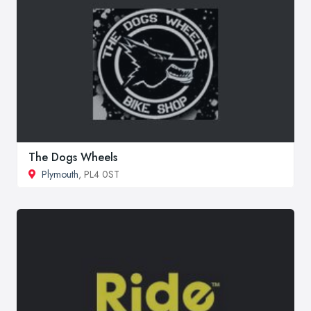
The Dogs Wheels
Plymouth
, PL4 0ST