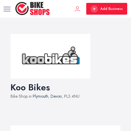
Add Business
Koo Bikes
Bike Shop in
Plymouth
,
Devon
, PL3 4NU