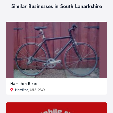
Similar Businesses in South Lanarkshire
Hamilton Bikes
Hamilton
, ML3 9BQ