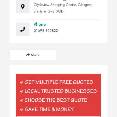
Clydeview Shopping Centre, Glasgow,
Blantyre, G72 0QD
Phone
01698 822822
Share