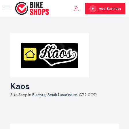
Add Business
Kaos
Bike Shop in
Blantyre
,
South Lanarkshire
, G72 0QD