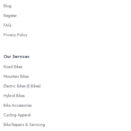
Blog
Register
FAQ
Privacy Policy
Our Services
Road Bikes
Mountain Bikes
Electric Bikes (E-Bikes)
Hybrid Bikes
Bike Accessories
Cycling Apparel
Bike Repairs & Servicing