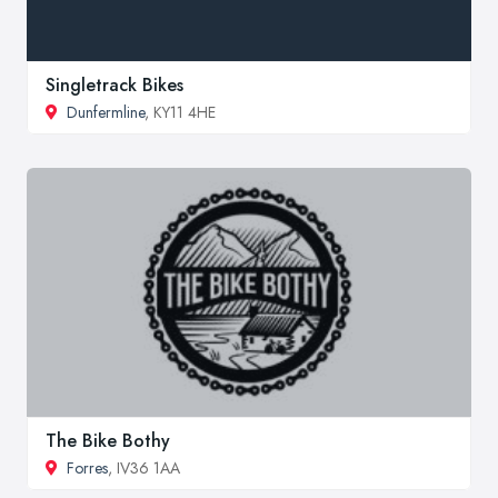
Singletrack Bikes
Dunfermline
, KY11 4HE
The Bike Bothy
Forres
, IV36 1AA