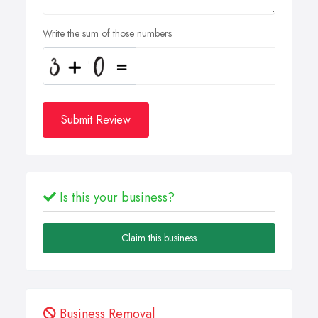
Write the sum of those numbers
Submit Review
Is this your business?
Claim this business
Business Removal