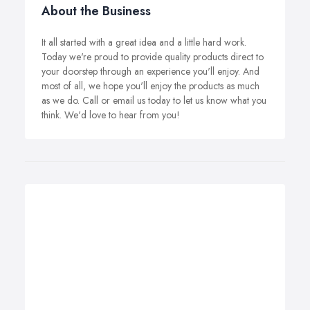
About the Business
It all started with a great idea and a little hard work.
Today we're proud to provide quality products direct to
your doorstep through an experience you'll enjoy. And
most of all, we hope you'll enjoy the products as much
as we do. Call or email us today to let us know what you
think. We'd love to hear from you!