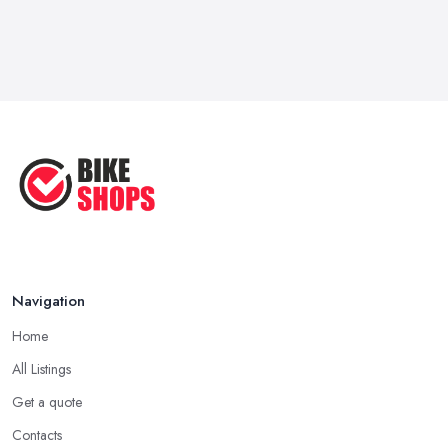
Navigation
Home
All Listings
Get a quote
Contacts