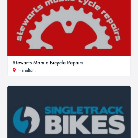
Stewarts Mobile Bicycle Repairs
Hamilton
,