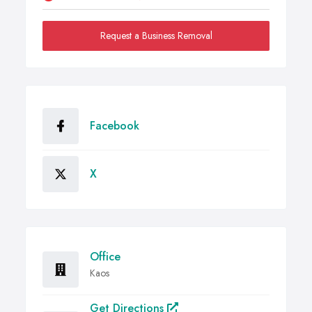
Request a Business Removal
Facebook
X
Office
Kaos
Get Directions