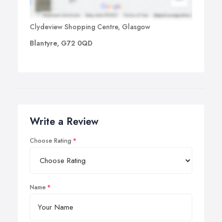
Clydeview Shopping Centre, Glasgow
Blantyre, G72 0QD
Write a Review
Choose Rating
Name