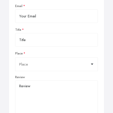
Email
Title
Place
Review