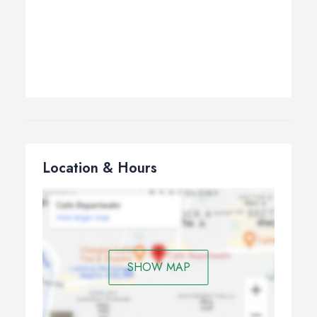
Location & Hours
SHOW MAP