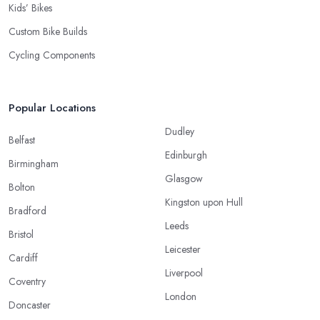
Kids’ Bikes
Custom Bike Builds
Cycling Components
Popular Locations
Dudley
Belfast
Edinburgh
Birmingham
Glasgow
Bolton
Kingston upon Hull
Bradford
Leeds
Bristol
Leicester
Cardiff
Liverpool
Coventry
London
Doncaster