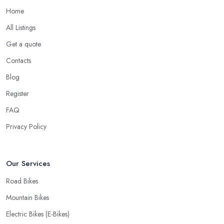
Home
All Listings
Get a quote
Contacts
Blog
Register
FAQ
Privacy Policy
Our Services
Road Bikes
Mountain Bikes
Electric Bikes (E-Bikes)