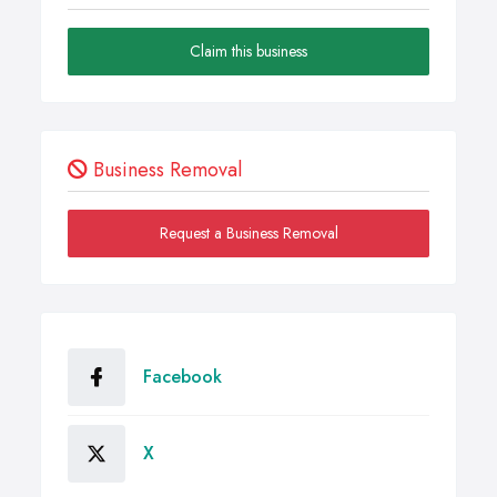
Claim this business
Business Removal
Request a Business Removal
Facebook
X