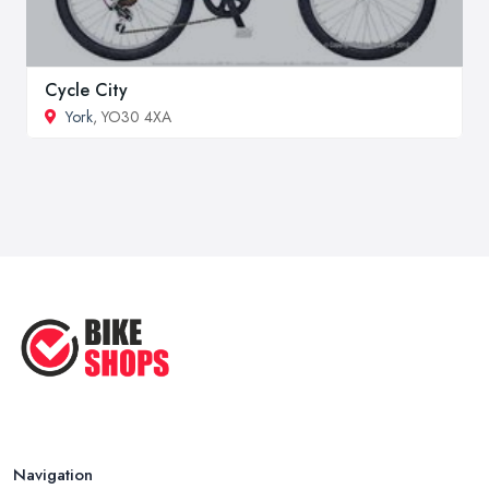
Cycle City
York
, YO30 4XA
Navigation