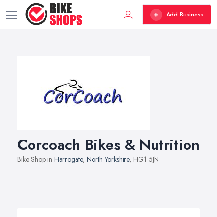
Add Business
Corcoach Bikes & Nutrition
Bike Shop in
Harrogate
,
North Yorkshire
, HG1 5JN