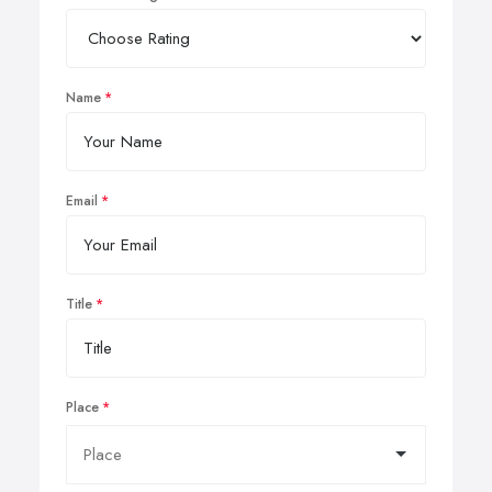
Name
Email
Title
Place