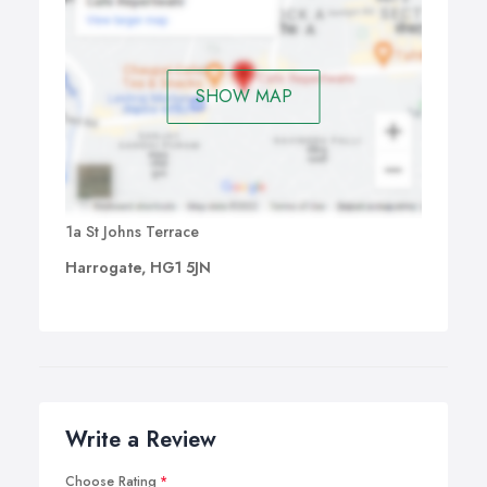
SHOW MAP
1a St Johns Terrace
Harrogate, HG1 5JN
Write a Review
Choose Rating