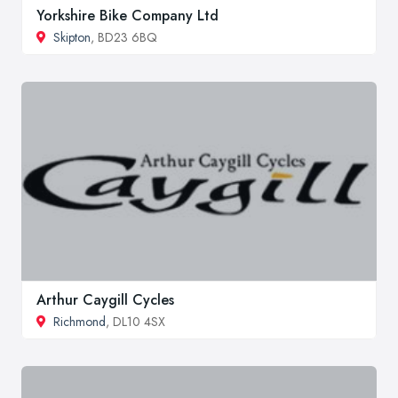
Yorkshire Bike Company Ltd
Skipton
, BD23 6BQ
Arthur Caygill Cycles
Richmond
, DL10 4SX