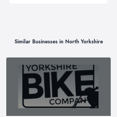
Similar Businesses in North Yorkshire