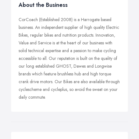
About the Business
CorCoach (Established 2008) is a Harrogate based
business. An independent supplier of high quality Electric
Bikes, regular bikes and nutrition products. Innovation,
Value and Service is at the heart of our business with
solid technical expertise and a passion to make cycling
accessible to all. Our reputation is built on the quality of
our long established GHOST, Dawes and Longwise
brands which feature brushless hub and high torque
crank drive motors. Our Bikes are also available through
cyclescheme and cycleplus, so avoid the sweat on your
daily commute.