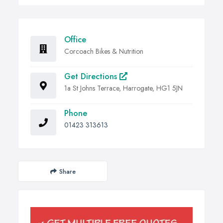
Office
Corcoach Bikes & Nutrition
Get Directions
1a St Johns Terrace, Harrogate, HG1 5JN
Phone
01423 313613
Share