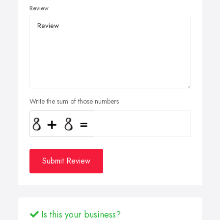
Review
Write the sum of those numbers
Submit Review
Is this your business?