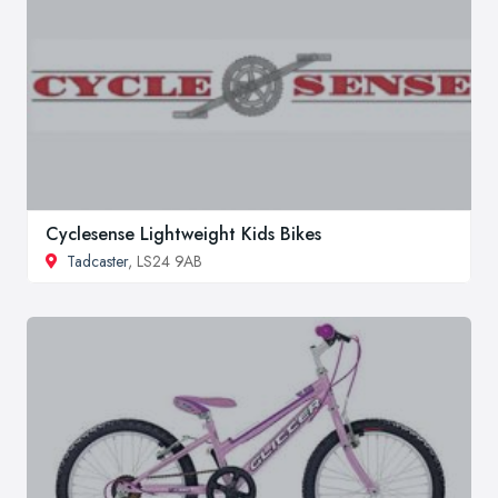
Cyclesense Lightweight Kids Bikes
Tadcaster
, LS24 9AB