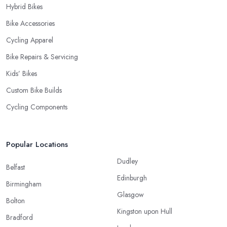
Hybrid Bikes
Bike Accessories
Cycling Apparel
Bike Repairs & Servicing
Kids’ Bikes
Custom Bike Builds
Cycling Components
Popular Locations
Dudley
Belfast
Edinburgh
Birmingham
Glasgow
Bolton
Kingston upon Hull
Bradford