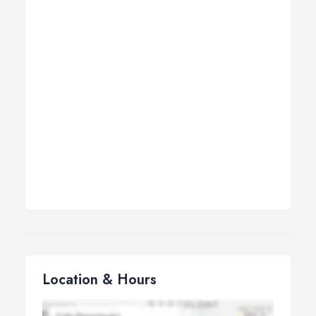
Location & Hours