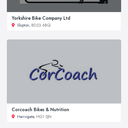
Yorkshire Bike Company Ltd
Skipton
, BD23 6BQ
Corcoach Bikes & Nutrition
Harrogate
, HG1 5JN