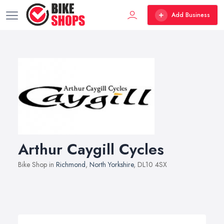
Add Business
Arthur Caygill Cycles
Bike Shop in
Richmond
,
North Yorkshire
, DL10 4SX