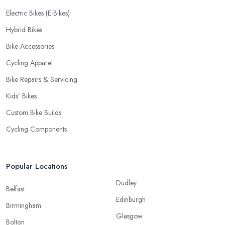
Electric Bikes (E-Bikes)
Hybrid Bikes
Bike Accessories
Cycling Apparel
Bike Repairs & Servicing
Kids’ Bikes
Custom Bike Builds
Cycling Components
Popular Locations
Dudley
Belfast
Edinburgh
Birmingham
Glasgow
Bolton