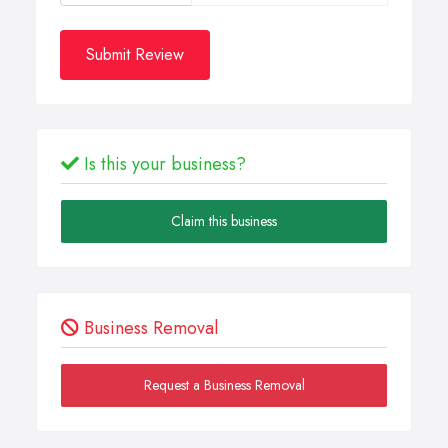
Submit Review
Is this your business?
Claim this business
Business Removal
Request a Business Removal