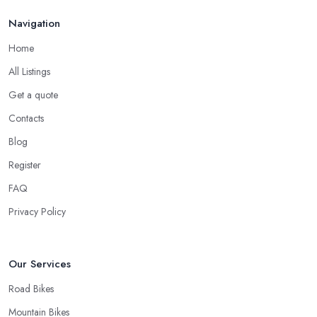
Navigation
Home
All Listings
Get a quote
Contacts
Blog
Register
FAQ
Privacy Policy
Our Services
Road Bikes
Mountain Bikes