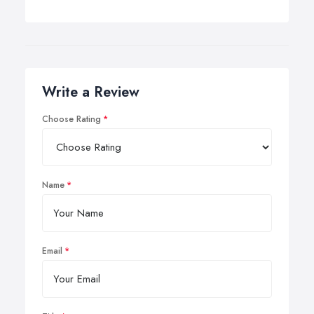
Write a Review
Choose Rating
Name
Email