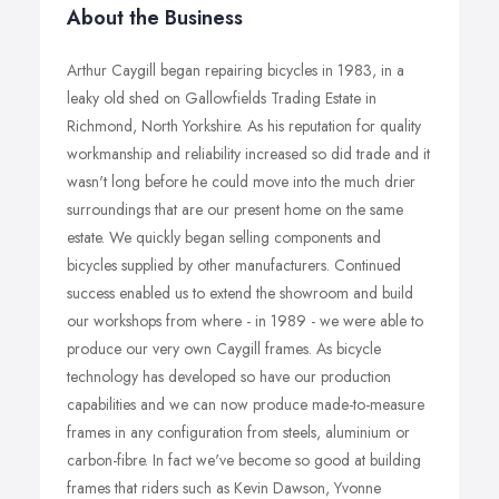
About the Business
Arthur Caygill began repairing bicycles in 1983, in a
leaky old shed on Gallowfields Trading Estate in
Richmond, North Yorkshire. As his reputation for quality
workmanship and reliability increased so did trade and it
wasn't long before he could move into the much drier
surroundings that are our present home on the same
estate. We quickly began selling components and
bicycles supplied by other manufacturers. Continued
success enabled us to extend the showroom and build
our workshops from where - in 1989 - we were able to
produce our very own Caygill frames. As bicycle
technology has developed so have our production
capabilities and we can now produce made-to-measure
frames in any configuration from steels, aluminium or
carbon-fibre. In fact we've become so good at building
frames that riders such as Kevin Dawson, Yvonne