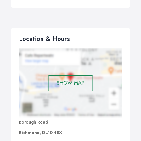
Location & Hours
SHOW MAP
Borough Road
Richmond, DL10 4SX