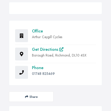
Office
Arthur Caygill Cycles
Get Directions
Borough Road, Richmond, DL10 4SX
Phone
01748 825469
Share