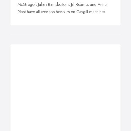
McGregor, Julian Ramsbottom, Jill Reames and Anne
Plant have all won top honours on Caygill machines.