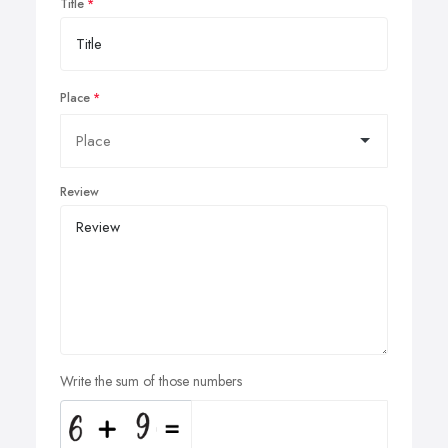
Title
Place
Review
Write the sum of those numbers