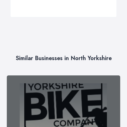
Similar Businesses in North Yorkshire