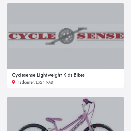
Cyclesense Lightweight Kids Bikes
Tadcaster
, LS24 9AB