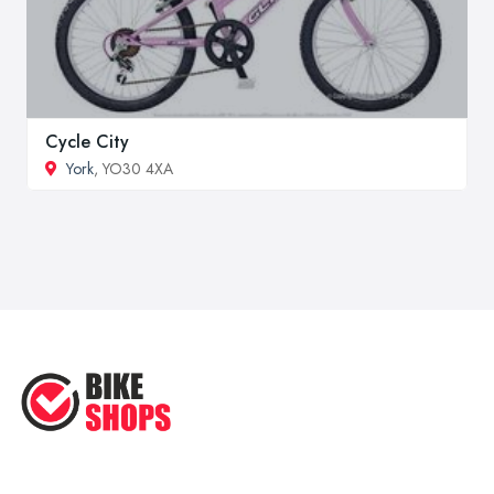
Cycle City
York
, YO30 4XA