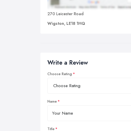
270 Leicester Road
Wigston, LE18 1HQ
Write a Review
Choose Rating
Name
Title