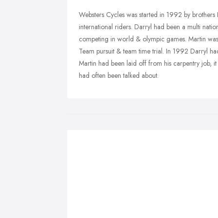
Websters Cycles was started in 1992 by brothers
international riders. Darryl had been a multi nat
competing in world & olympic games. Martin was
Team pursuit & team time trial. In 1992 Darryl had
Martin had been laid off from his carpentry job, it
had often been talked about.