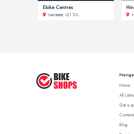
Ebike Centres
Hin
Leicester
, LE1 1DL
H
Naviga
Home
All Listi
Get a q
Contact
Blog