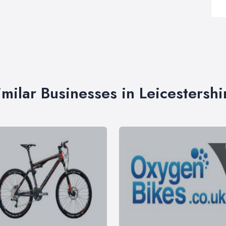
imilar Businesses in Leicestershi