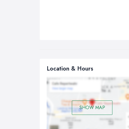
Location & Hours
SHOW MAP