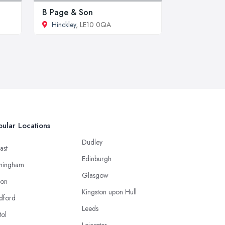
B Page & Son
Hinckley
, LE10 0QA
ular Locations
Dudley
ast
Edinburgh
mingham
Glasgow
ton
Kingston upon Hull
dford
Leeds
tol