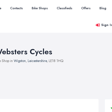
e
Contacts
Bike Shops
Classifieds
Offers
Blog
Sign I
ebsters Cycles
e Shop in
Wigston
,
Leicestershire
, LE18 1HQ