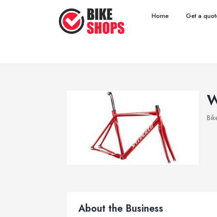
Home
Get a quot
W
Bik
About the Business