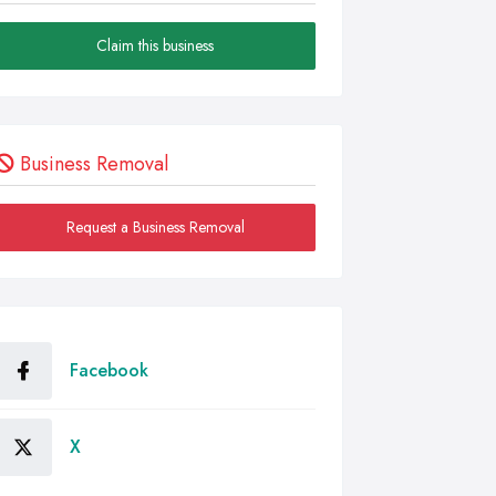
Claim this business
Business Removal
Request a Business Removal
Facebook
X