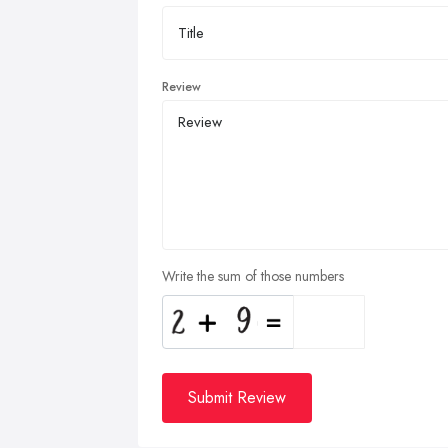
Review
Write the sum of those numbers
Submit Review