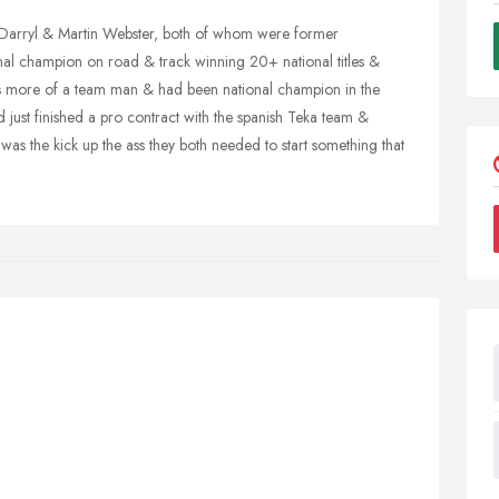
 Darryl & Martin Webster, both of whom were former
ional champion on road & track winning 20+ national titles &
 more of a team man & had been national champion in the
 just finished a pro contract with the spanish Teka team &
 was the kick up the ass they both needed to start something that