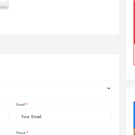
Email
Place