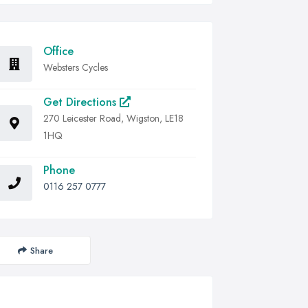
Office
Websters Cycles
Get Directions
270 Leicester Road, Wigston, LE18
1HQ
Phone
0116 257 0777
Share