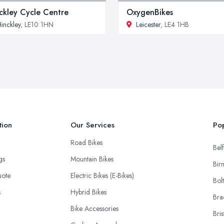
ckley Cycle Centre
OxygenBikes
inckley
, LE10 1HN
Leicester
, LE4 1HB
tion
Our Services
Pop
Road Bikes
Belf
ngs
Mountain Bikes
Bir
uote
Electric Bikes (E-Bikes)
Bol
s
Hybrid Bikes
Bra
Bike Accessories
Bris