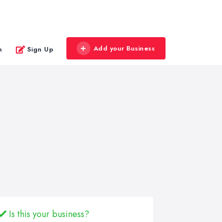
Add your Business
n
Sign Up
Is this your business?