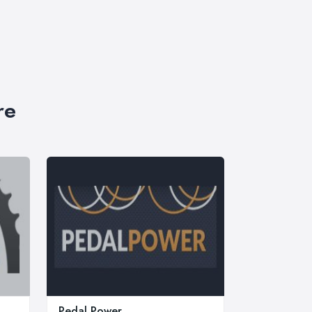
re
Pedal Power