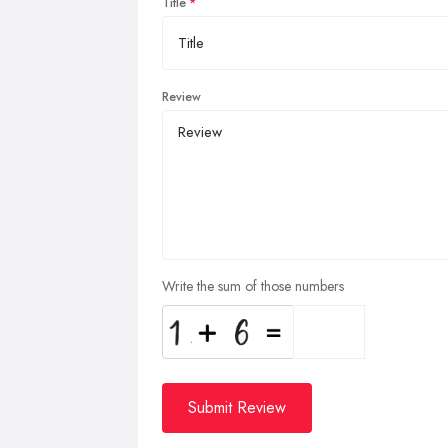
Title
Review
Write the sum of those numbers
Submit Review