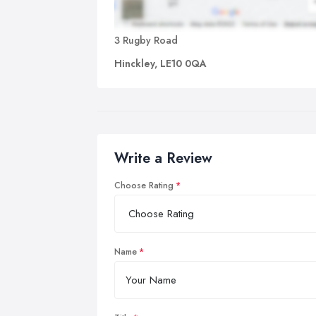
3 Rugby Road
Hinckley, LE10 0QA
Write a Review
Choose Rating
Name