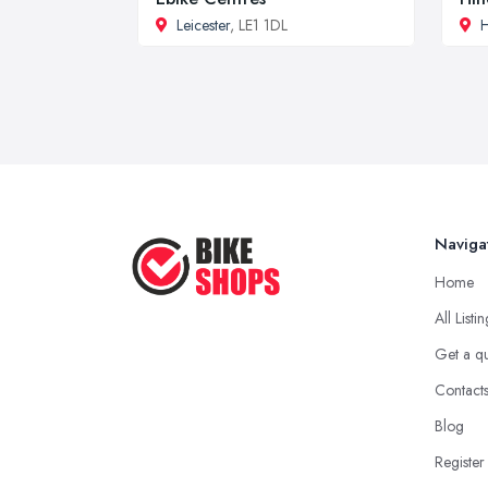
Leicester
, LE1 1DL
H
Naviga
Home
All Listi
Get a q
Contact
Blog
Register