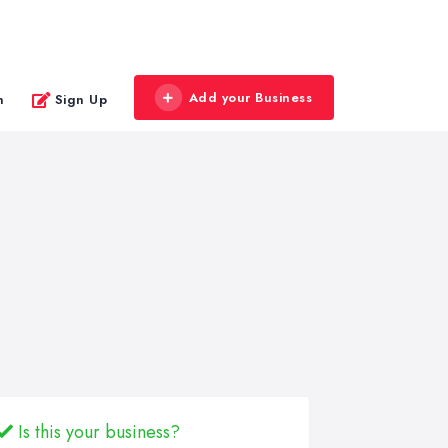
Add your Business
n
Sign Up
Is this your business?