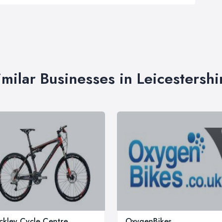
imilar Businesses in Leicestershi
ckley Cycle Centre
OxygenBikes