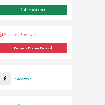
Claim this business
Business Removal
Request a Business Removal
Facebook