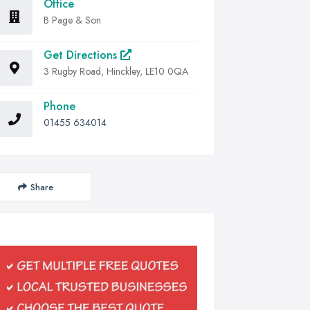
Office
B Page & Son
Get Directions
3 Rugby Road, Hinckley, LE10 0QA
Phone
01455 634014
Share