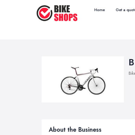
Home
Get a quot
B
Bik
About the Business