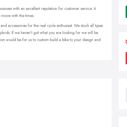
 business with an excellent reputation for customer service. A
to move with the times.
and accessories for the real cycle enthusiast. We stock all types
ybrids. If we haven't got what you are looking for we will be
tion would be for us to custom build a bike to your design and