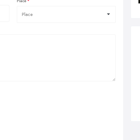
Place