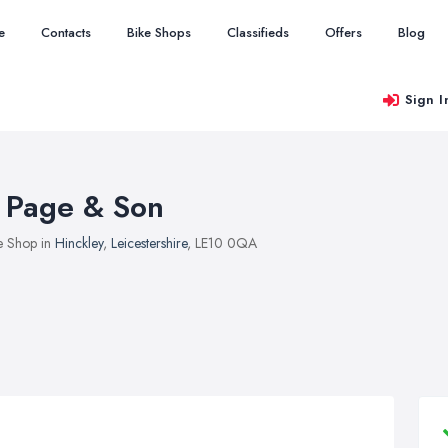
e
Contacts
Bike Shops
Classifieds
Offers
Blog
Sign I
 Page & Son
e Shop in
Hinckley
,
Leicestershire
, LE10 0QA