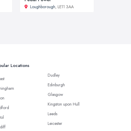
Loughborough
, LE11 3AA
ular Locations
Dudley
ast
Edinburgh
mingham
Glasgow
ton
Kingston upon Hull
dford
Leeds
tol
Leicester
diff