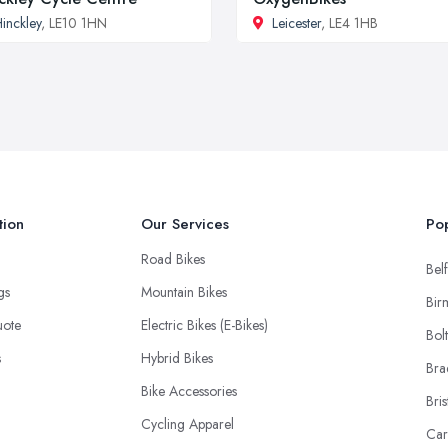
inckley
, LE10 1HN
Leicester
, LE4 1HB
tion
Our Services
Pop
Road Bikes
Belf
ngs
Mountain Bikes
Bir
uote
Electric Bikes (E-Bikes)
Bol
s
Hybrid Bikes
Bra
Bike Accessories
Bris
Cycling Apparel
Car