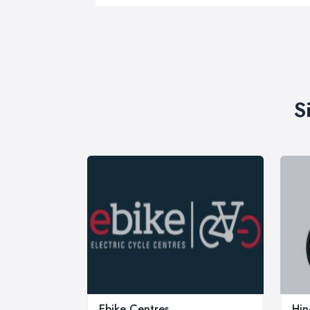
S
Ebike Centres
Hin