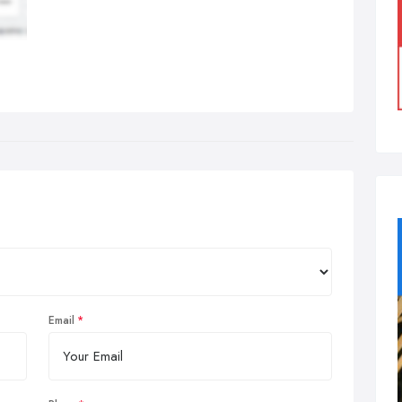
Email