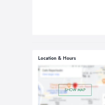
Location & Hours
SHOW MAP