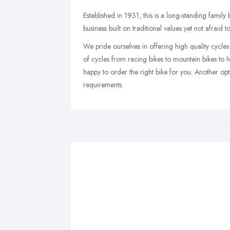
Established in 1931, this is a long-standing family
business built on traditional values yet not afraid 
We pride ourselves in offering high quality cycles 
of cycles from racing bikes to mountain bikes to h
happy to order the right bike for you. Another op
requirements.