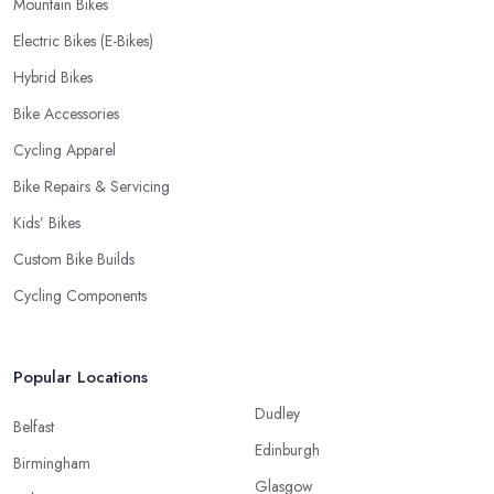
Mountain Bikes
Electric Bikes (E-Bikes)
Hybrid Bikes
Bike Accessories
Cycling Apparel
Bike Repairs & Servicing
Kids’ Bikes
Custom Bike Builds
Cycling Components
Popular Locations
Dudley
Belfast
Edinburgh
Birmingham
Glasgow