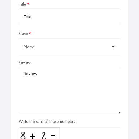
Title
Place
Review
Write the sum of those numbers