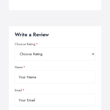
Write a Review
Choose Rating
Name
Email