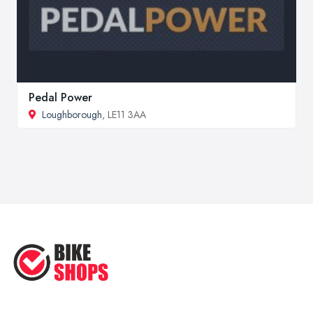
Pedal Power
Loughborough
, LE11 3AA