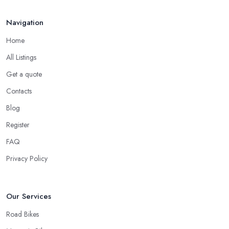
Navigation
Home
All Listings
Get a quote
Contacts
Blog
Register
FAQ
Privacy Policy
Our Services
Road Bikes