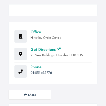
Office
Hinckley Cycle Centre
Get Directions
21 New Buildings, Hinckley, LE10 1HN
Phone
01455 635776
Share