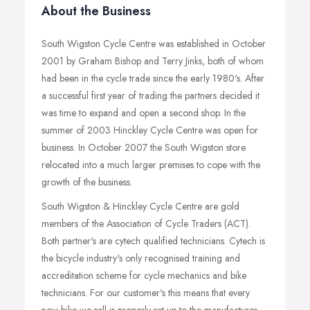
About the Business
South Wigston Cycle Centre was established in October
2001 by Graham Bishop and Terry Jinks, both of whom
had been in the cycle trade since the early 1980's. After
a successful first year of trading the partners decided it
was time to expand and open a second shop. In the
summer of 2003 Hinckley Cycle Centre was open for
business. In October 2007 the South Wigston store
relocated into a much larger premises to cope with the
growth of the business.
South Wigston & Hinckley Cycle Centre are gold
members of the Association of Cycle Traders (ACT).
Both partner's are cytech qualified technicians. Cytech is
the bicycle industry's only recognised training and
accreditation scheme for cycle mechanics and bike
technicians. For our customer's this means that every