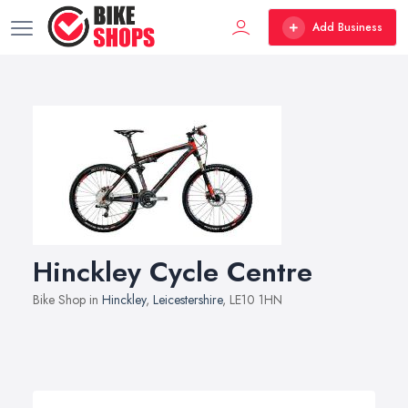
Add Business
Hinckley Cycle Centre
Bike Shop in
Hinckley
,
Leicestershire
, LE10 1HN