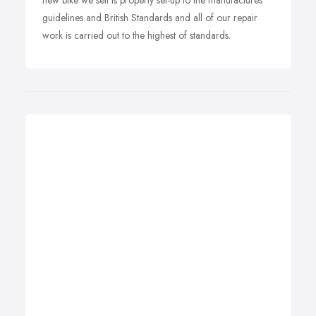
new bike we sell is properly set-up to the manufactures
guidelines and British Standards and all of our repair
work is carried out to the highest of standards.