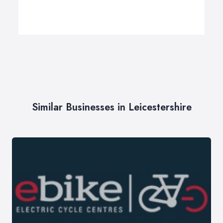
Similar Businesses in Leicestershire