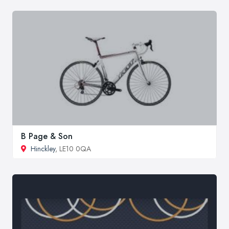
B Page & Son
Hinckley
, LE10 0QA