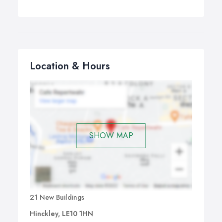
Location & Hours
SHOW MAP
21 New Buildings
Hinckley, LE10 1HN