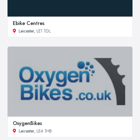
Ebike Centres
Leicester
, LE1 1DL
OxygenBikes
Leicester
, LE4 1HB