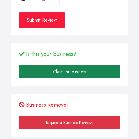
Submit Review
Is this your business?
Claim this business
Business Removal
Request a Business Removal