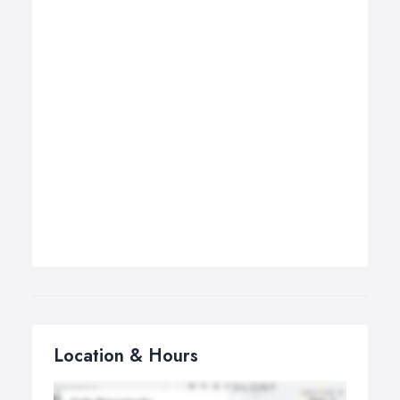
Location & Hours