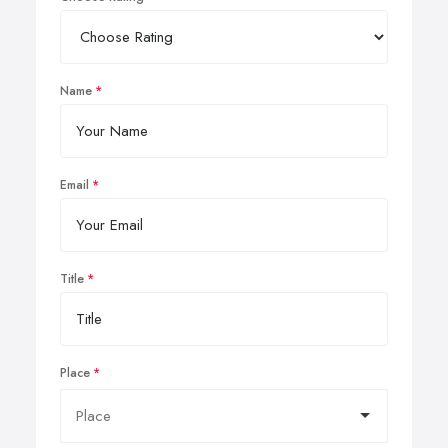
Name
Email
Title
Place