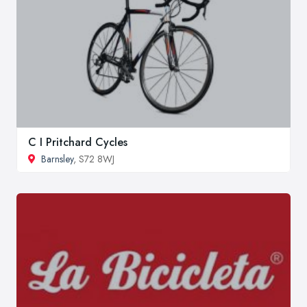
C I Pritchard Cycles
Barnsley
, S72 8WJ