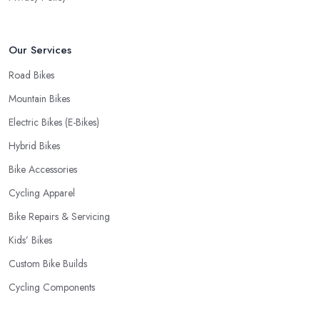
Our Services
Road Bikes
Mountain Bikes
Electric Bikes (E-Bikes)
Hybrid Bikes
Bike Accessories
Cycling Apparel
Bike Repairs & Servicing
Kids’ Bikes
Custom Bike Builds
Cycling Components