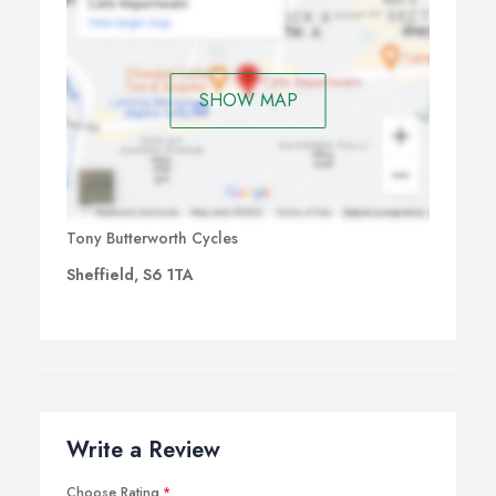
SHOW MAP
Tony Butterworth Cycles
Sheffield, S6 1TA
Write a Review
Choose Rating