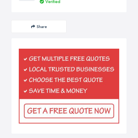
Verified
Share