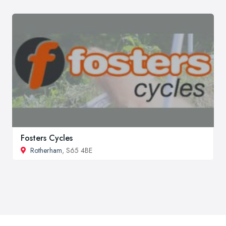
Fosters Cycles
Rotherham
, S65 4BE