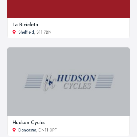
La Bicicleta
Sheffield
, S11 7BN
Hudson Cycles
Doncaster
, DN11 0PF