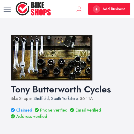
Add Business
Tony Butterworth Cycles
Bike Shop in
Sheffield
,
South Yorkshire
, S6 1TA
Claimed
Phone verified
Email verified
Address verified