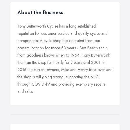
About the Business
Tony Butterworth Cycles has a long established
reputation for customer service and quality cycles and
components. A cycle shop has operated from our
present location for more 50 years - Bert Beech ran it
from goodness knows when to 1964, Tony Butterworth
then ran the shop for nearly forty years until 2001. In
2015 the current owners, Mike and Henry took over and
the shop is still going strong, supporting the NHS
through COVID-19 and providing exemplary repairs
and sales.