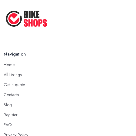
Navigation
Home
All Listings
Get a quote
Contacts
Blog
Register
FAQ
Privacy Policy