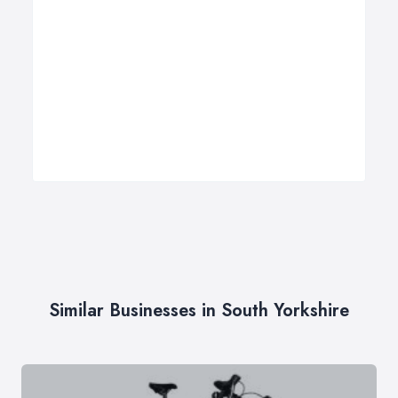
Similar Businesses in South Yorkshire