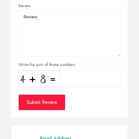
Review
Write the sum of those numbers
Submit Review
Email Address