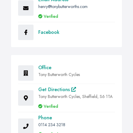
henry@tonybutterworths.com
Verified
Facebook
Office
Tony Butterworth Cycles
Get Directions
Tony Butterworth Cycles, Sheffield, S6 1TA
Verified
Phone
0114 234 3218