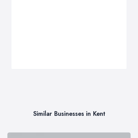
Similar Businesses in Kent