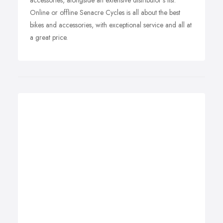
accessories, alongside an extensive distributor's list.
Online or offline Senacre Cycles is all about the best
bikes and accessories, with exceptional service and all at
a great price.