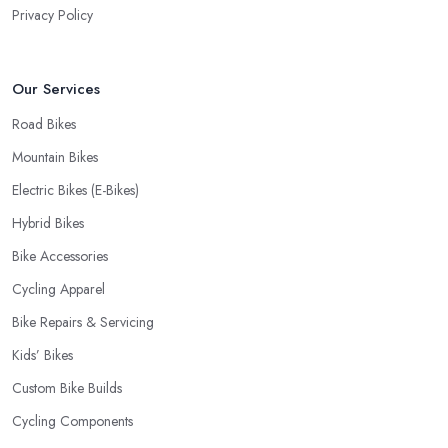
Privacy Policy
Our Services
Road Bikes
Mountain Bikes
Electric Bikes (E-Bikes)
Hybrid Bikes
Bike Accessories
Cycling Apparel
Bike Repairs & Servicing
Kids’ Bikes
Custom Bike Builds
Cycling Components