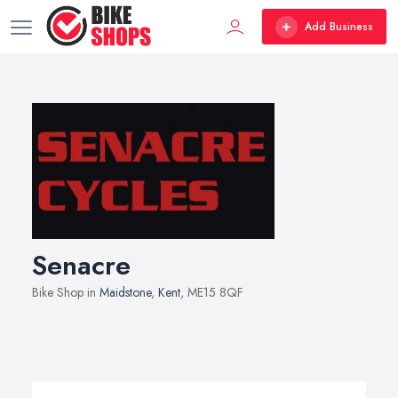
Add Business
Senacre
Bike Shop in
Maidstone
,
Kent
, ME15 8QF