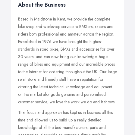
About the Business
Based in Maidstone in Kent, we provide the complete
bike shop and workshop service to BMXers, racers and
riders both professional and amateur across the region.
Established in 1976 we have brought the highest
standards in road bikes, BMXs and accessories for over
30 years, and can now bring our knowledge, huge
range of bikes and equipment and our incredible prices
to the Internet for ordering throughout the UK. Our large
retail store and friendly staff have a reputation for
offering the latest technical knowledge and equipment
on the market alongside genuine and personalised
customer service; we love the work we do and it shows.
That focus and approach has kept us in business all this
time and allowed us to build up a really detailed
knowledge of all the best manufacturers, parts and