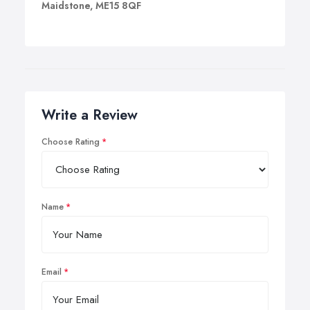
Maidstone, ME15 8QF
Write a Review
Choose Rating
Name
Email