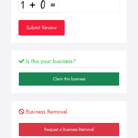
Submit Review
Is this your business?
Claim this business
Business Removal
Request a Business Removal