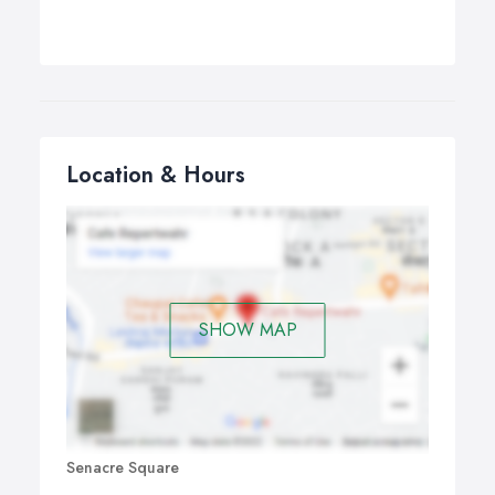
Location & Hours
SHOW MAP
Senacre Square