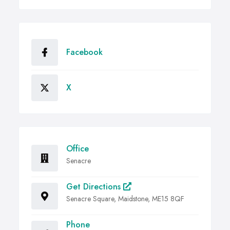
Facebook
X
Office
Senacre
Get Directions
Senacre Square, Maidstone, ME15 8QF
Phone