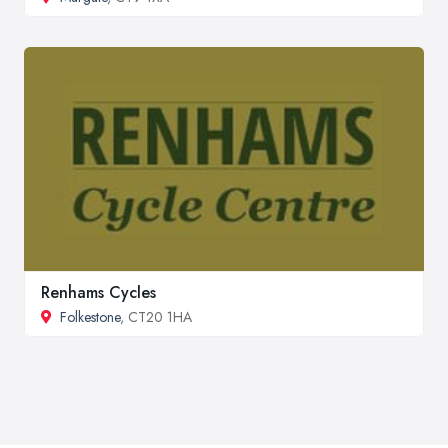
Renhams Cycles
Folkestone
, CT20 1HA