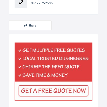
01622 752695
Share