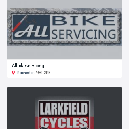
Allbikeservicing
Rochester
, ME1 2RB