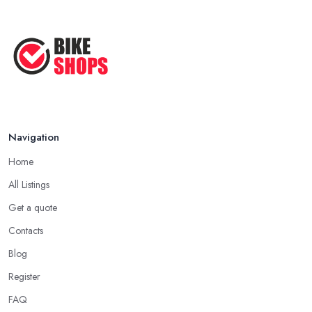
Navigation
Home
All Listings
Get a quote
Contacts
Blog
Register
FAQ