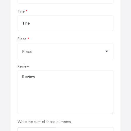
Title
Place
Review
Write the sum of those numbers