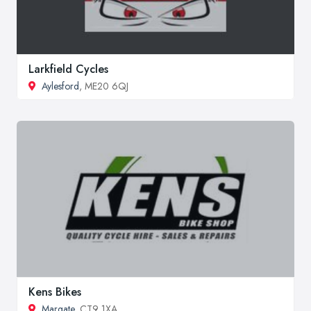
Larkfield Cycles
Aylesford
, ME20 6QJ
Kens Bikes
Margate
, CT9 1XA