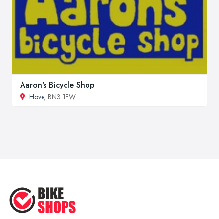
Aaron's Bicycle Shop
Hove
, BN3 1FW