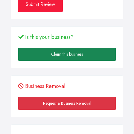
Submit Review
Is this your business?
Claim this business
Business Removal
Request a Business Removal