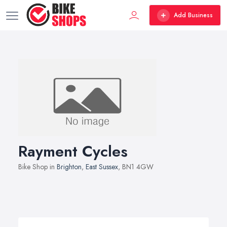
Add Business
Rayment Cycles
Bike Shop in
Brighton
,
East Sussex
, BN1 4GW