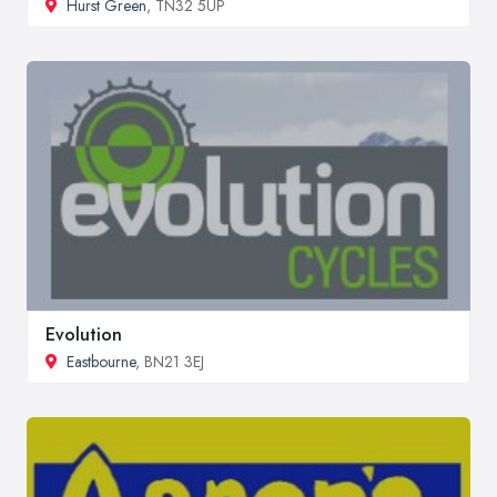
Hurst Green
, TN32 5UP
Evolution
Eastbourne
, BN21 3EJ