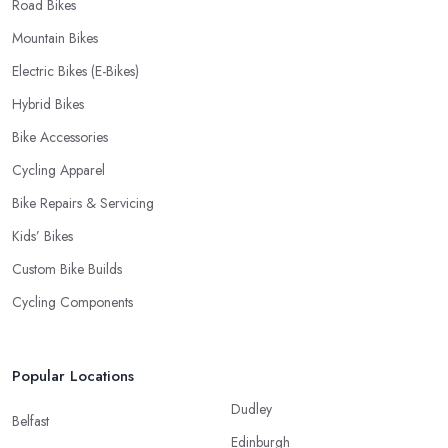
Road Bikes
Mountain Bikes
Electric Bikes (E-Bikes)
Hybrid Bikes
Bike Accessories
Cycling Apparel
Bike Repairs & Servicing
Kids’ Bikes
Custom Bike Builds
Cycling Components
Popular Locations
Dudley
Belfast
Edinburgh