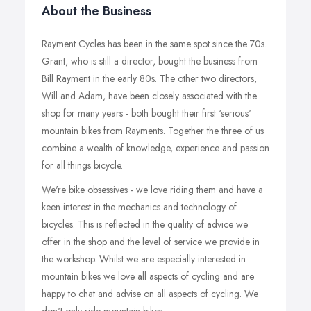
About the Business
Rayment Cycles has been in the same spot since the 70s.
Grant, who is still a director, bought the business from
Bill Rayment in the early 80s. The other two directors,
Will and Adam, have been closely associated with the
shop for many years - both bought their first ‘serious'
mountain bikes from Rayments. Together the three of us
combine a wealth of knowledge, experience and passion
for all things bicycle.
We're bike obsessives - we love riding them and have a
keen interest in the mechanics and technology of
bicycles. This is reflected in the quality of advice we
offer in the shop and the level of service we provide in
the workshop. Whilst we are especially interested in
mountain bikes we love all aspects of cycling and are
happy to chat and advise on all aspects of cycling. We