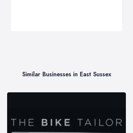
Similar Businesses in East Sussex