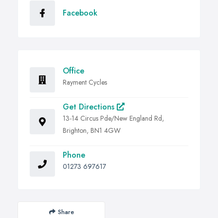
Facebook
Office
Rayment Cycles
Get Directions
13-14 Circus Pde/New England Rd,
Brighton, BN1 4GW
Phone
01273 697617
Share