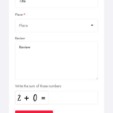
Place
Review
Write the sum of those numbers