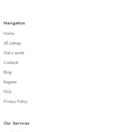
Navigation
Home
All Listings
Get a quote
Contacts
Blog
Register
FAQ
Privacy Policy
Our Services