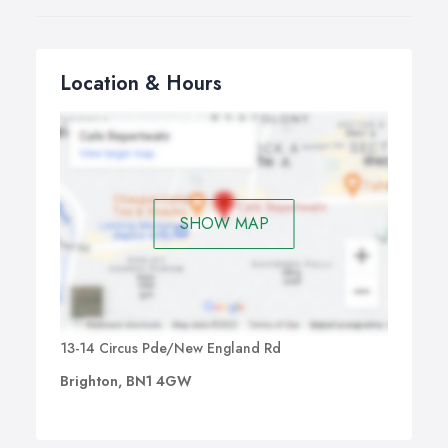
Location & Hours
SHOW MAP
13-14 Circus Pde/New England Rd
Brighton, BN1 4GW