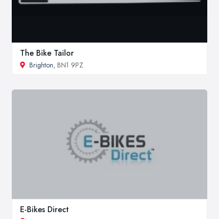
The Bike Tailor
Brighton
, BN1 9PZ
E-Bikes Direct