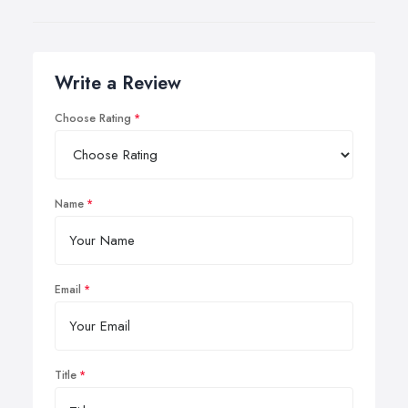
Write a Review
Choose Rating
Name
Email
Title