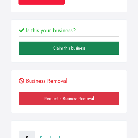
Is this your business?
Claim this business
Business Removal
Request a Business Removal