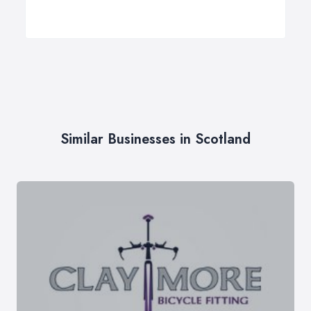
Similar Businesses in Scotland