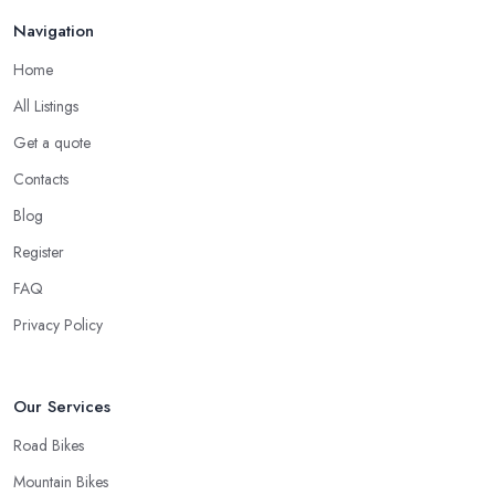
Navigation
Home
All Listings
Get a quote
Contacts
Blog
Register
FAQ
Privacy Policy
Our Services
Road Bikes
Mountain Bikes