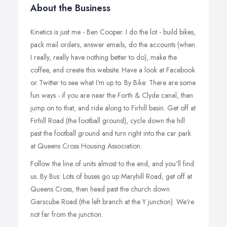
About the Business
Kinetics is just me - Ben Cooper. I do the lot - build bikes,
pack mail orders, answer emails, do the accounts (when
I really, really have nothing better to do), make the
coffee, and create this website. Have a look at Facebook
or Twitter to see what I'm up to. By Bike: There are some
fun ways - if you are near the Forth & Clyde canal, then
jump on to that, and ride along to Firhill basin. Get off at
Firhill Road (the football ground), cycle down the hill
past the football ground and turn right into the car park
at Queens Cross Housing Association.
Follow the line of units almost to the end, and you'll find
us. By Bus: Lots of buses go up Maryhill Road, get off at
Queens Cross, then head past the church down
Garscube Road (the left branch at the Y junction). We're
not far from the junction.