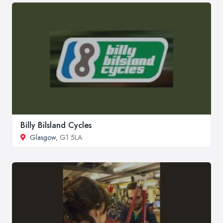
Billy Bilsland Cycles
Glasgow
, G1 5LA