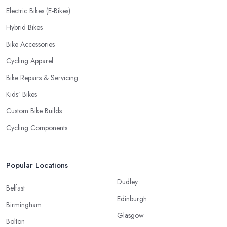
Electric Bikes (E-Bikes)
Hybrid Bikes
Bike Accessories
Cycling Apparel
Bike Repairs & Servicing
Kids’ Bikes
Custom Bike Builds
Cycling Components
Popular Locations
Dudley
Belfast
Edinburgh
Birmingham
Glasgow
Bolton