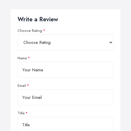
Write a Review
Choose Rating
Name
Email
Title