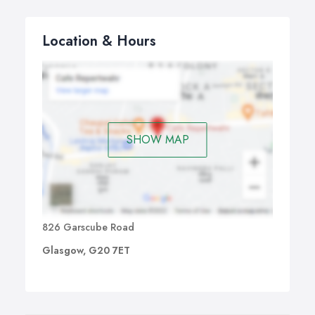
Location & Hours
SHOW MAP
826 Garscube Road
Glasgow, G20 7ET