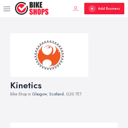
Add Business
Kinetics
Bike Shop in
Glasgow
,
Scotland
, G20 7ET