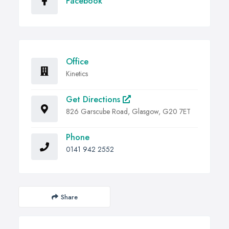
Facebook
Office
Kinetics
Get Directions
826 Garscube Road, Glasgow, G20 7ET
Phone
0141 942 2552
Share