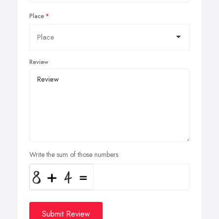
Place
Review
Write the sum of those numbers
Submit Review