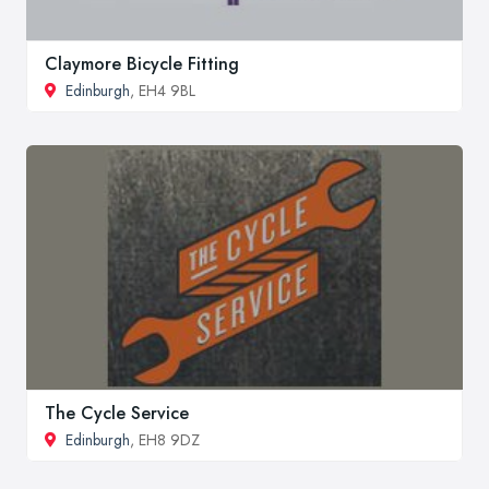
Claymore Bicycle Fitting
Edinburgh
, EH4 9BL
The Cycle Service
Edinburgh
, EH8 9DZ