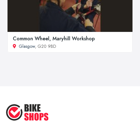
Common Wheel, Maryhill Workshop
Glasgow
, G20 9BD