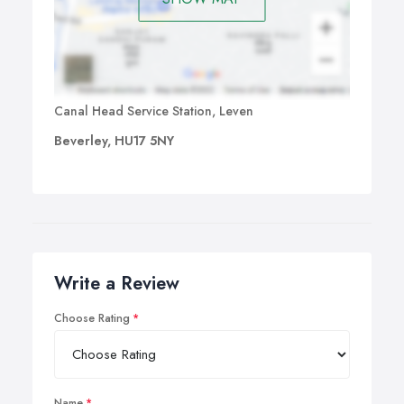
Canal Head Service Station, Leven
Beverley, HU17 5NY
Write a Review
Choose Rating
Name