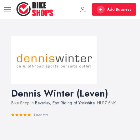
Add Business
Dennis Winter (Leven)
Bike Shop in
Beverley
,
East Riding of Yorkshire
, HU17 5NY
1 Reviews