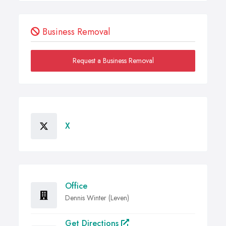
Business Removal
Request a Business Removal
X
Office
Dennis Winter (Leven)
Get Directions