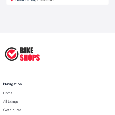
Navigation
Home
All Listings
Get a quote