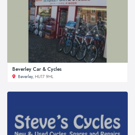
Beverley Car & Cycles
Beverley
, HU17 9HL