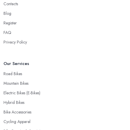
Contacts
Blog
Register
FAQ
Privacy Policy
Our Services
Road Bikes
Mountain Bikes
Electric Bikes (E-Bikes)
Hybrid Bikes
Bike Accessories
Cycling Apparel