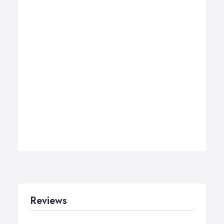
Reviews