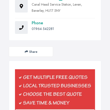
Canal Head Service Station, Leven,
Beverley, HU17 5NY
Phone
01964 542281
Share