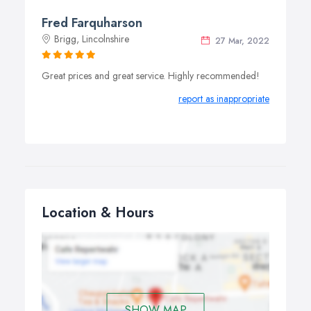
Fred Farquharson
Brigg, Lincolnshire
27 Mar, 2022
Great prices and great service. Highly recommended!
report as inappropriate
Location & Hours
SHOW MAP