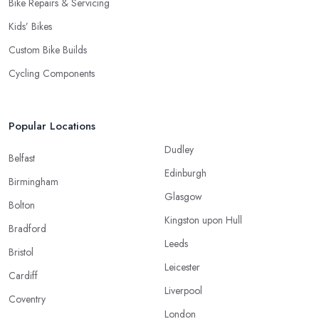
Bike Repairs & Servicing
Kids’ Bikes
Custom Bike Builds
Cycling Components
Popular Locations
Dudley
Belfast
Edinburgh
Birmingham
Glasgow
Bolton
Kingston upon Hull
Bradford
Leeds
Bristol
Leicester
Cardiff
Liverpool
Coventry
London