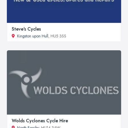
Steve's Cycles
Kingston upon Hull
, HU5 3SS
Wolds Cyclones Cycle Hire
North Ferriby
, HU14 3AW