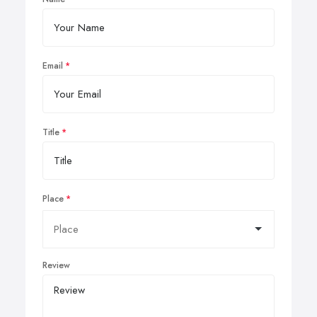
Email
Title
Place
Review