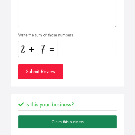
Write the sum of those numbers
Submit Review
Is this your business?
Claim this business