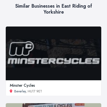
Similar Businesses in East Riding of
Yorkshire
Minster Cycles
Beverley
, HU17 9ET