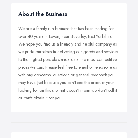
About the Business
We are a family run business that has been trading for
over 40 years in Leven, near Beverley, East Yorkshire.
We hope you find us a friendly and helpful company as
we pride ourselves in delivering our goods and services
to the highest possible standards at the most competitive
prices we can. Please feel free to email or telephone us
with any concerns, questions or general feedback you
may have. Just because you can't see the product your
looking for on this site that doesn't mean we don't sell it
or can't obtain it for you.