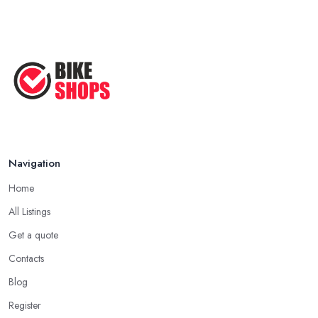
Navigation
Home
All Listings
Get a quote
Contacts
Blog
Register