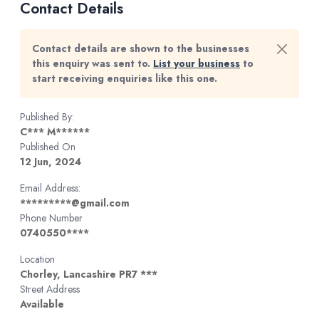
Contact Details
Contact details are shown to the businesses
this enquiry was sent to.
List your business
to
start receiving enquiries like this one.
Published By:
C*** M******
Published On
12 Jun, 2024
Email Address:
*********@gmail.com
Phone Number
0740550****
Location
Chorley, Lancashire PR7 ***
Street Address
Available