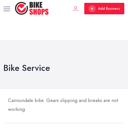
Add Business
Bike Service
Cannondale bike. Gears slipping and breaks are not
working.