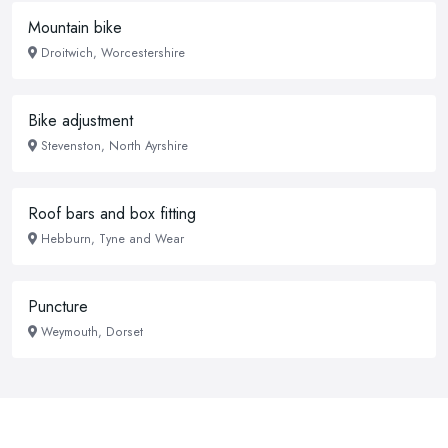
Mountain bike
Droitwich, Worcestershire
Bike adjustment
Stevenston, North Ayrshire
Roof bars and box fitting
Hebburn, Tyne and Wear
Puncture
Weymouth, Dorset