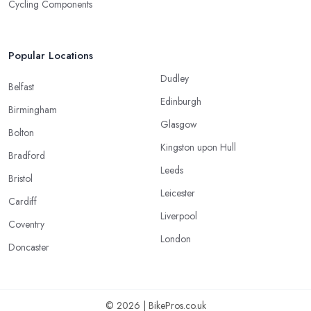
Cycling Components
Popular Locations
Dudley
Belfast
Edinburgh
Birmingham
Glasgow
Bolton
Kingston upon Hull
Bradford
Leeds
Bristol
Leicester
Cardiff
Liverpool
Coventry
London
Doncaster
© 2026 | BikePros.co.uk