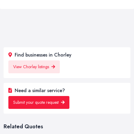
Find businesses in Chorley
View Chorley listings
Need a similar service?
Submit your quote request
Related Quotes