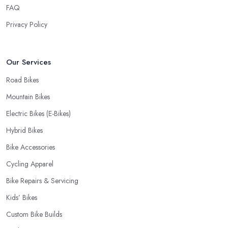
FAQ
Privacy Policy
Our Services
Road Bikes
Mountain Bikes
Electric Bikes (E-Bikes)
Hybrid Bikes
Bike Accessories
Cycling Apparel
Bike Repairs & Servicing
Kids’ Bikes
Custom Bike Builds