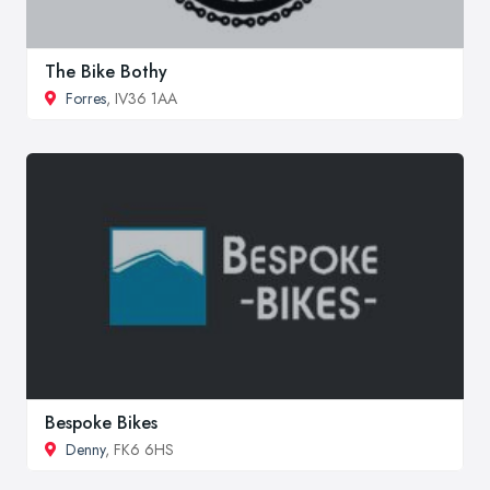
The Bike Bothy
Forres
, IV36 1AA
Bespoke Bikes
Denny
, FK6 6HS