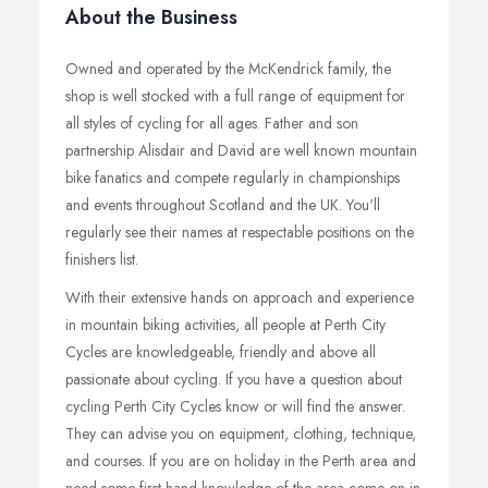
About the Business
Owned and operated by the McKendrick family, the
shop is well stocked with a full range of equipment for
all styles of cycling for all ages. Father and son
partnership Alisdair and David are well known mountain
bike fanatics and compete regularly in championships
and events throughout Scotland and the UK. You'll
regularly see their names at respectable positions on the
finishers list.
With their extensive hands on approach and experience
in mountain biking activities, all people at Perth City
Cycles are knowledgeable, friendly and above all
passionate about cycling. If you have a question about
cycling Perth City Cycles know or will find the answer.
They can advise you on equipment, clothing, technique,
and courses. If you are on holiday in the Perth area and