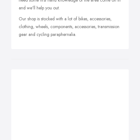
need some first hand knowledge of the area come on in
and we'll help you out.
Our shop is stocked with a lot of bikes, accessories,
clothing, wheels, components, accessories, transmission
gear and cycling paraphernalia.