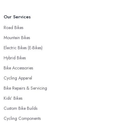
Our Services
Road Bikes
Mountain Bikes
Electric Bikes (E-Bikes)
Hybrid Bikes
Bike Accessories
Cycling Apparel
Bike Repairs & Servicing
Kids’ Bikes
Custom Bike Builds
Cycling Components