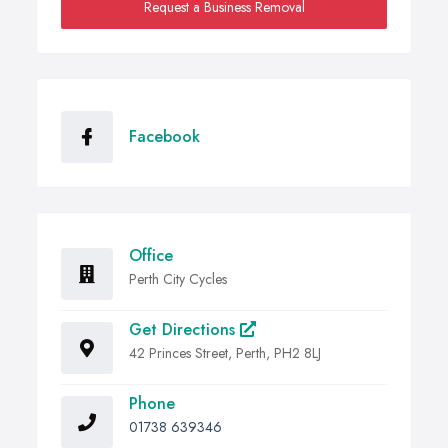
Request a Business Removal
Facebook
Office
Perth City Cycles
Get Directions
42 Princes Street, Perth, PH2 8LJ
Phone
01738 639346