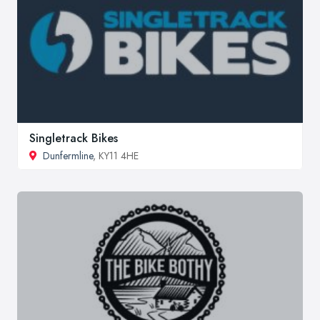
Singletrack Bikes
Dunfermline
, KY11 4HE