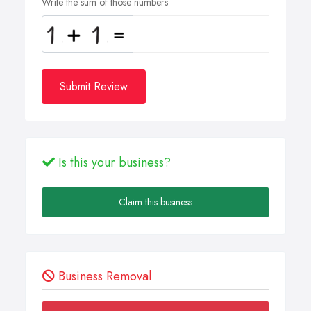
Write the sum of those numbers
Submit Review
Is this your business?
Claim this business
Business Removal