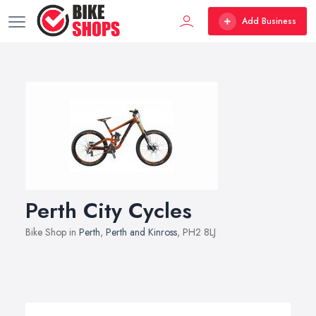
Add Business
Perth City Cycles
Bike Shop in
Perth
,
Perth and Kinross
, PH2 8LJ