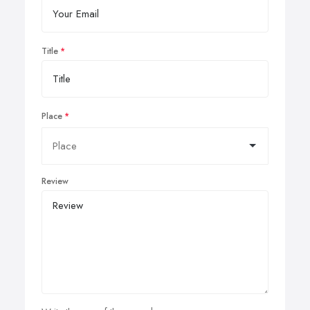
Title
Place
Review