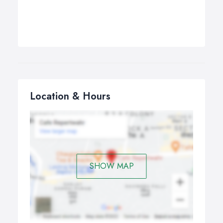
Location & Hours
SHOW MAP