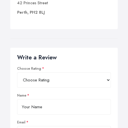
42 Princes Street
Perth, PH2 8LJ
Write a Review
Choose Rating
Name
Email