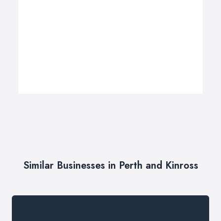
Similar Businesses in Perth and Kinross