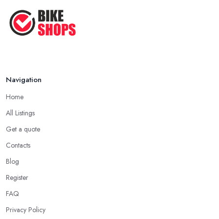
Navigation
Home
All Listings
Get a quote
Contacts
Blog
Register
FAQ
Privacy Policy