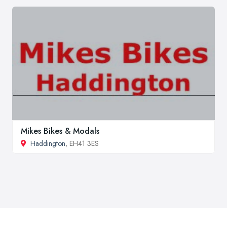
Mikes Bikes & Modals
Haddington
, EH41 3ES