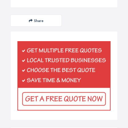
Share