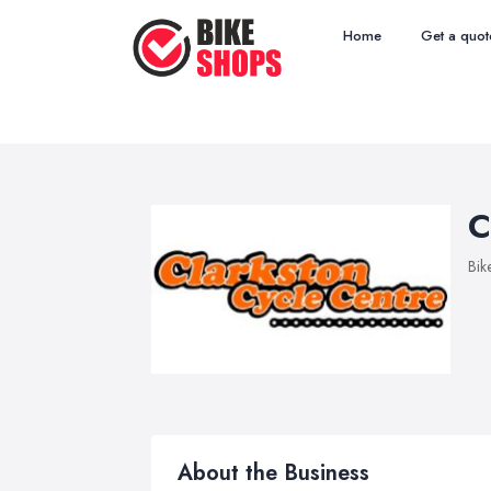
Home
Get a quot
C
Bik
About the Business