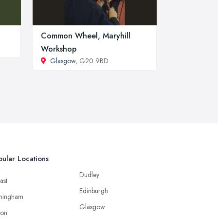
Common Wheel, Maryhill
Workshop
Glasgow
, G20 9BD
ular Locations
Dudley
ast
Edinburgh
mingham
Glasgow
ton