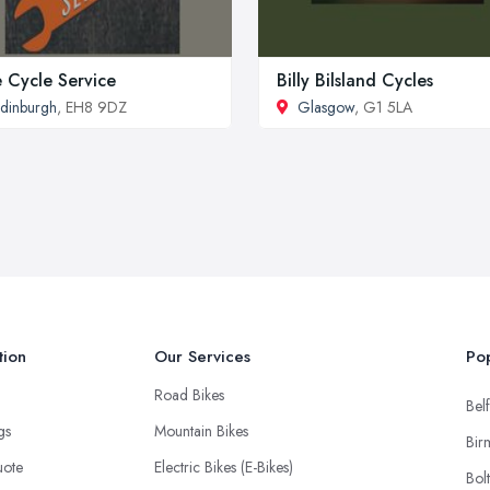
 Cycle Service
Billy Bilsland Cycles
dinburgh
, EH8 9DZ
Glasgow
, G1 5LA
tion
Our Services
Pop
Road Bikes
Belf
ngs
Mountain Bikes
Bir
uote
Electric Bikes (E-Bikes)
Bol