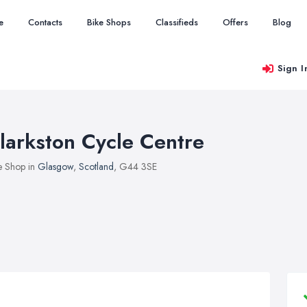
e
Contacts
Bike Shops
Classifieds
Offers
Blog
Sign I
larkston Cycle Centre
e Shop in
Glasgow
,
Scotland
, G44 3SE