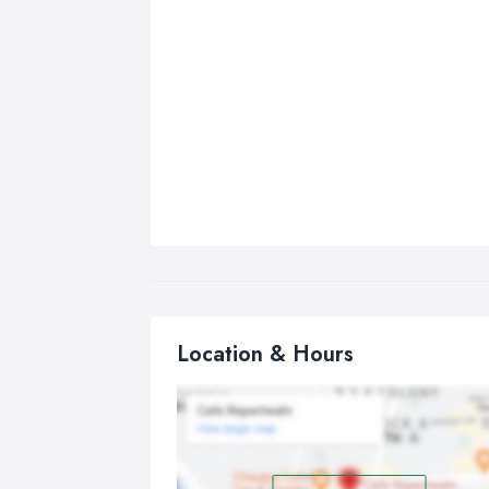
Location & Hours