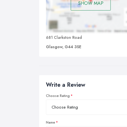
SHOW MAP
681 Clarkston Road
Glasgow, G44 3SE
Write a Review
Choose Rating
Name