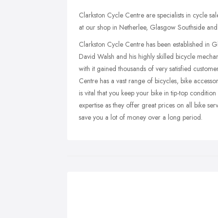
Clarkston Cycle Centre are specialists in cycle sal
at our shop in Netherlee, Glasgow Southside and 
Clarkston Cycle Centre has been established in G
David Walsh and his highly skilled bicycle mecha
with it gained thousands of very satisfied custome
Centre has a vast range of bicycles, bike accessor
is vital that you keep your bike in tip-top conditi
expertise as they offer great prices on all bike s
save you a lot of money over a long period.