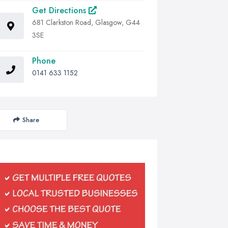
Get Directions
681 Clarkston Road, Glasgow, G44
3SE
Phone
0141 633 1152
Share