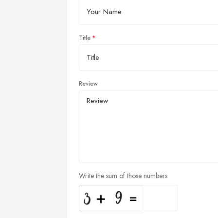
Title
Review
Write the sum of those numbers