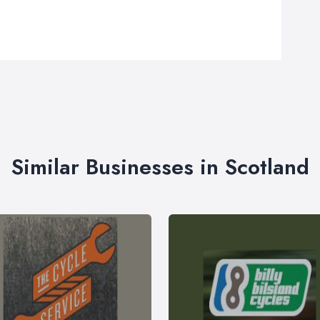
Similar Businesses in Scotland