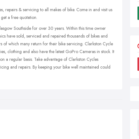
es, repairs & servicing to all makes of bike. Come in and visit us
get a free quotation.
lasgow Southside for over 30 years. Within this time owner
nics have sold, serviced and repaired thousands of bikes and
rs of which many return for their bike servicing. Clarkston Cycle
ies, clothing and also have the latest GoPro Cameras in stock. It
on on a regular basis. Take advantage of Clarkston Cycles
ervicing and repairs. By keeping your bike well maintained could