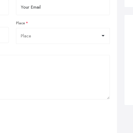
Place