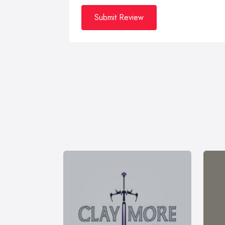
Submit Review