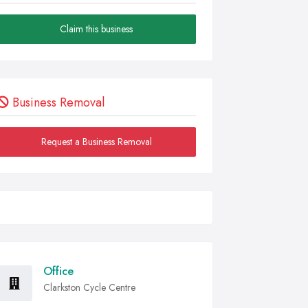
Claim this business
Business Removal
Request a Business Removal
Office
Clarkston Cycle Centre