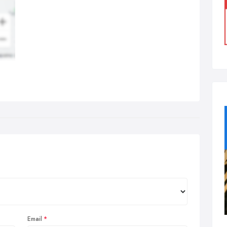
Email