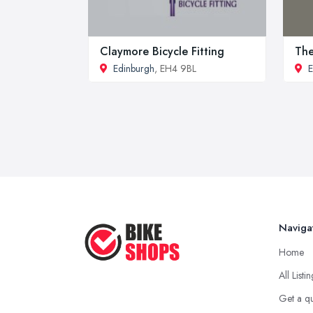
Claymore Bicycle Fitting
The
Edinburgh
, EH4 9BL
E
Naviga
Home
All Listi
Get a q