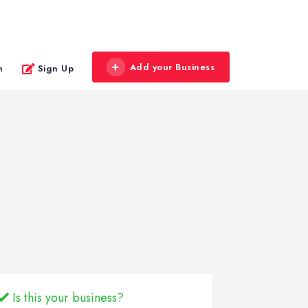
Add your Business
n
Sign Up
Is this your business?