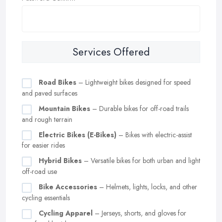
Services Offered
Road Bikes
– Lightweight bikes designed for speed
and paved surfaces
Mountain Bikes
– Durable bikes for off-road trails
and rough terrain
Electric Bikes (E-Bikes)
– Bikes with electric-assist
for easier rides
Hybrid Bikes
– Versatile bikes for both urban and light
off-road use
Bike Accessories
– Helmets, lights, locks, and other
cycling essentials
Cycling Apparel
– Jerseys, shorts, and gloves for