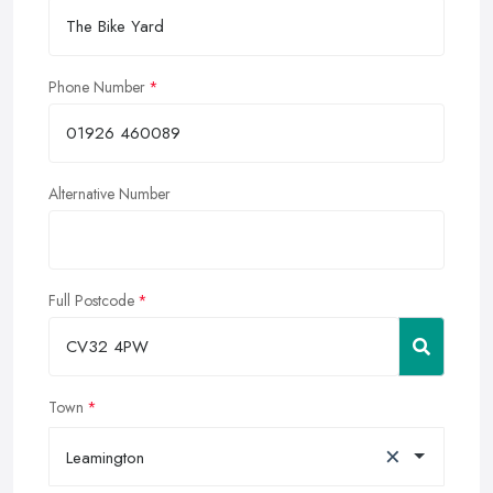
Phone Number
Alternative Number
Full Postcode
Town
×
Leamington