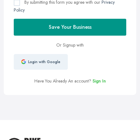
By submitting this form you agree with our
Privacy
Policy
Save Your Business
Or Signup with
Login with Google
Have You Already An account?
Sign In