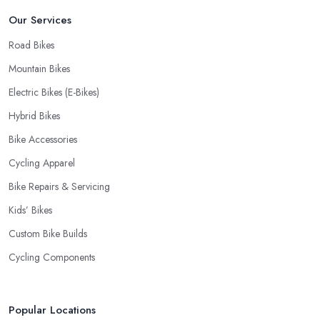
Our Services
Road Bikes
Mountain Bikes
Electric Bikes (E-Bikes)
Hybrid Bikes
Bike Accessories
Cycling Apparel
Bike Repairs & Servicing
Kids’ Bikes
Custom Bike Builds
Cycling Components
Popular Locations