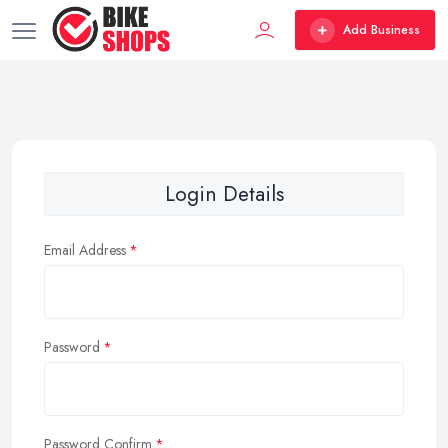
Add Business
Login Details
Email Address
Password
Password Confirm