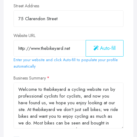
Street Address
Website URL
Auto-fill
Enter your website and click Auto-fill to populate your profile
automatically
Business Summary