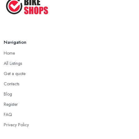
Navigation
Home
All Listings
Get a quote
Contacts
Blog
Register
FAQ
Privacy Policy