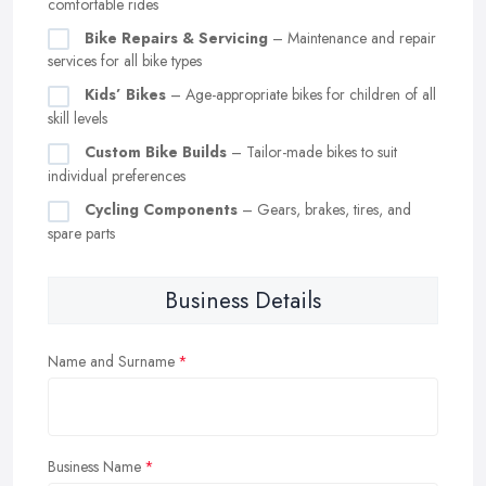
comfortable rides
Bike Repairs & Servicing
– Maintenance and repair
services for all bike types
Kids’ Bikes
– Age-appropriate bikes for children of all
skill levels
Custom Bike Builds
– Tailor-made bikes to suit
individual preferences
Cycling Components
– Gears, brakes, tires, and
spare parts
Business Details
Name and Surname
Business Name