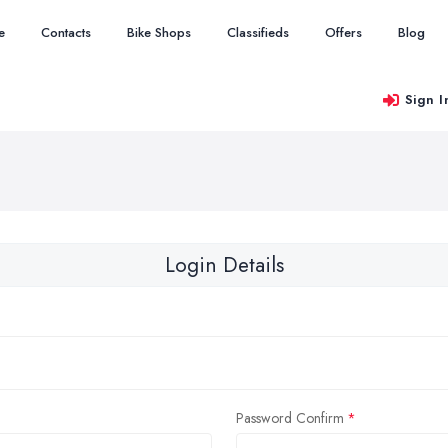
e
Contacts
Bike Shops
Classifieds
Offers
Blog
Sign I
Login Details
Password Confirm