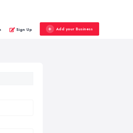
Add your Business
n
Sign Up