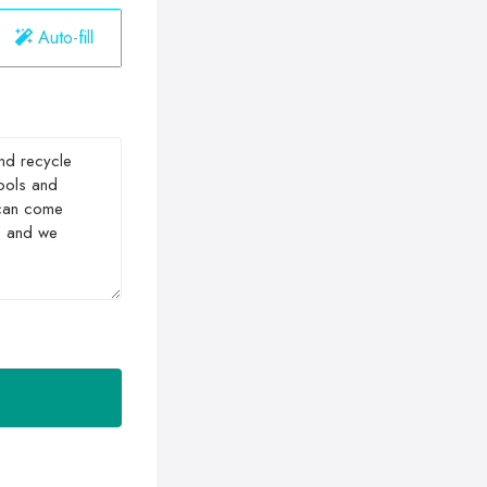
Auto-fill