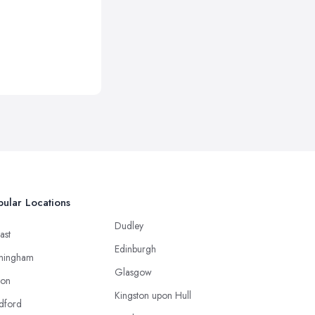
ular Locations
Dudley
ast
Edinburgh
mingham
Glasgow
ton
Kingston upon Hull
dford