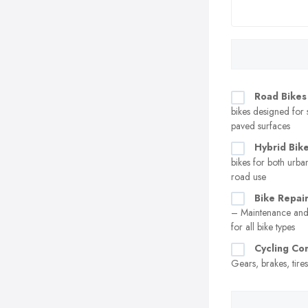
Road Bikes
bikes designed for
paved surfaces
Hybrid Bik
bikes for both urban
road use
Bike Repair
– Maintenance and 
for all bike types
Cycling C
Gears, brakes, tire