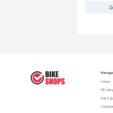
Naviga
Home
All Listi
Get a q
Contact