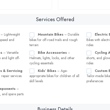
Services Offered
– Lightweight
Mountain Bikes
– Durable
Electric 
 speed and
bikes for off-road trails and rough
Bikes with electri
terrain
rides
es
– Versatile
Bike Accessories
–
Cycling 
 and light off-
Helmets, lights, locks, and other
shorts, and glov
cycling essentials
rides
s & Servicing
Kids’ Bikes
– Age-
Custom B
repair services
appropriate bikes for children of all
Tailor-made bikes
skill levels
preferences
omponents
–
s, and spare parts
Business Details