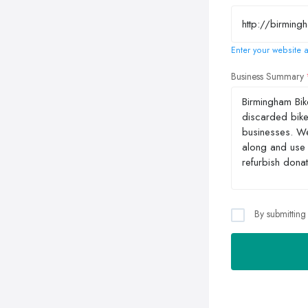
Enter your website a
Business Summary
By submitting