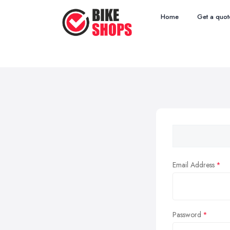
Home
Get a quot
Email Address
Password