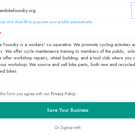
nd click Auto-fill to populate your profile automatically
 this form you agree with our
Privacy Policy
Save Your Business
Or Signup with