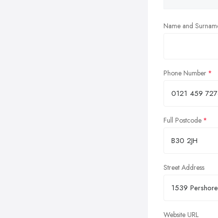
Name and Surnam
Phone Number
Full Postcode
Street Address
Website URL