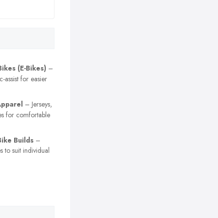
Bikes (E-Bikes)
–
c-assist for easier
Apparel
– Jerseys,
es for comfortable
ike Builds
–
 to suit individual