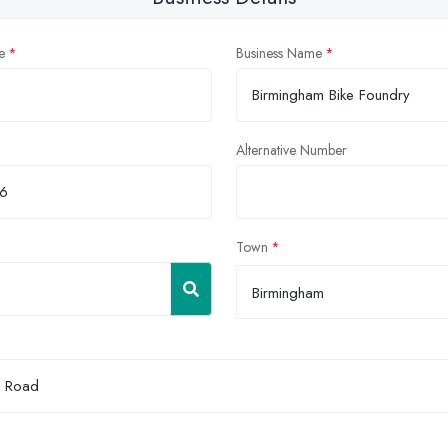
e
Business Name
Alternative Number
Town
Birmingham