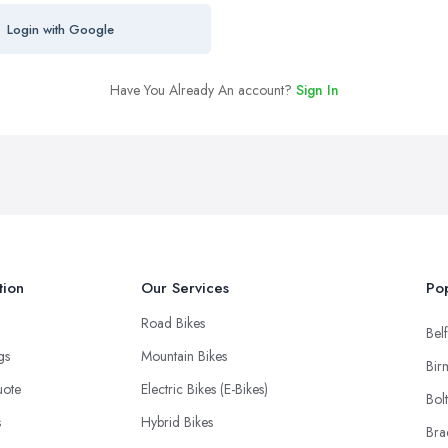
Login with Google
Have You Already An account?
Sign In
tion
Our Services
Pop
Road Bikes
Belf
ngs
Mountain Bikes
Bir
uote
Electric Bikes (E-Bikes)
Bol
s
Hybrid Bikes
Bra