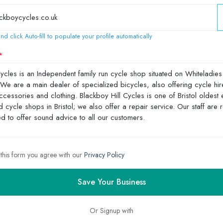
nd click Auto-fill to populate your profile automatically
 this form you agree with our
Privacy Policy
Save Your Business
Or Signup with