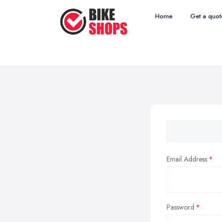
Home
Get a quot
Email Address
Password