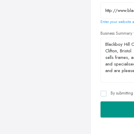
Enter your website a
Business Summary
By submitting