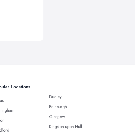
ular Locations
Dudley
ast
Edinburgh
mingham
Glasgow
ton
Kingston upon Hull
dford