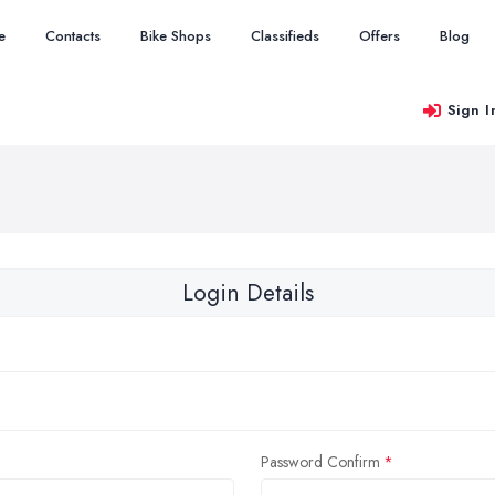
e
Contacts
Bike Shops
Classifieds
Offers
Blog
Sign I
Login Details
Password Confirm