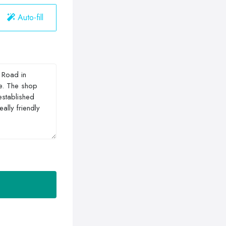
Auto-fill