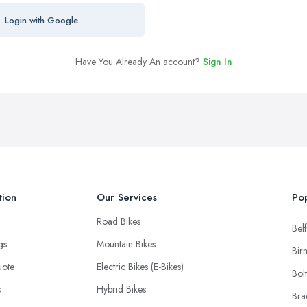
Login with Google
Have You Already An account?
Sign In
tion
Our Services
Pop
Road Bikes
Belf
ngs
Mountain Bikes
Bir
uote
Electric Bikes (E-Bikes)
Bol
s
Hybrid Bikes
Bra