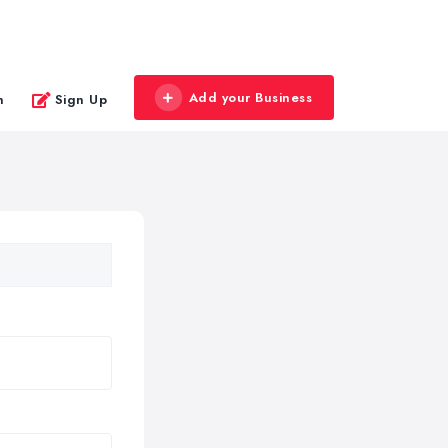
Add your Business
n
Sign Up