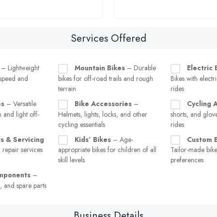
Services Offered
– Lightweight
Mountain Bikes
– Durable
Electric 
 speed and
bikes for off-road trails and rough
Bikes with electri
terrain
rides
es
– Versatile
Bike Accessories
–
Cycling 
 and light off-
Helmets, lights, locks, and other
shorts, and glov
cycling essentials
rides
s & Servicing
Kids’ Bikes
– Age-
Custom B
repair services
appropriate bikes for children of all
Tailor-made bikes
skill levels
preferences
omponents
–
s, and spare parts
Business Details