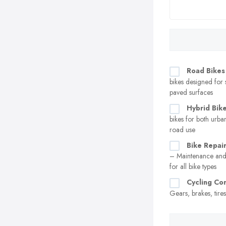
Road Bikes
bikes designed for
paved surfaces
Hybrid Bik
bikes for both urban
road use
Bike Repair
– Maintenance and 
for all bike types
Cycling C
Gears, brakes, tire