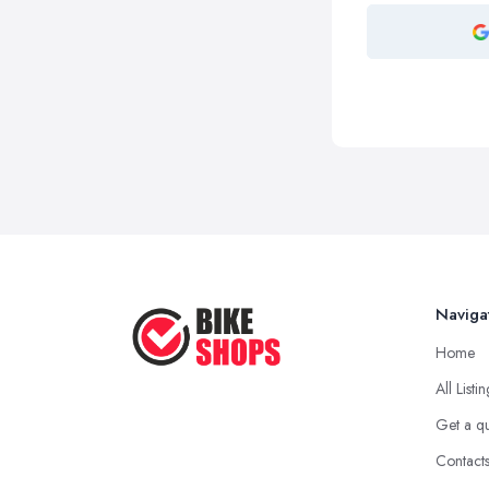
Naviga
Home
All Listi
Get a q
Contact