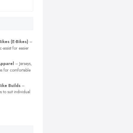
Bikes (E-Bikes)
–
c-assist for easier
Apparel
– Jerseys,
es for comfortable
ike Builds
–
 to suit individual