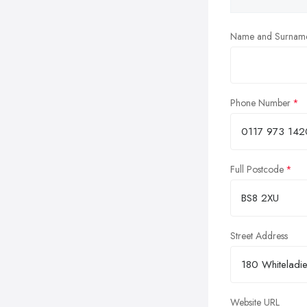
Name and Surnam
Phone Number
Full Postcode
Street Address
Website URL