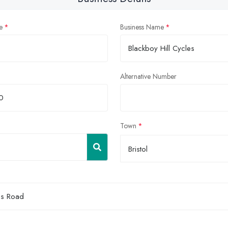
e
Business Name
Alternative Number
Town
Bristol