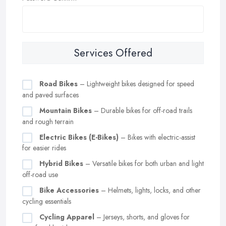
Services Offered
Road Bikes
– Lightweight bikes designed for speed
and paved surfaces
Mountain Bikes
– Durable bikes for off-road trails
and rough terrain
Electric Bikes (E-Bikes)
– Bikes with electric-assist
for easier rides
Hybrid Bikes
– Versatile bikes for both urban and light
off-road use
Bike Accessories
– Helmets, lights, locks, and other
cycling essentials
Cycling Apparel
– Jerseys, shorts, and gloves for