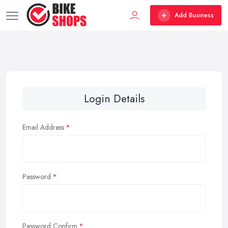
Add Business
Login Details
Email Address
Password
Password Confirm