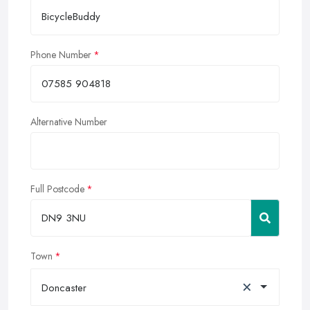
Phone Number
Alternative Number
Full Postcode
Town
×
Doncaster