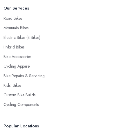
Our Services
Road Bikes
Mountain Bikes
Electric Bikes (E-Bikes)
Hybrid Bikes
Bike Accessories
Cycling Apparel
Bike Repairs & Servicing
Kids’ Bikes
Custom Bike Builds
Cycling Components
Popular Locations