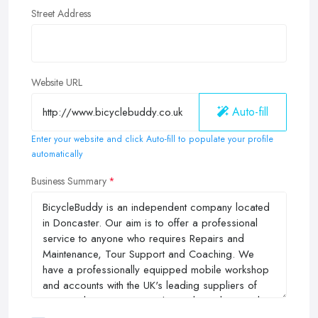
Street Address
Website URL
Auto-fill
Enter your website and click Auto-fill to populate your profile
automatically
Business Summary