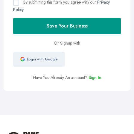
By submitting this form you agree with our
Privacy
Policy
Save Your Business
Or Signup with
Login with Google
Have You Already An account?
Sign In