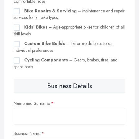
comfortable rides
Bike Repairs & Servicing
– Maintenance and repair
services for all bike types
Kids’ Bikes
– Age-appropriate bikes for children of all
skill levels
Custom Bike Builds
– Tailor-made bikes to suit
individual preferences
Cycling Components
– Gears, brakes, tires, and
spare parts
Business Details
Name and Surname
Business Name