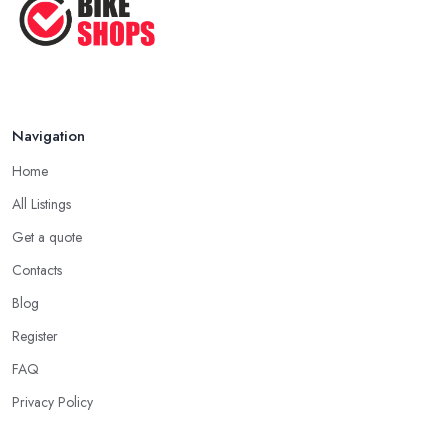
Navigation
Home
All Listings
Get a quote
Contacts
Blog
Register
FAQ
Privacy Policy