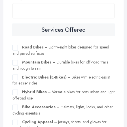
Services Offered
Road Bikes
– Lightweight bikes designed for speed
and paved surfaces
Mountain Bikes
– Durable bikes for off-road trails
and rough terrain
Electric Bikes (E-Bikes)
– Bikes with electric-assist
for easier rides
Hybrid Bikes
– Versatile bikes for both urban and light
off-road use
Bike Accessories
– Helmets, lights, locks, and other
cycling essentials
Cycling Apparel
– Jerseys, shorts, and gloves for