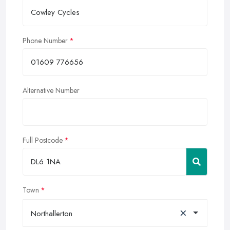
Phone Number
Alternative Number
Full Postcode
Town
×
Northallerton