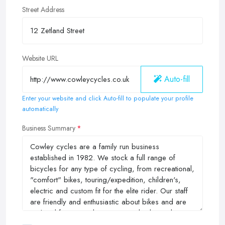
Street Address
Website URL
Auto-fill
Enter your website and click Auto-fill to populate your profile
automatically
Business Summary