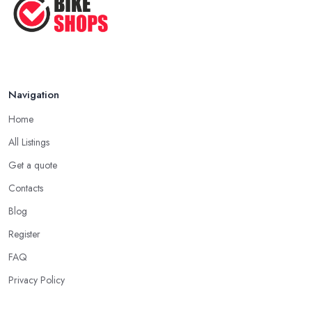
Navigation
Home
All Listings
Get a quote
Contacts
Blog
Register
FAQ
Privacy Policy