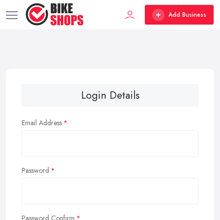
Add Business
Login Details
Email Address
Password
Password Confirm