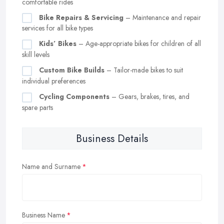
comfortable rides
Bike Repairs & Servicing
– Maintenance and repair
services for all bike types
Kids’ Bikes
– Age-appropriate bikes for children of all
skill levels
Custom Bike Builds
– Tailor-made bikes to suit
individual preferences
Cycling Components
– Gears, brakes, tires, and
spare parts
Business Details
Name and Surname
Business Name