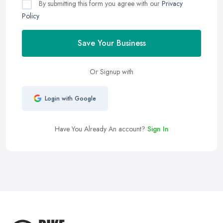
By submitting this form you agree with our
Privacy
Policy
Save Your Business
Or Signup with
Login with Google
Have You Already An account?
Sign In