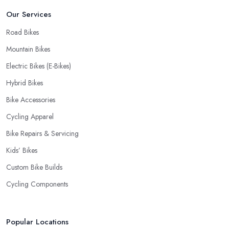
Our Services
Road Bikes
Mountain Bikes
Electric Bikes (E-Bikes)
Hybrid Bikes
Bike Accessories
Cycling Apparel
Bike Repairs & Servicing
Kids’ Bikes
Custom Bike Builds
Cycling Components
Popular Locations