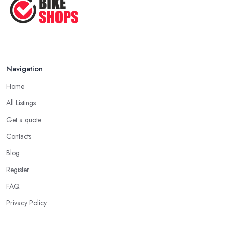
Navigation
Home
All Listings
Get a quote
Contacts
Blog
Register
FAQ
Privacy Policy