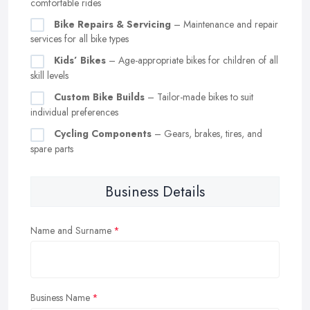
comfortable rides
Bike Repairs & Servicing
– Maintenance and repair
services for all bike types
Kids’ Bikes
– Age-appropriate bikes for children of all
skill levels
Custom Bike Builds
– Tailor-made bikes to suit
individual preferences
Cycling Components
– Gears, brakes, tires, and
spare parts
Business Details
Name and Surname
Business Name