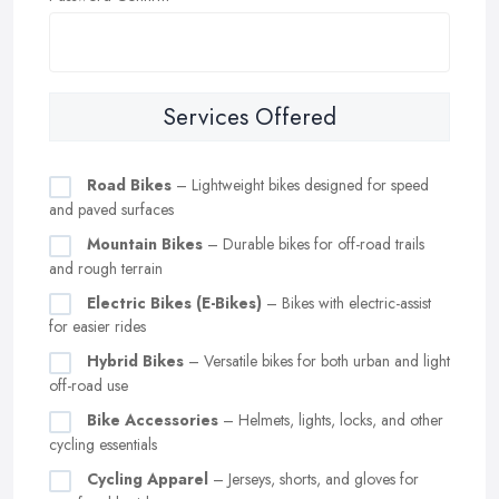
Services Offered
Road Bikes
– Lightweight bikes designed for speed
and paved surfaces
Mountain Bikes
– Durable bikes for off-road trails
and rough terrain
Electric Bikes (E-Bikes)
– Bikes with electric-assist
for easier rides
Hybrid Bikes
– Versatile bikes for both urban and light
off-road use
Bike Accessories
– Helmets, lights, locks, and other
cycling essentials
Cycling Apparel
– Jerseys, shorts, and gloves for