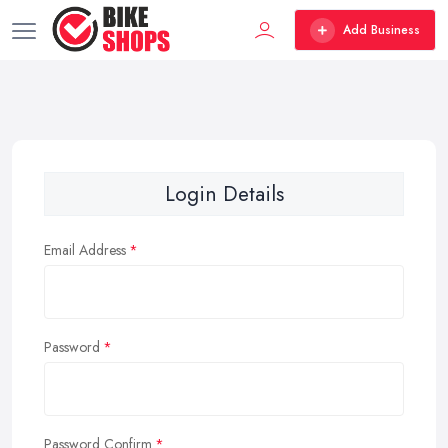
Add Business
Login Details
Email Address
Password
Password Confirm