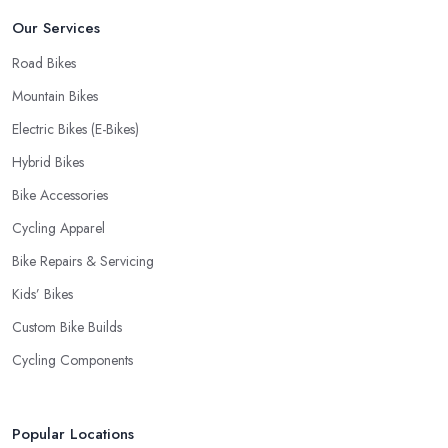
Our Services
Road Bikes
Mountain Bikes
Electric Bikes (E-Bikes)
Hybrid Bikes
Bike Accessories
Cycling Apparel
Bike Repairs & Servicing
Kids’ Bikes
Custom Bike Builds
Cycling Components
Popular Locations