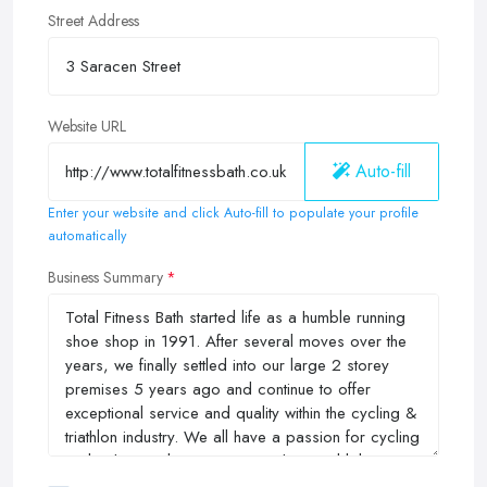
Street Address
Website URL
Auto-fill
Enter your website and click Auto-fill to populate your profile
automatically
Business Summary