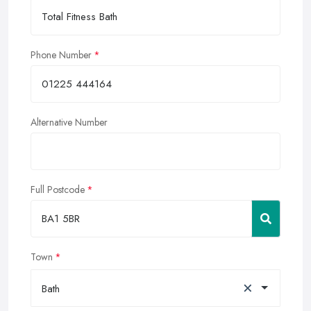
Phone Number
Alternative Number
Full Postcode
Town
×
Bath