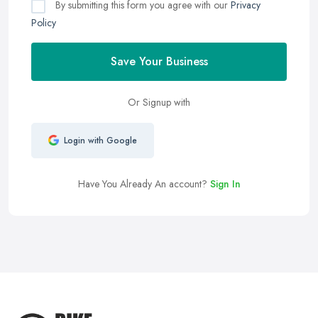
By submitting this form you agree with our
Privacy
Policy
Save Your Business
Or Signup with
Login with Google
Have You Already An account?
Sign In