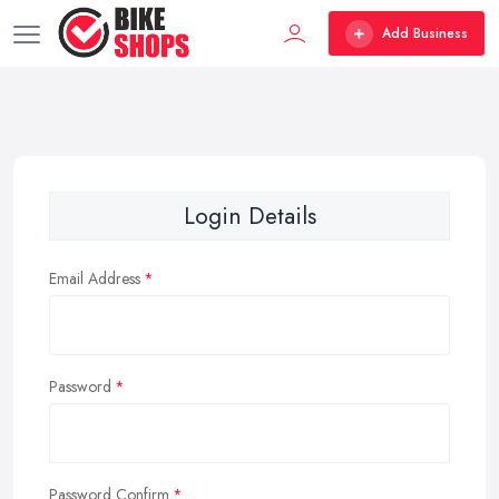
Add Business
Login Details
Email Address
Password
Password Confirm