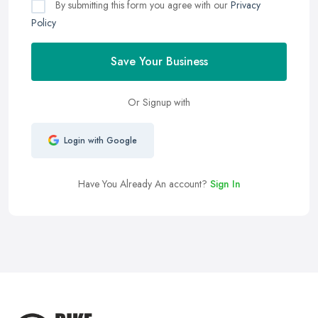
By submitting this form you agree with our
Privacy
Policy
Save Your Business
Or Signup with
Login with Google
Have You Already An account?
Sign In