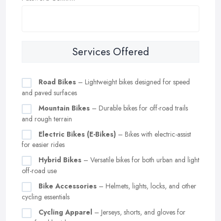
Services Offered
Road Bikes
– Lightweight bikes designed for speed
and paved surfaces
Mountain Bikes
– Durable bikes for off-road trails
and rough terrain
Electric Bikes (E-Bikes)
– Bikes with electric-assist
for easier rides
Hybrid Bikes
– Versatile bikes for both urban and light
off-road use
Bike Accessories
– Helmets, lights, locks, and other
cycling essentials
Cycling Apparel
– Jerseys, shorts, and gloves for