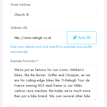
Street Address
Website URL
Auto-fill
Enter your website and click Auto-fill to populate your profile
automatically
Business Summary