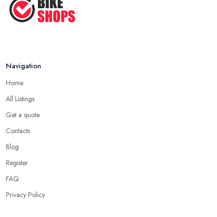
Navigation
Home
All Listings
Get a quote
Contacts
Blog
Register
FAQ
Privacy Policy