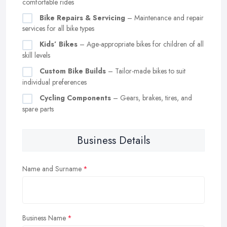
comfortable rides
Bike Repairs & Servicing
– Maintenance and repair
services for all bike types
Kids’ Bikes
– Age-appropriate bikes for children of all
skill levels
Custom Bike Builds
– Tailor-made bikes to suit
individual preferences
Cycling Components
– Gears, brakes, tires, and
spare parts
Business Details
Name and Surname
Business Name