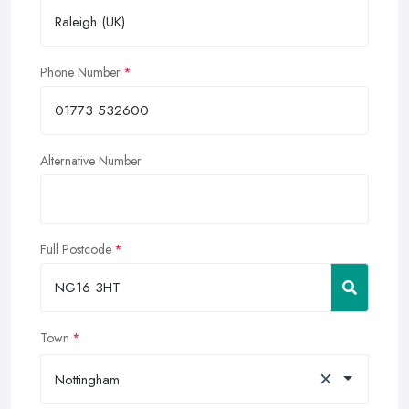
Phone Number
Alternative Number
Full Postcode
Town
×
Nottingham