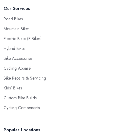
Our Services
Road Bikes
Mountain Bikes
Electric Bikes (E-Bikes)
Hybrid Bikes
Bike Accessories
Cycling Apparel
Bike Repairs & Servicing
Kids’ Bikes
Custom Bike Builds
Cycling Components
Popular Locations