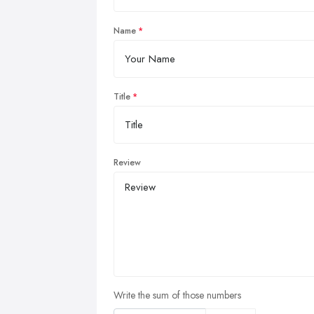
Name
Title
Review
Write the sum of those numbers