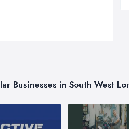
lar Businesses in South West L