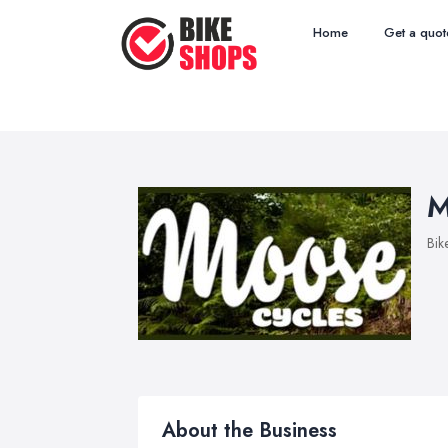
Home
Get a quot
M
Bik
About the Business