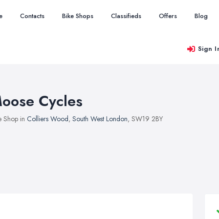
e
Contacts
Bike Shops
Classifieds
Offers
Blog
Sign I
oose Cycles
e Shop in
Colliers Wood
,
South West London
, SW19 2BY