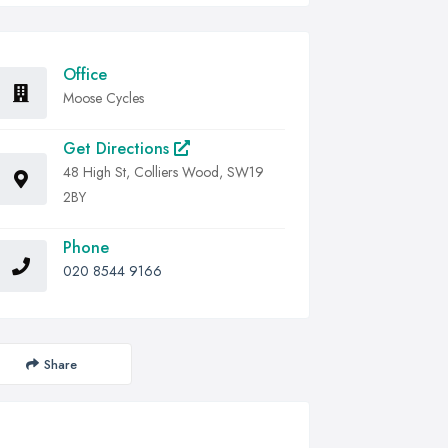
Office
Moose Cycles
Get Directions
48 High St, Colliers Wood, SW19
2BY
Phone
020 8544 9166
Share