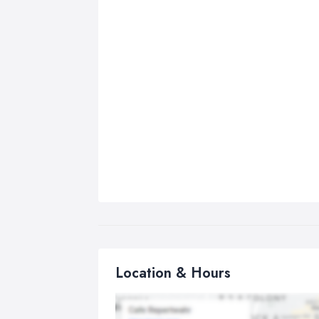
Location & Hours