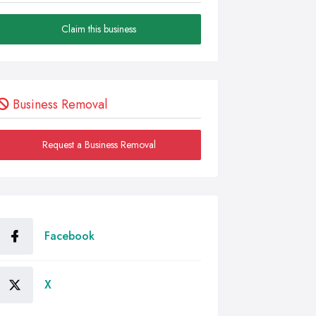
Claim this business
Business Removal
Request a Business Removal
Facebook
X