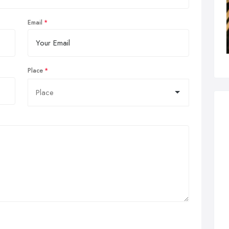
Email
Place