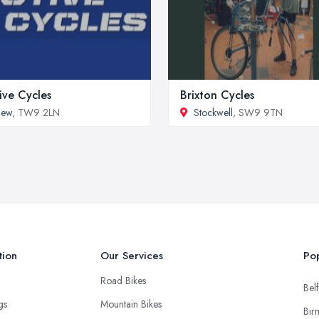
ive Cycles
Brixton Cycles
Kew
, TW9 2LN
Stockwell
, SW9 9TN
tion
Our Services
Pop
Road Bikes
Belf
ngs
Mountain Bikes
Bir