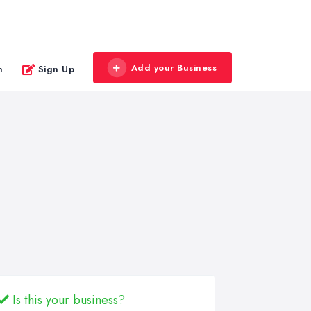
Add your Business
n
Sign Up
Is this your business?