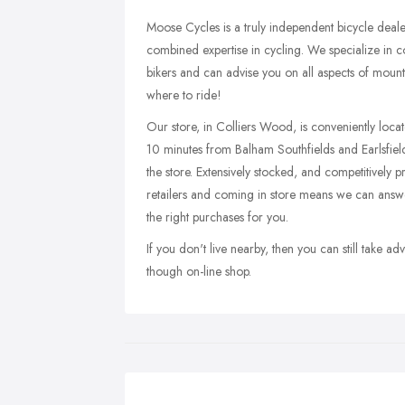
Moose Cycles is a truly independent bicycle deal
combined expertise in cycling. We specialize in c
bikers and can advise you on all aspects of mount
where to ride!
Our store, in Colliers Wood, is conveniently loc
10 minutes from Balham Southfields and Earlsfie
the store. Extensively stocked, and competitively 
retailers and coming in store means we can answ
the right purchases for you.
If you don't live nearby, then you can still take 
though on-line shop.