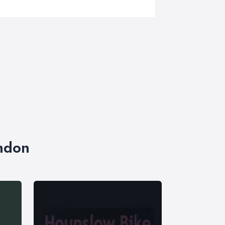
ondon