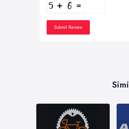
Submit Review
Simi