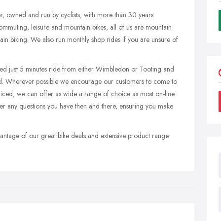
er, owned and run by cyclists, with more than 30 years
ommuting, leisure and mountain bikes, all of us are mountain
ain biking. We also run monthly shop rides if you are unsure of
ated just 5 minutes ride from either Wimbledon or Tooting and
ld. Wherever possible we encourage our customers to come to
priced, we can offer as wide a range of choice as most on-line
er any questions you have then and there, ensuring you make
advantage of our great bike deals and extensive product range