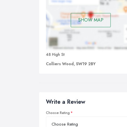
SHOW MAP
48 High St
Colliers Wood, SW19 2BY
Write a Review
Choose Rating