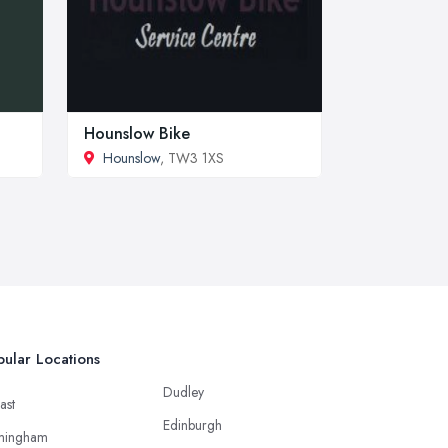
Hounslow Bike
Hounslow
, TW3 1XS
ular Locations
Dudley
ast
Edinburgh
mingham