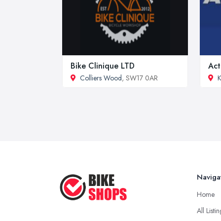
Bike Clinique LTD
Act
Colliers Wood
, SW17 0AR
Naviga
Home
All Listi