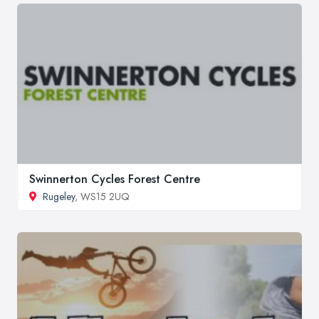
Swinnerton Cycles Forest Centre
Rugeley
, WS15 2UQ