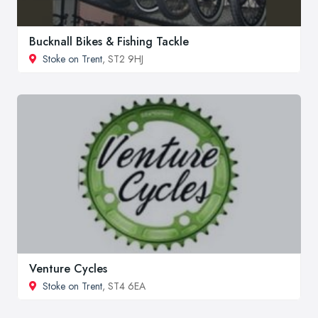
Bucknall Bikes & Fishing Tackle
Stoke on Trent
, ST2 9HJ
Venture Cycles
Stoke on Trent
, ST4 6EA