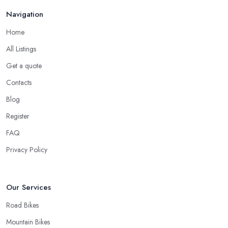
Navigation
Home
All Listings
Get a quote
Contacts
Blog
Register
FAQ
Privacy Policy
Our Services
Road Bikes
Mountain Bikes