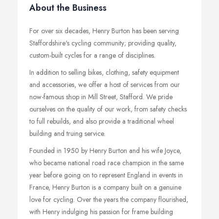
About the Business
For over six decades, Henry Burton has been serving
Staffordshire's cycling community; providing quality,
custom-built cycles for a range of disciplines.
In addition to selling bikes, clothing, safety equipment
and accessories, we offer a host of services from our
now-famous shop in Mill Street, Stafford. We pride
ourselves on the quality of our work, from safety checks
to full rebuilds, and also provide a traditional wheel
building and truing service.
Founded in 1950 by Henry Burton and his wife Joyce,
who became national road race champion in the same
year before going on to represent England in events in
France, Henry Burton is a company built on a genuine
love for cycling. Over the years the company flourished,
with Henry indulging his passion for frame building