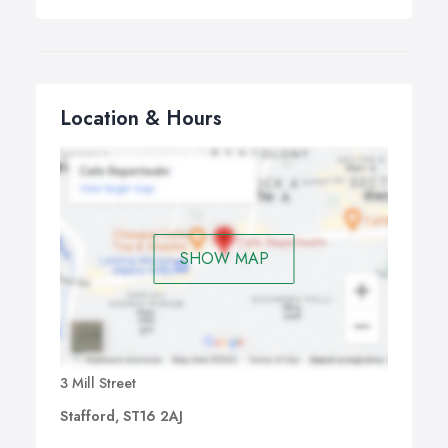
Location & Hours
SHOW MAP
3 Mill Street
Stafford, ST16 2AJ