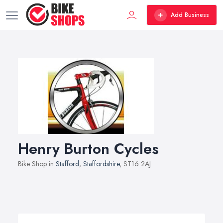
Add Business
Henry Burton Cycles
Bike Shop in
Stafford
,
Staffordshire
, ST16 2AJ