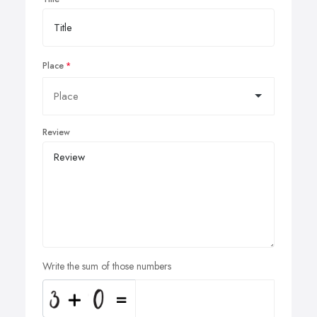
Place
Review
Write the sum of those numbers