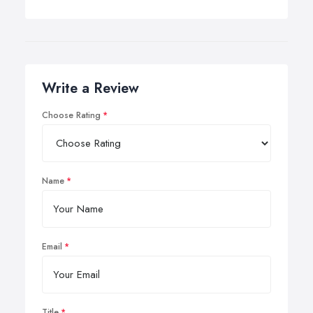
Write a Review
Choose Rating
Name
Email
Title