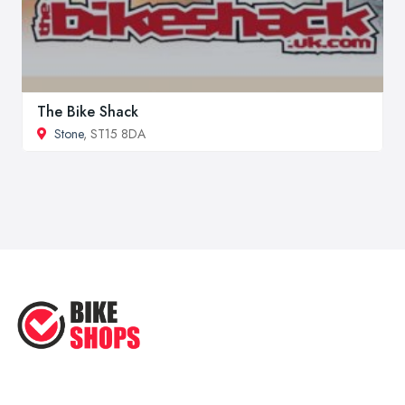
The Bike Shack
Stone
, ST15 8DA