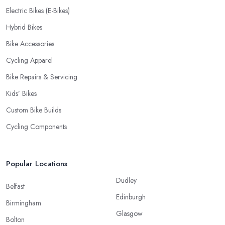
Electric Bikes (E-Bikes)
Hybrid Bikes
Bike Accessories
Cycling Apparel
Bike Repairs & Servicing
Kids’ Bikes
Custom Bike Builds
Cycling Components
Popular Locations
Dudley
Belfast
Edinburgh
Birmingham
Glasgow
Bolton