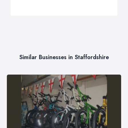
Similar Businesses in Staffordshire