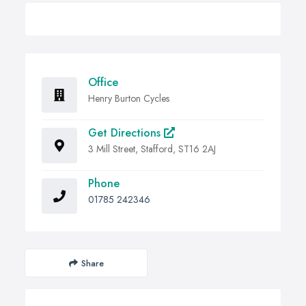
Office
Henry Burton Cycles
Get Directions
3 Mill Street, Stafford, ST16 2AJ
Phone
01785 242346
Share