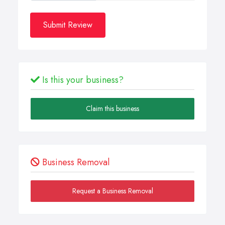
Submit Review
Is this your business?
Claim this business
Business Removal
Request a Business Removal