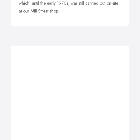
which, until the early 1970s, was still carried out on-site
at our Mill Street shop.